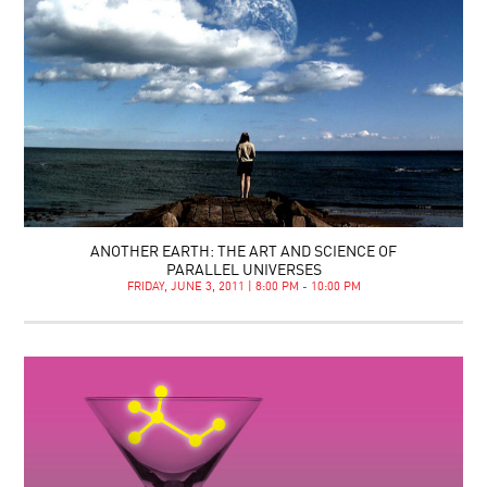
ANOTHER EARTH: THE ART AND SCIENCE OF
PARALLEL UNIVERSES
FRIDAY, JUNE 3, 2011 | 8:00 PM - 10:00 PM