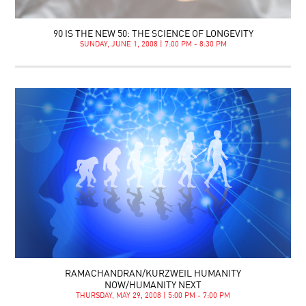
90 IS THE NEW 50: THE SCIENCE OF LONGEVITY
SUNDAY, JUNE 1, 2008 | 7:00 PM - 8:30 PM
RAMACHANDRAN/KURZWEIL HUMANITY
NOW/HUMANITY NEXT
THURSDAY, MAY 29, 2008 | 5:00 PM - 7:00 PM