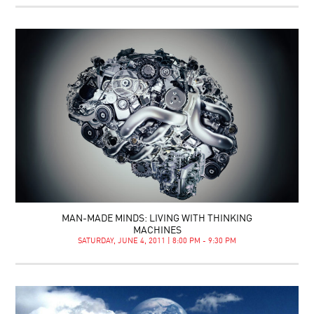
MAN-MADE MINDS: LIVING WITH THINKING
MACHINES
SATURDAY, JUNE 4, 2011 | 8:00 PM - 9:30 PM