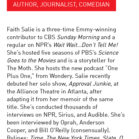
AUTHOR, JOURNALIST, COMEDIAN
Faith Salie is a three-time Emmy-winning
contributor to CBS
Sunday Morning
and a
regular on NPR’s
Wait Wait…Don’t Tell Me!
She’s hosted five seasons of PBS’s
Science
Goes to the Movies
and is a storyteller for
The Moth. She hosts the new podcast “One
Plus One,” from Wondery. Salie recently
debuted her solo show,
Approval Junkie
, at
the Alliance Theatre in Atlanta, after
adapting it from her memoir of the same
title. She’s conducted thousands of
interviews on NPR, Sirius, and Audible. She’s
been interviewed by Oprah, Anderson
Cooper, and Bill O’Reilly (consensually).
Bylines:
Time
,
The New York Times
,
Slate
,
O,