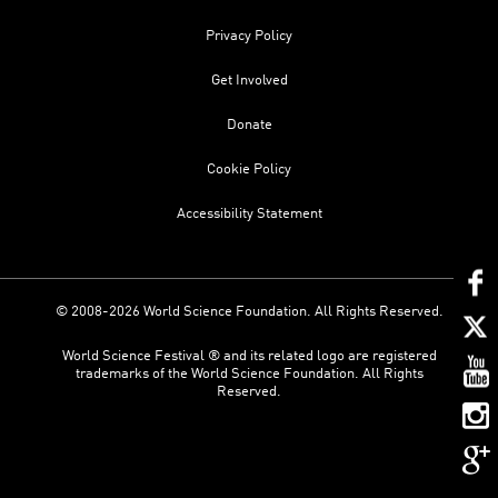
Privacy Policy
Get Involved
Donate
Cookie Policy
Accessibility Statement
© 2008-2026 World Science Foundation. All Rights Reserved.
World Science Festival ® and its related logo are registered
trademarks of the World Science Foundation. All Rights
Reserved.