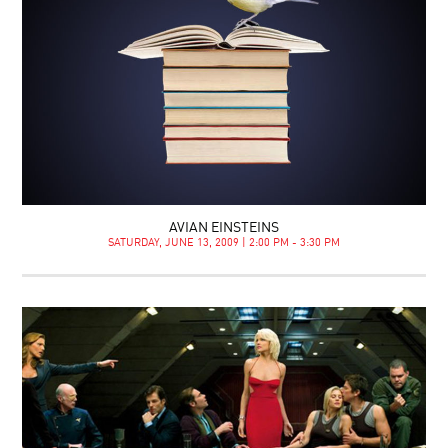
AVIAN EINSTEINS
SATURDAY, JUNE 13, 2009 | 2:00 PM - 3:30 PM