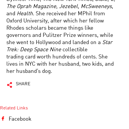
The Oprah Magazine
,
Jezebel
,
McSweeneys
,
and
Health
. She received her MPhil from
Oxford University, after which her fellow
Rhodes scholars became things like
governors and Pulitzer Prize winners, while
she went to Hollywood and landed on a
Star
Trek: Deep Space Nine
collectible
trading card worth hundreds of cents. She
lives in NYC with her husband, two kids, and
her husband’s dog.
SHARE
Related Links
Facebook