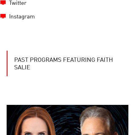
Twitter
Instagram
PAST PROGRAMS FEATURING FAITH
SALIE