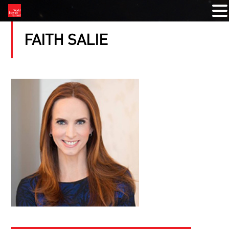
FAITH SALIE