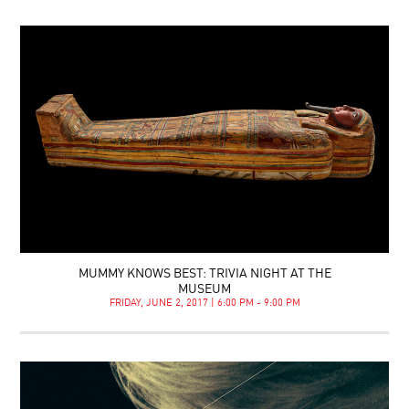
MUMMY KNOWS BEST: TRIVIA NIGHT AT THE
MUSEUM
FRIDAY, JUNE 2, 2017 | 6:00 PM - 9:00 PM