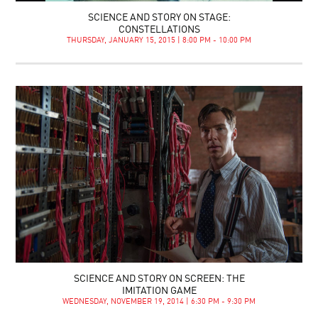
SCIENCE AND STORY ON STAGE:
CONSTELLATIONS
THURSDAY, JANUARY 15, 2015 | 8:00 PM - 10:00 PM
SCIENCE AND STORY ON SCREEN: THE
IMITATION GAME
WEDNESDAY, NOVEMBER 19, 2014 | 6:30 PM - 9:30 PM