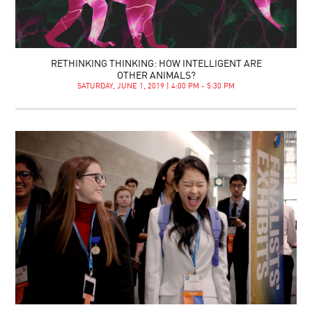
RETHINKING THINKING: HOW INTELLIGENT ARE
OTHER ANIMALS?
SATURDAY, JUNE 1, 2019 | 4:00 PM - 5:30 PM