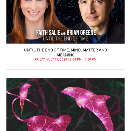
UNTIL THE END OF TIME: MIND, MATTER AND
MEANING
FRIDAY, JULY 14, 2023 | 6:00 PM - 7:30 PM