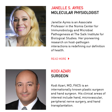
JANELLE S. AYRES
MOLECULAR PHYSIOLOGIST
Janelle Ayres is an Associate
Professor in the Nomis Center for
Immunobiology and Microbial
Pathogenesis at The Salk Institute for
Biological Studies. Her pioneering
research on host-pathogen
interactions is redefining our definition
of health.
READ MORE
KODI AZARI
SURGEON
Kodi Azari, MD, FACS is an
internationally known plastic surgeon
and hand surgeon. His clinical areas of
interest include hand, microvascular,
peripheral nerve surgery, and hand
transplantation.