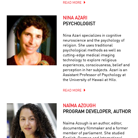
READ MORE
NINA AZARI
PSYCHOLOGIST
Nina Azari specializes in cognitive
neuroscience and the psychology of
religion. She uses traditional
psychological methods as well as
cutting-edge medical imaging
technology to explore religious
experiences, consciousness, belief and
perception in her subjects. Azari is an
Assistant Professor of Psychology at
the University of Hawaii at Hilo.
READ MORE
NAÏMA AZOUGH
PROGRAM DEVELOPER, AUTHOR
Naïma Azough is an author, editor,
documentary filmmaker and a former
member of parliament. She studied