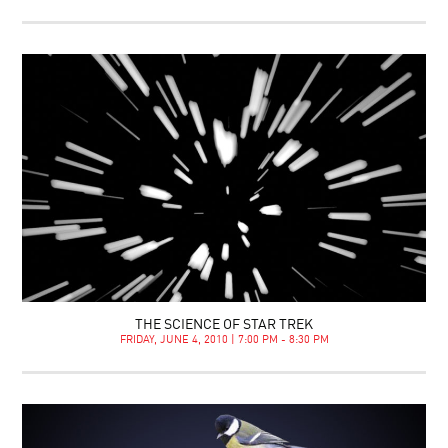
THE SCIENCE OF STAR TREK
FRIDAY, JUNE 4, 2010 | 7:00 PM - 8:30 PM