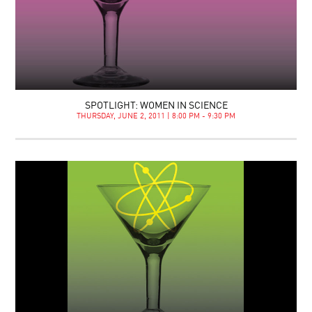
SPOTLIGHT: WOMEN IN SCIENCE
THURSDAY, JUNE 2, 2011 | 8:00 PM - 9:30 PM