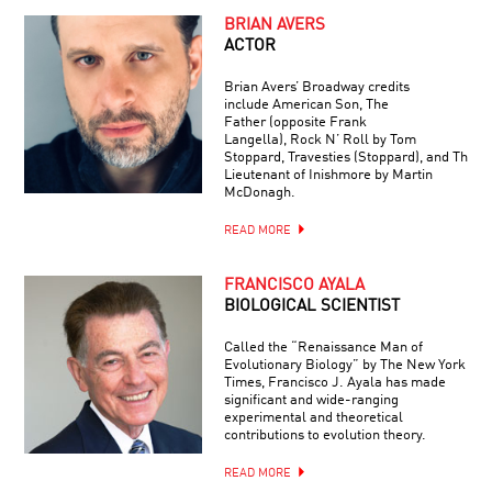
BRIAN AVERS
ACTOR
Brian Avers’ Broadway credits
include American Son, The
Father (opposite Frank
Langella), Rock N’ Roll by Tom
Stoppard, Travesties (Stoppard), and The
Lieutenant of Inishmore by Martin
McDonagh.
READ MORE
FRANCISCO AYALA
BIOLOGICAL SCIENTIST
Called the “Renaissance Man of
Evolutionary Biology” by The New York
Times, Francisco J. Ayala has made
significant and wide-ranging
experimental and theoretical
contributions to evolution theory.
READ MORE