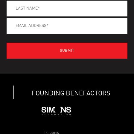
FOUNDING BENEFACTORS