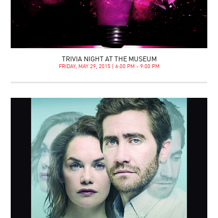
TRIVIA NIGHT AT THE MUSEUM
FRIDAY, MAY 29, 2015 | 6:00 PM - 9:00 PM