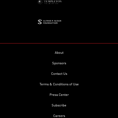
About
Sponsors
Contact Us
Terms & Conditions of Use
Press Center
Subscribe
Careers