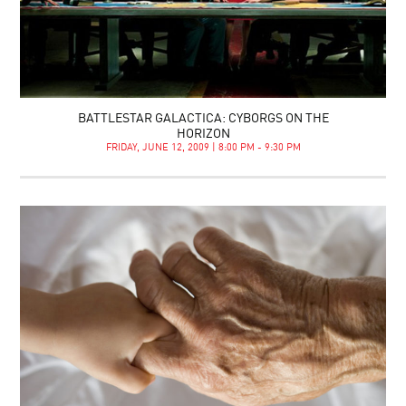
BATTLESTAR GALACTICA: CYBORGS ON THE
HORIZON
FRIDAY, JUNE 12, 2009 | 8:00 PM - 9:30 PM