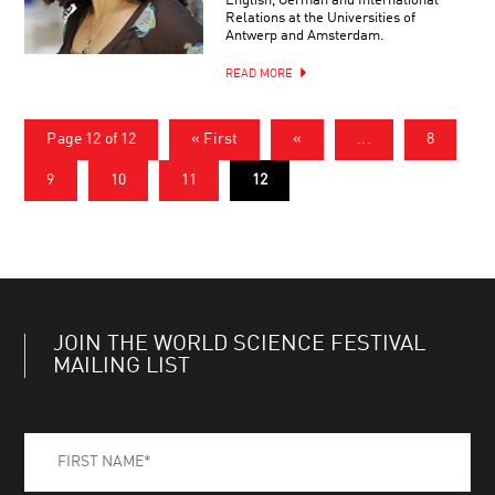
English, German and International
Relations at the Universities of
Antwerp and Amsterdam.
READ MORE
Page 12 of 12
« First
«
...
8
9
10
11
12
JOIN THE WORLD SCIENCE FESTIVAL
MAILING LIST