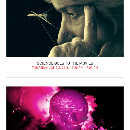
SCIENCE GOES TO THE MOVIES
THURSDAY, JUNE 2, 2016 | 7:30 PM - 9:00 PM