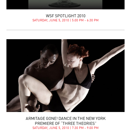
WSF SPOTLIGHT 2010
SATURDAY, JUNE 5, 2010 | 5:00 PM - 6:30 PM
ARMITAGE GONE! DANCE IN THE NEW YORK
PREMIERE OF “THREE THEORIES”
SATURDAY, JUNE 5, 2010 | 7:30 PM - 9:00 PM