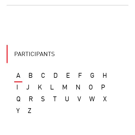
PARTICIPANTS
A
B
C
D
E
F
G
H
I
J
K
L
M
N
O
P
Q
R
S
T
U
V
W
X
Y
Z