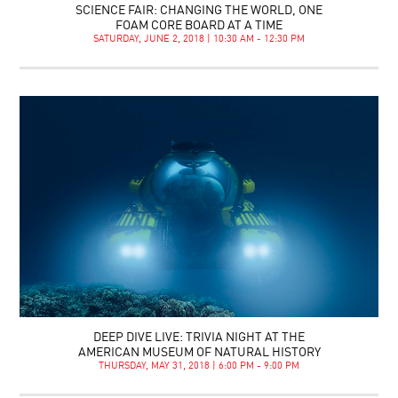
SCIENCE FAIR: CHANGING THE WORLD, ONE
FOAM CORE BOARD AT A TIME
SATURDAY, JUNE 2, 2018 | 10:30 AM - 12:30 PM
DEEP DIVE LIVE: TRIVIA NIGHT AT THE
AMERICAN MUSEUM OF NATURAL HISTORY
THURSDAY, MAY 31, 2018 | 6:00 PM - 9:00 PM