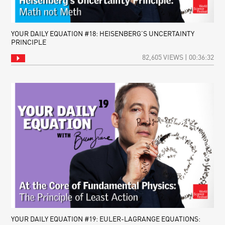
YOUR DAILY EQUATION #18: HEISENBERG’S UNCERTAINTY
PRINCIPLE
82,605 VIEWS | 00:36:32
YOUR DAILY EQUATION #19: EULER-LAGRANGE EQUATIONS: