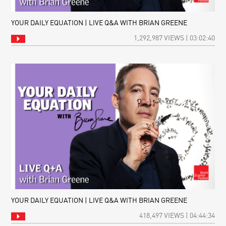
YOUR DAILY EQUATION | LIVE Q&A WITH BRIAN GREENE
1,292,987 VIEWS | 03:02:40
YOUR DAILY EQUATION | LIVE Q&A WITH BRIAN GREENE
418,497 VIEWS | 04:44:34