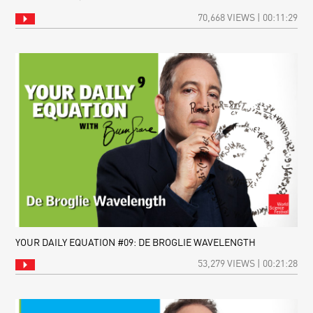
70,668 VIEWS | 00:11:29
YOUR DAILY EQUATION #09: DE BROGLIE WAVELENGTH
53,279 VIEWS | 00:21:28