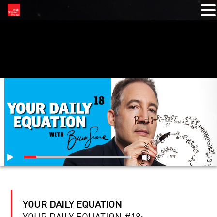
RELATED VIDEOS
YOUR DAILY EQUATION