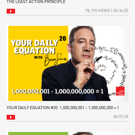
THE LEAST ACTION PRINCIPLE
78,195 VIEWS | 00:36:05
YOUR DAILY EQUATION #20: 1,000,000,001 – 1,000,000,000 = 1
00:07:39