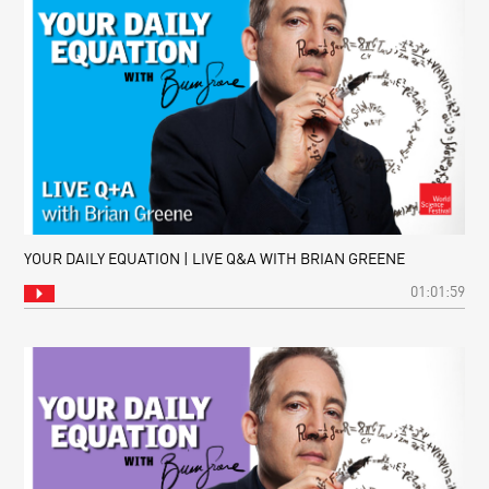
YOUR DAILY EQUATION | LIVE Q&A WITH BRIAN GREENE
01:01:59