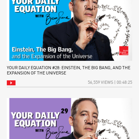
YOUR DAILY EQUATION #28: EINSTEIN, THE BIG BANG, AND THE
EXPANSION OF THE UNIVERSE
56,559 VIEWS | 00:48:25