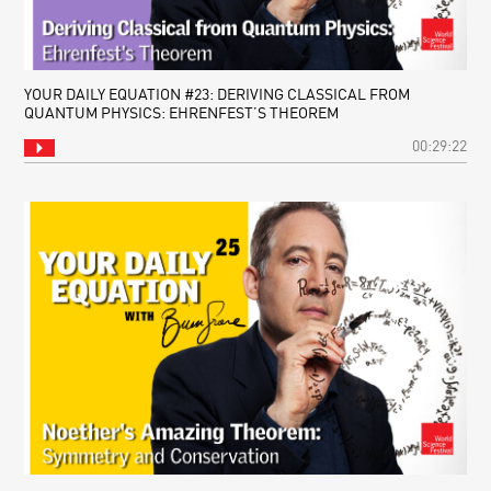
YOUR DAILY EQUATION #23: DERIVING CLASSICAL FROM
QUANTUM PHYSICS: EHRENFEST’S THEOREM
00:29:22