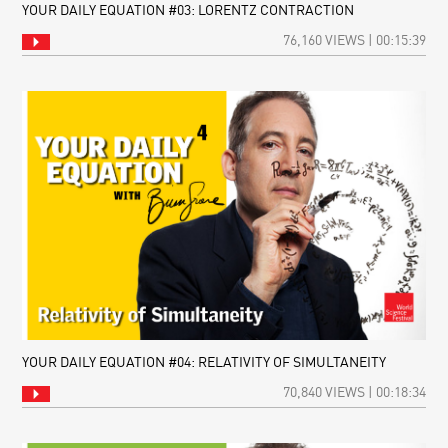
YOUR DAILY EQUATION #03: LORENTZ CONTRACTION
76,160 VIEWS | 00:15:39
YOUR DAILY EQUATION #04: RELATIVITY OF SIMULTANEITY
70,840 VIEWS | 00:18:34