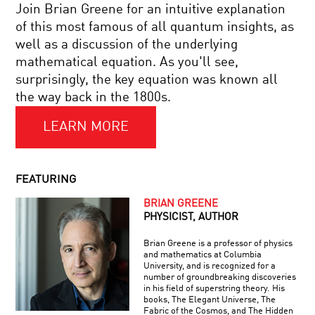
STORIES:
Join Brian Greene for an intuitive explanation
THE
of this most famous of all quantum insights, as
SCIENCE
TO
OF
well as a discussion of the underlying
UNWEAVE
NARRATIVE
mathematical equation. As you'll see,
A
RAINBOW:
surprisingly, the key equation was known all
SCIENCE
the way back in the 1800s.
AND
YOUR
THE
DAILY
ESSENCE
LEARN MORE
EQUATION
OF
#01:
BEING
E
HUMAN
=
COOL
FEATURING
MC2
JOBS:
GECKO
BRIAN GREENE
ADHESIVE
PHYSICIST, AUTHOR
CREATOR
Brian Greene is a professor of physics
BRIAN
and mathematics at Columbia
GREENE
University, and is recognized for a
AND
number of groundbreaking discoveries
HAROLD
in his field of superstring theory. His
VARMUS:
books, The Elegant Universe, The
TACKLING
Fabric of the Cosmos, and The Hidden