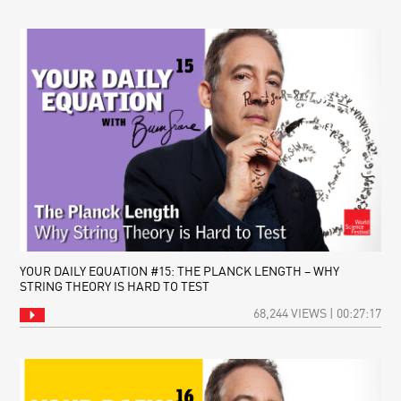
YOUR DAILY EQUATION #15: THE PLANCK LENGTH – WHY
STRING THEORY IS HARD TO TEST
68,244 VIEWS | 00:27:17