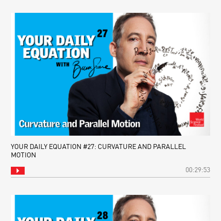
YOUR DAILY EQUATION #27: CURVATURE AND PARALLEL
MOTION
00:29:53