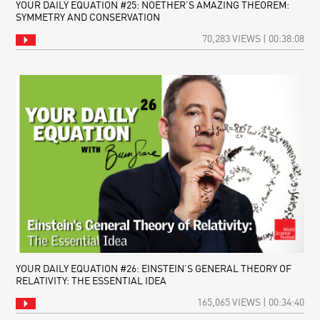
YOUR DAILY EQUATION #25: NOETHER’S AMAZING THEOREM:
SYMMETRY AND CONSERVATION
70,283 VIEWS | 00:38:08
YOUR DAILY EQUATION #26: EINSTEIN’S GENERAL THEORY OF
RELATIVITY: THE ESSENTIAL IDEA
165,065 VIEWS | 00:34:40