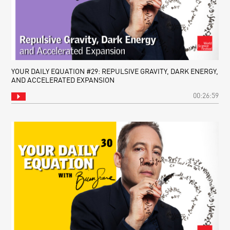
YOUR DAILY EQUATION #29: REPULSIVE GRAVITY, DARK ENERGY,
AND ACCELERATED EXPANSION
00:26:59