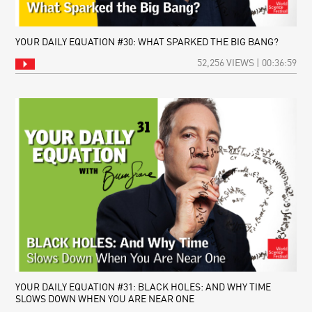
YOUR DAILY EQUATION #30: WHAT SPARKED THE BIG BANG?
52,256 VIEWS | 00:36:59
YOUR DAILY EQUATION #31: BLACK HOLES: AND WHY TIME
SLOWS DOWN WHEN YOU ARE NEAR ONE