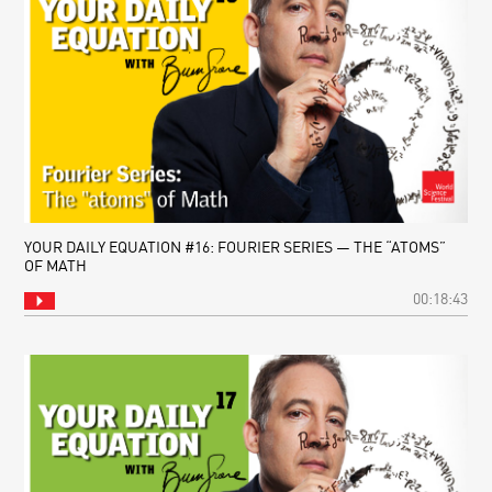
YOUR DAILY EQUATION #16: FOURIER SERIES — THE “ATOMS”
OF MATH
00:18:43