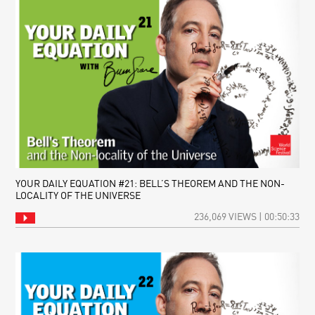
YOUR DAILY EQUATION #21: BELL’S THEOREM AND THE NON-
LOCALITY OF THE UNIVERSE
236,069 VIEWS | 00:50:33