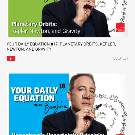
YOUR DAILY EQUATION #17: PLANETARY ORBITS: KEPLER,
NEWTON, AND GRAVITY
00:31:37