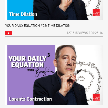
YOUR DAILY EQUATION #02: TIME DILATION
127,515 VIEWS | 00:25:16