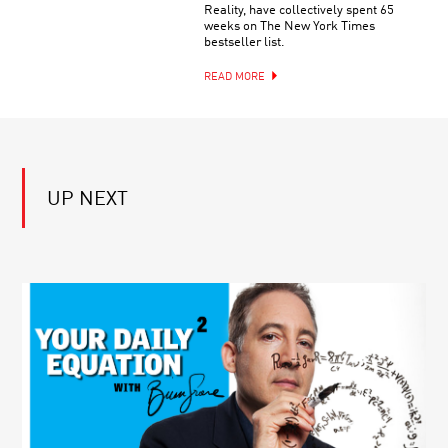
ALAN
TODAY’S
Reality, have collectively spent 65
ALDA’S
MEDICAL
weeks on The New York Times
FLAME
ISSUES
bestseller list.
CHALLENGE
FROM
PRESENTS:
CANCER
READ MORE
WHAT
TO
IS
COVID-
COLOR?
19
UP NEXT