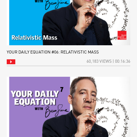
YOUR DAILY EQUATION #06: RELATIVISTIC MASS
60,183 VIEWS | 00:16:36