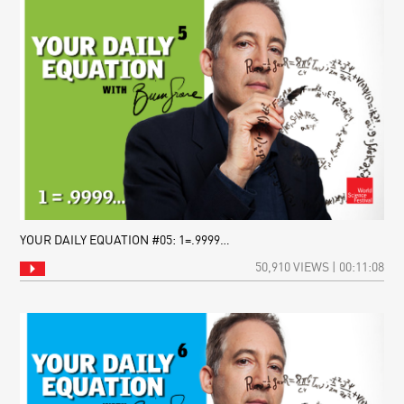
YOUR DAILY EQUATION #05: 1=.9999…
50,910 VIEWS | 00:11:08