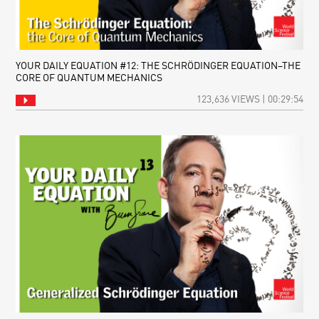
YOUR DAILY EQUATION #12: THE SCHRÖDINGER EQUATION–THE
CORE OF QUANTUM MECHANICS
123,636 VIEWS | 00:29:54