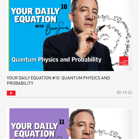
YOUR DAILY EQUATION #10: QUANTUM PHYSICS AND
PROBABILITY
00:19:02