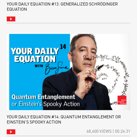
YOUR DAILY EQUATION #13: GENERALIZED SCHRÖDINGER
EQUATION
YOUR DAILY EQUATION #14: QUANTUM ENTANGLEMENT OR
EINSTEIN’S SPOOKY ACTION
68,600 VIEWS | 00:24:31