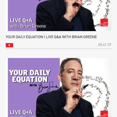
YOUR DAILY EQUATION | LIVE Q&A WITH BRIAN GREENE
00:41:37