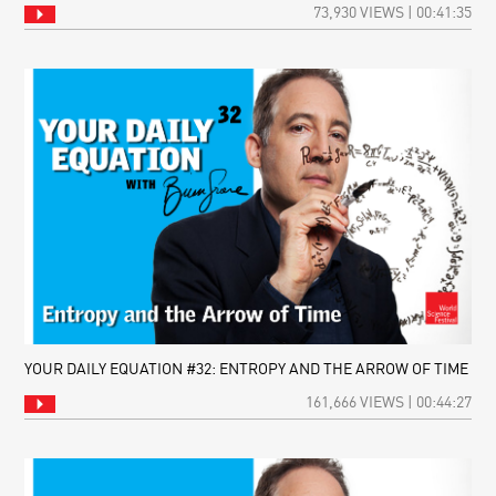
73,930 VIEWS | 00:41:35
YOUR DAILY EQUATION #32: ENTROPY AND THE ARROW OF TIME
161,666 VIEWS | 00:44:27