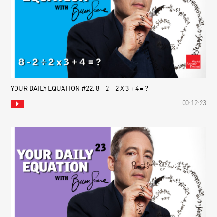
YOUR DAILY EQUATION #22: 8 – 2 ÷ 2 X 3 + 4 = ?
00:12:23