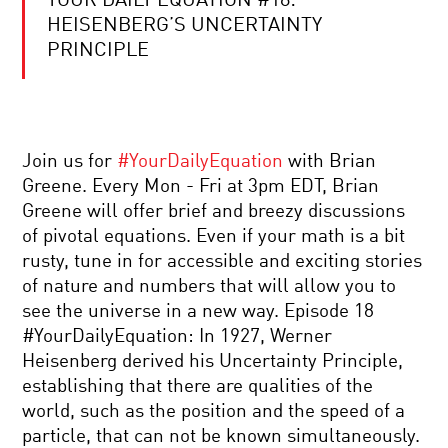
YOUR DAILY EQUATION #18:
THE
FUTURE
HEISENBERG’S UNCERTAINTY
OF
PRINCIPLE
AUGMENTED
INTELLIGENCE:
IF
MYSTERIES
YOU
OF
CAN’T
THE
BEAT
MATHEMATICAL
‘EM,
Join us for
#YourDailyEquation
with Brian
UNIVERSE
JOIN
Greene. Every Mon - Fri at 3pm EDT, Brian
‘EM
VISUAL
Greene will offer brief and breezy discussions
ILLUSIONS:
of pivotal equations. Even if your math is a bit
CATCHING
THE
rusty, tune in for accessible and exciting stories
BRAIN
of nature and numbers that will allow you to
CREATING
SPOOKY
REALITY
see the universe in a new way. Episode 18
ACTION
#YourDailyEquation: In 1927, Werner
TRAILER
Heisenberg derived his Uncertainty Principle,
establishing that there are qualities of the
WHY
world, such as the position and the speed of a
WE
particle, that can not be known simultaneously.
TELL