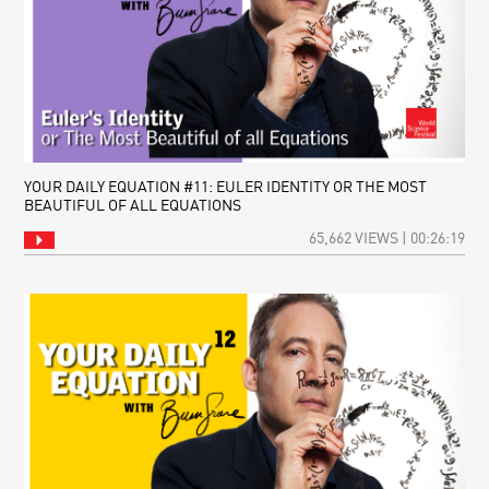
YOUR DAILY EQUATION #11: EULER IDENTITY OR THE MOST
BEAUTIFUL OF ALL EQUATIONS
65,662 VIEWS | 00:26:19