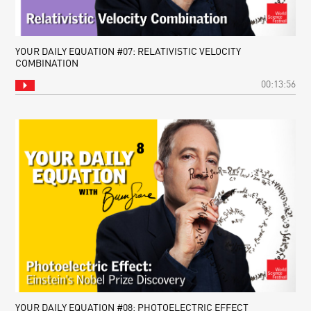
YOUR DAILY EQUATION #07: RELATIVISTIC VELOCITY
COMBINATION
00:13:56
YOUR DAILY EQUATION #08: PHOTOELECTRIC EFFECT