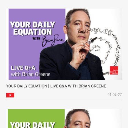
YOUR DAILY EQUATION | LIVE Q&A WITH BRIAN GREENE
01:09:27