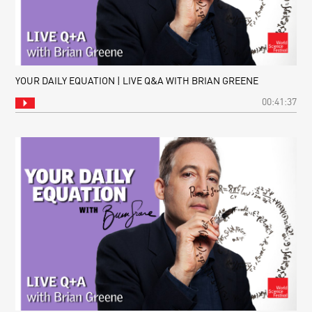
YOUR DAILY EQUATION | LIVE Q&A WITH BRIAN GREENE
00:41:37