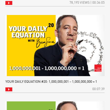
78,195 VIEWS | 00:36:05
YOUR DAILY EQUATION #20: 1,000,000,001 – 1,000,000,000 = 1
00:07:39