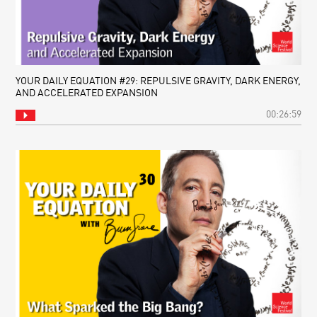
YOUR DAILY EQUATION #29: REPULSIVE GRAVITY, DARK ENERGY,
AND ACCELERATED EXPANSION
00:26:59