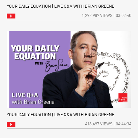
YOUR DAILY EQUATION | LIVE Q&A WITH BRIAN GREENE
1,292,987 VIEWS | 03:02:40
YOUR DAILY EQUATION | LIVE Q&A WITH BRIAN GREENE
418,497 VIEWS | 04:44:34