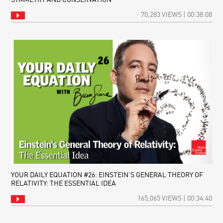
70,283 VIEWS | 00:38:08
YOUR DAILY EQUATION #26: EINSTEIN’S GENERAL THEORY OF
RELATIVITY: THE ESSENTIAL IDEA
165,065 VIEWS | 00:34:40