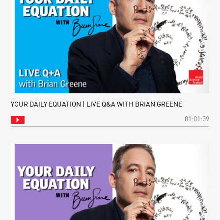
YOUR DAILY EQUATION | LIVE Q&A WITH BRIAN GREENE
01:01:59