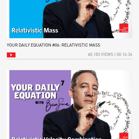
YOUR DAILY EQUATION #06: RELATIVISTIC MASS
60,183 VIEWS | 00:16:36