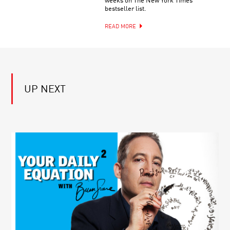
weeks on The New York Times
PIONEERS
BACK
bestseller list.
IN
SCIENCE:
READ MORE
ALVARO
PASCUAL-
LEONE
UP NEXT