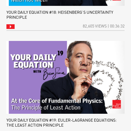
YOUR DAILY EQUATION #18: HEISENBERG’S UNCERTAINTY
PRINCIPLE
82,605 VIEWS | 00:36:32
YOUR DAILY EQUATION #19: EULER-LAGRANGE EQUATIONS:
THE LEAST ACTION PRINCIPLE