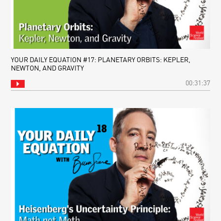
YOUR DAILY EQUATION #17: PLANETARY ORBITS: KEPLER,
NEWTON, AND GRAVITY
00:31:37