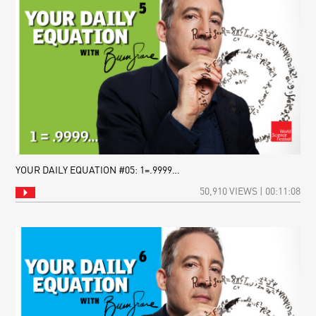
YOUR DAILY EQUATION #05: 1=.9999…
50,910 VIEWS | 00:11:08