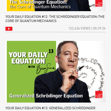
YOUR DAILY EQUATION #12: THE SCHRÖDINGER EQUATION–THE
CORE OF QUANTUM MECHANICS
123,636 VIEWS | 00:29:54
YOUR DAILY EQUATION #13: GENERALIZED SCHRÖDINGER