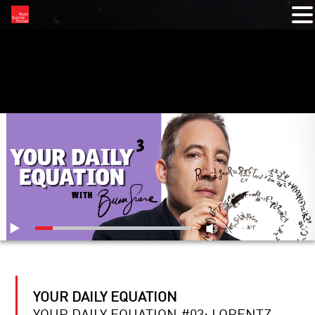
RELATED VIDEOS
YOUR DAILY EQUATION