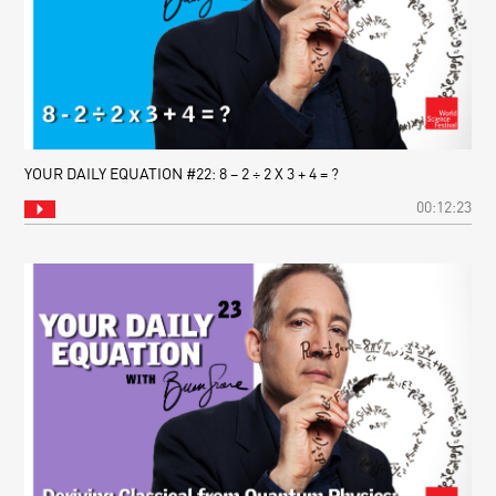
YOUR DAILY EQUATION #22: 8 – 2 ÷ 2 X 3 + 4 = ?
00:12:23