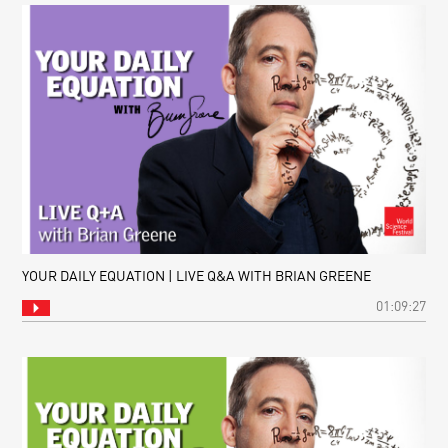
YOUR DAILY EQUATION | LIVE Q&A WITH BRIAN GREENE
01:09:27