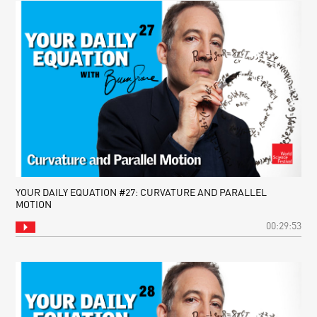
YOUR DAILY EQUATION #27: CURVATURE AND PARALLEL
MOTION
00:29:53