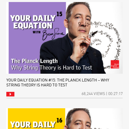
YOUR DAILY EQUATION #15: THE PLANCK LENGTH – WHY
STRING THEORY IS HARD TO TEST
68,244 VIEWS | 00:27:17