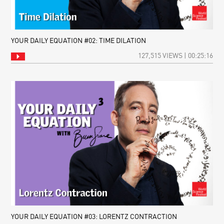
YOUR DAILY EQUATION #02: TIME DILATION
127,515 VIEWS | 00:25:16
YOUR DAILY EQUATION #03: LORENTZ CONTRACTION