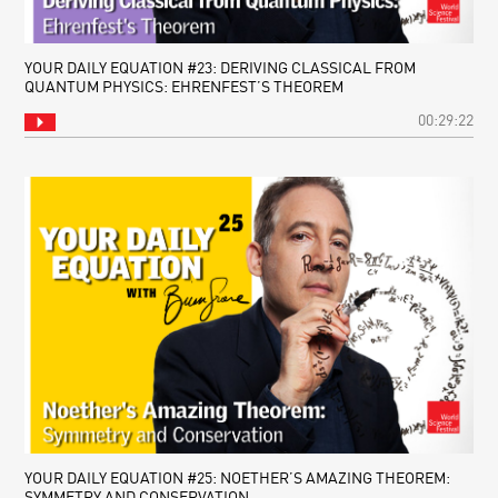
YOUR DAILY EQUATION #23: DERIVING CLASSICAL FROM
QUANTUM PHYSICS: EHRENFEST’S THEOREM
00:29:22
YOUR DAILY EQUATION #25: NOETHER’S AMAZING THEOREM:
SYMMETRY AND CONSERVATION