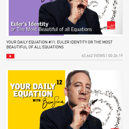
YOUR DAILY EQUATION #11: EULER IDENTITY OR THE MOST
BEAUTIFUL OF ALL EQUATIONS
65,662 VIEWS | 00:26:19