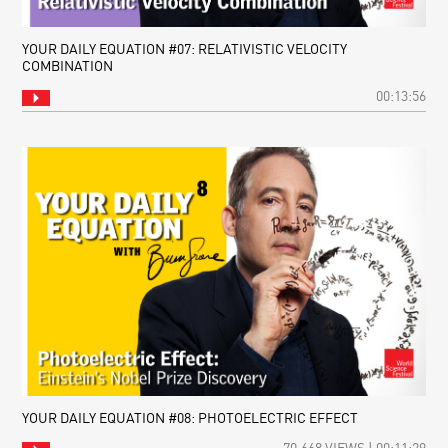
YOUR DAILY EQUATION #07: RELATIVISTIC VELOCITY
COMBINATION
00:13:56
YOUR DAILY EQUATION #08: PHOTOELECTRIC EFFECT