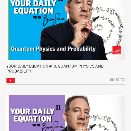
YOUR DAILY EQUATION #10: QUANTUM PHYSICS AND
PROBABILITY
00:19:02