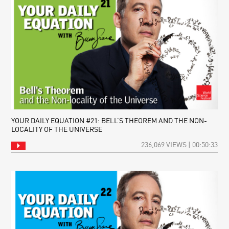
YOUR DAILY EQUATION #21: BELL’S THEOREM AND THE NON-
LOCALITY OF THE UNIVERSE
236,069 VIEWS | 00:50:33