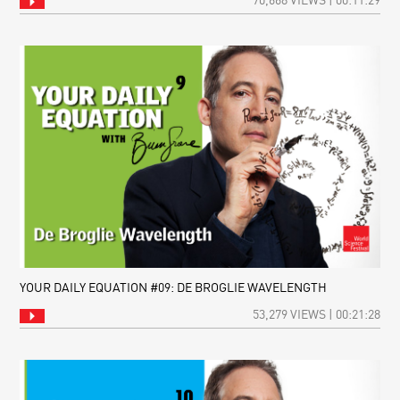
70,668 VIEWS | 00:11:29
YOUR DAILY EQUATION #09: DE BROGLIE WAVELENGTH
53,279 VIEWS | 00:21:28