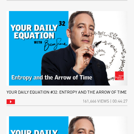
YOUR DAILY EQUATION #32: ENTROPY AND THE ARROW OF TIME
161,666 VIEWS | 00:44:27