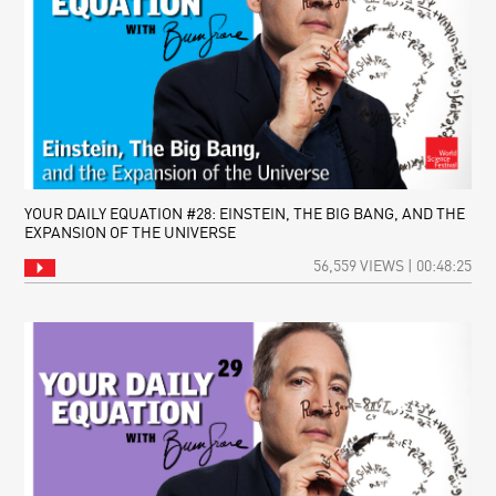
YOUR DAILY EQUATION #28: EINSTEIN, THE BIG BANG, AND THE
EXPANSION OF THE UNIVERSE
56,559 VIEWS | 00:48:25