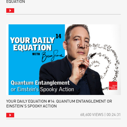
EQUATION
YOUR DAILY EQUATION #14: QUANTUM ENTANGLEMENT OR
EINSTEIN’S SPOOKY ACTION
68,600 VIEWS | 00:24:31