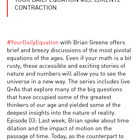
YOUR DAILY EQUATION #03: LORENTZ
2018
KAVLI
CONTRACTION
PRIZE
WINNER
–
ASTROPHYSICS
YOUR
DAILY
#YourDailyEquation
with Brian Greene offers
EQUATION
|
brief and breezy discussions of the most pivotal
LIVE
equations of the ages. Even if your math is a bit
Q&A
FUNDAMENTALS:
WITH
rusty, these accessible and exciting stories of
TEN
BRIAN
nature and numbers will allow you to see the
KEYS
GREENE
TO
universe in a new way. The series includes live
REALITY
Q+As that explore many of the big questions
|
FOUNDATION
A
that have occupied some of the greatest
AND
CONVERSATION
thinkers of our age and yielded some of the
MYSTERIES
WITH
OF
NOBEL
deepest insights into the nature of reality.
MODERN
LAUREATE
Episode 03: Last week, Brian spoke about time
COSMOLOGY
FRANK
NANOTECHNOLOGY’S
WILCZEK
dilation and the impact of motion on the
PROMISE:
passage of time. Today, as the counterpart to
A