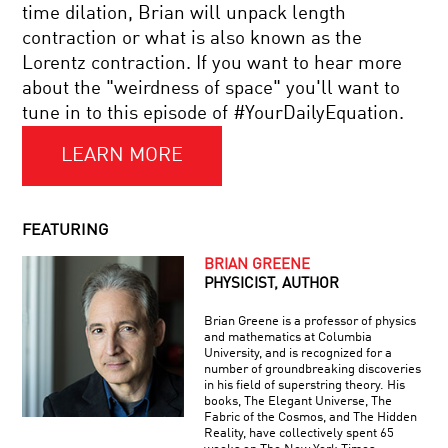
BIG
time dilation, Brian will unpack length
RISK
contraction or what is also known as the
IN
LIVE
A
Lorentz contraction. If you want to hear more
DISCUSSION
SMALL
about the "weirdness of space" you'll want to
WITH
PACKAGE?
BRIAN
tune in to this episode of #YourDailyEquation.
GREENE
LEARN MORE
EXPLORING
THE
DEEP
MYSTERIES
OF
FEATURING
PHYSICS
RETHINKING
BRIAN GREENE
THE
PHYSICIST, AUTHOR
INTERNET:
HOW
Brian Greene is a professor of physics
WE
and mathematics at Columbia
LOST
University, and is recognized for a
COOL
CONTROL
number of groundbreaking discoveries
JOBS:
AND
in his field of superstring theory. His
GECKO
HOW
books, The Elegant Universe, The
ADHESIVE
TO
Fabric of the Cosmos, and The Hidden
CREATOR
TAKE
Reality, have collectively spent 65
IT