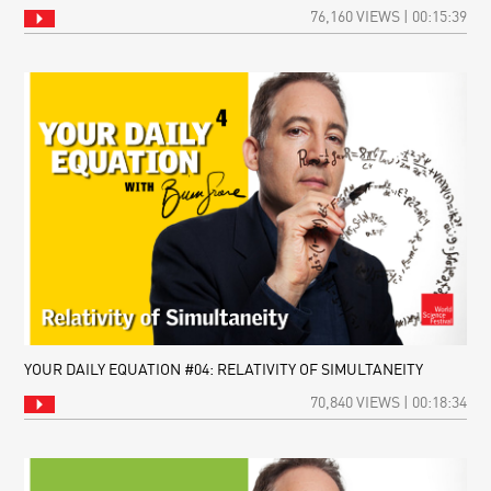
76,160 VIEWS | 00:15:39
YOUR DAILY EQUATION #04: RELATIVITY OF SIMULTANEITY
70,840 VIEWS | 00:18:34