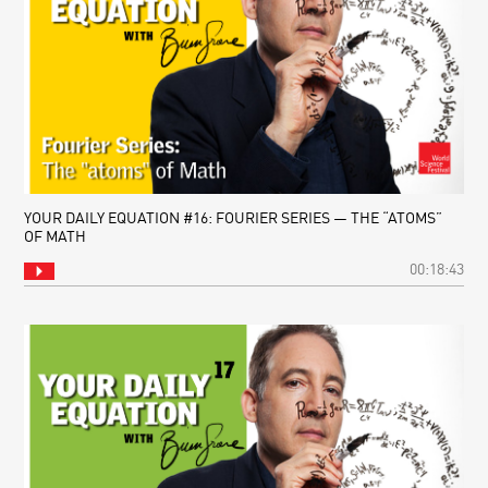
YOUR DAILY EQUATION #16: FOURIER SERIES — THE “ATOMS”
OF MATH
00:18:43