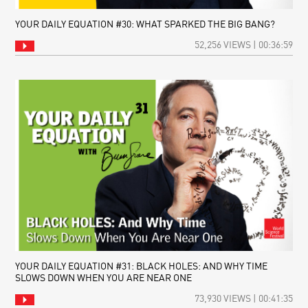
YOUR DAILY EQUATION #30: WHAT SPARKED THE BIG BANG?
52,256 VIEWS | 00:36:59
YOUR DAILY EQUATION #31: BLACK HOLES: AND WHY TIME
SLOWS DOWN WHEN YOU ARE NEAR ONE
73,930 VIEWS | 00:41:35