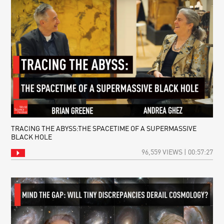
TRACING THE ABYSS:THE SPACETIME OF A SUPERMASSIVE
BLACK HOLE
96,559 VIEWS | 00:57:27