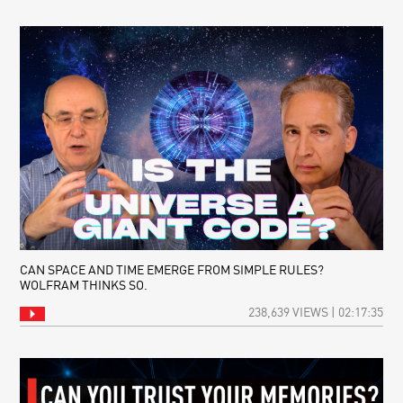
CAN SPACE AND TIME EMERGE FROM SIMPLE RULES?
WOLFRAM THINKS SO.
238,639 VIEWS | 02:17:35