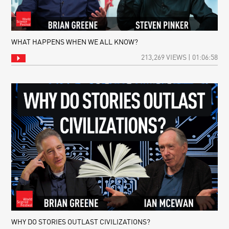
WHAT HAPPENS WHEN WE ALL KNOW?
213,269 VIEWS | 01:06:58
WHY DO STORIES OUTLAST CIVILIZATIONS?