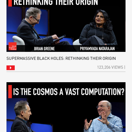
SUPERMASSIVE BLACK HOLES: RETHINKING THEIR ORIGIN
123,206 VIEWS |