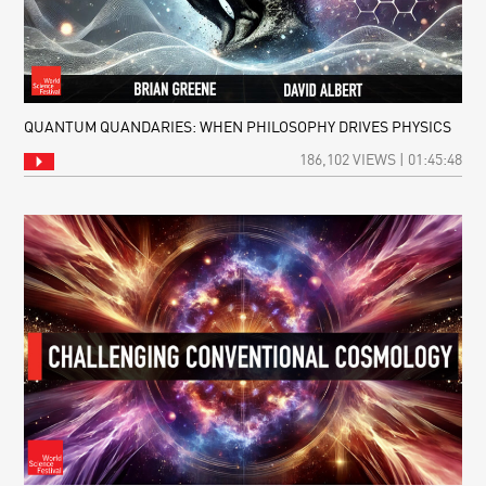
QUANTUM QUANDARIES: WHEN PHILOSOPHY DRIVES PHYSICS
186,102 VIEWS | 01:45:48