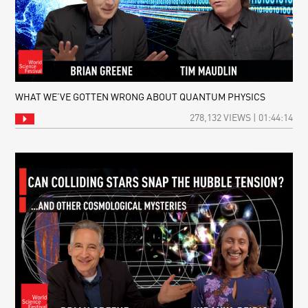
WHAT WE’VE GOTTEN WRONG ABOUT QUANTUM PHYSICS
278,132 VIEWS | 01:44:14