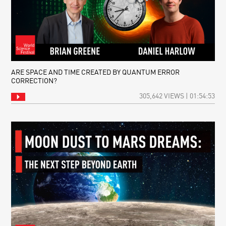
ARE SPACE AND TIME CREATED BY QUANTUM ERROR
CORRECTION?
305,642 VIEWS | 01:54:53