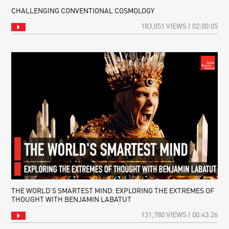
CHALLENGING CONVENTIONAL COSMOLOGY
183,051 VIEWS | 02:00:05
THE WORLD’S SMARTEST MIND: EXPLORING THE EXTREMES OF
THOUGHT WITH BENJAMIN LABATUT
131,780 VIEWS | 00:43:26