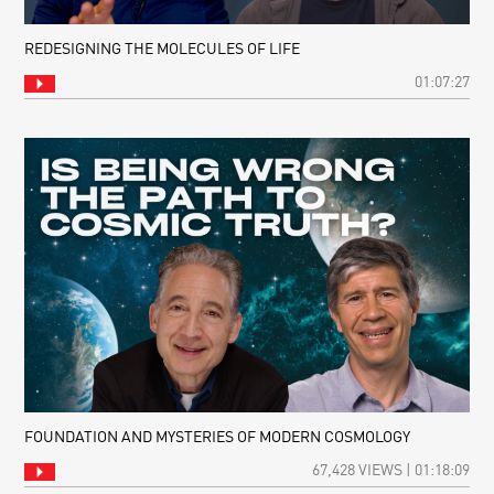
REDESIGNING THE MOLECULES OF LIFE
01:07:27
FOUNDATION AND MYSTERIES OF MODERN COSMOLOGY
67,428 VIEWS | 01:18:09