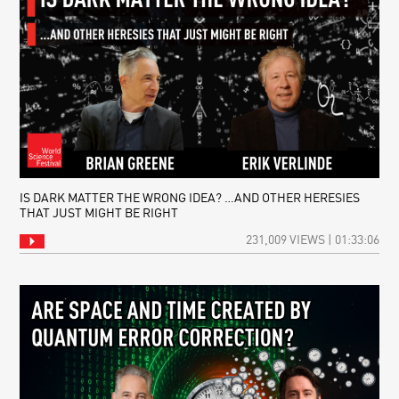
IS DARK MATTER THE WRONG IDEA? …AND OTHER HERESIES
THAT JUST MIGHT BE RIGHT
231,009 VIEWS | 01:33:06