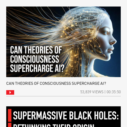
CAN THEORIES OF CONSCIOUSNESS SUPERCHARGE AI?
53,839 VIEWS | 00:35:50