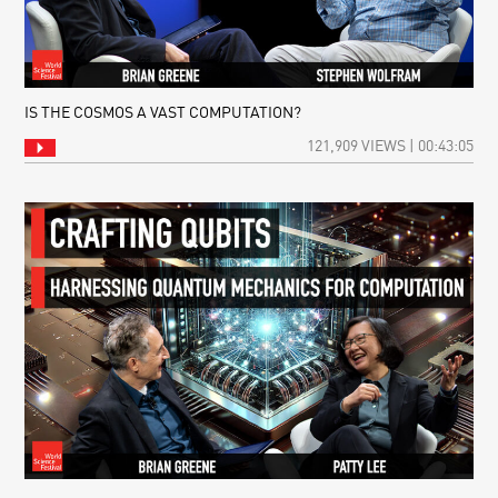
IS THE COSMOS A VAST COMPUTATION?
121,909 VIEWS | 00:43:05