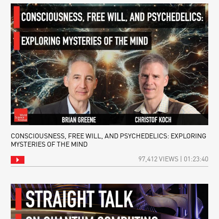
CONSCIOUSNESS, FREE WILL, AND PSYCHEDELICS: EXPLORING
MYSTERIES OF THE MIND
97,412 VIEWS | 01:23:40