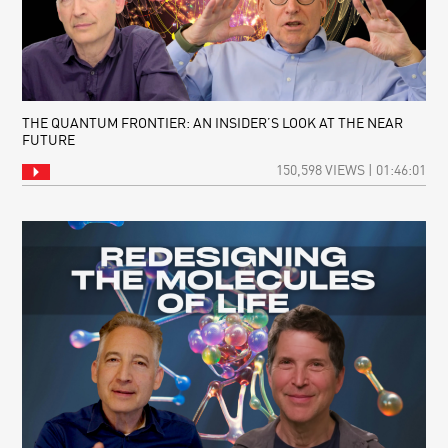
THE QUANTUM FRONTIER: AN INSIDER’S LOOK AT THE NEAR
FUTURE
150,598 VIEWS | 01:46:01