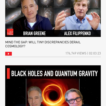
MIND THE GAP: WILL TINY DISCREPANCIES DERAIL
COSMOLOGY?
176,749 VIEWS | 02:03:23