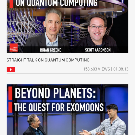
STRAIGHT TALK ON QUANTUM COMPUTING
158,603 VIEWS | 01:38:13