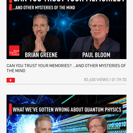
CAN YOU TRUST YOUR MEMORIES? …AND OTHER MYSTERIES OF
THE MIND
85,650 VIEWS | 01:59:55