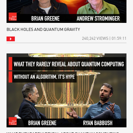
BLACK HOLES AND QUANTUM GRAVITY
240,242 VIEWS | 01:59:11