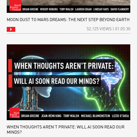
MOON DUST TO MARS DREAMS: THE NEXT STEP BEYOND EARTH
52,125 VIEWS | 01:05:30
WHEN THOUGHTS AREN’T PRIVATE: WILL AI SOON READ OUR
MINDS?