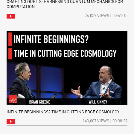
CRAFTING QUBITS: HARNESSING QUANTUM MECHANICS FOR
COMPUTATION
76,057 VIEWS | 00:41:15
INFINITE BEGINNINGS? TIME IN CUTTING EDGE COSMOLOGY
143,007 VIEWS | 00:38:29