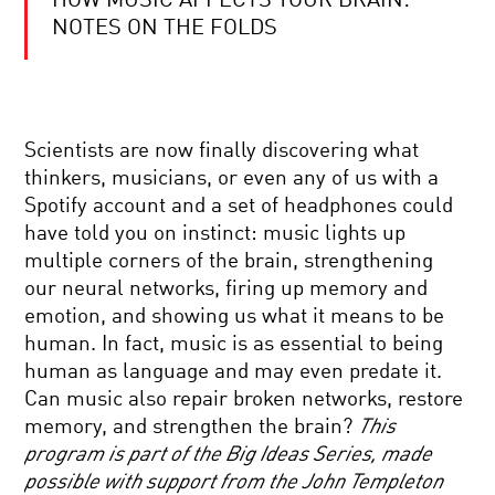
HOW MUSIC AFFECTS YOUR BRAIN:
BRILLIANT
BREAKTHROUGHS:
NOTES ON THE FOLDS
NEUROSCIENCE
QUANTUM
REALITY:
Scientists are now finally discovering what
SPACE,
TIME,
thinkers, musicians, or even any of us with a
AND
Spotify account and a set of headphones could
ENTANGLEMENT
SEEING
have told you on instinct: music lights up
FURTHER:
multiple corners of the brain, strengthening
SEARCHING
FOR
our neural networks, firing up memory and
THE
emotion, and showing us what it means to be
ECHOES
REWRITING
OF
human. In fact, music is as essential to being
LIFE:
CREATION
human as language and may even predate it.
THE
PROMISE
Can music also repair broken networks, restore
AND
memory, and strengthen the brain?
This
PERIL
THE
OF
program is part of the Big Ideas Series, made
CRISIS
EDITING
possible with support from the John Templeton
AT
YOUR