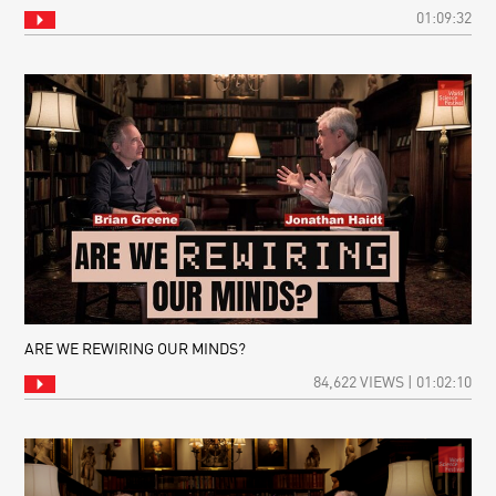
01:09:32
ARE WE REWIRING OUR MINDS?
84,622 VIEWS | 01:02:10