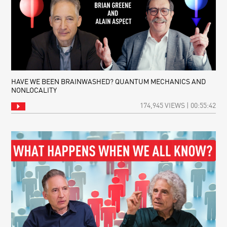
WHAT
CREATES
TIME?
A
CHALLENGE
TO
SCIENTIFIC
ORTHODOXY
HAVE WE BEEN BRAINWASHED? QUANTUM MECHANICS AND
NONLOCALITY
174,945 VIEWS | 00:55:42