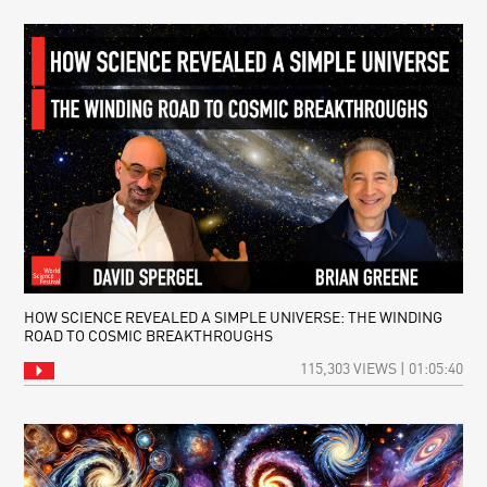
HOW SCIENCE REVEALED A SIMPLE UNIVERSE: THE WINDING
ROAD TO COSMIC BREAKTHROUGHS
115,303 VIEWS | 01:05:40