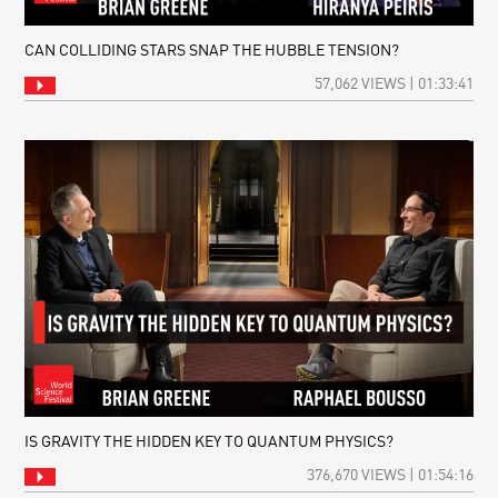
CAN COLLIDING STARS SNAP THE HUBBLE TENSION?
57,062 VIEWS | 01:33:41
IS GRAVITY THE HIDDEN KEY TO QUANTUM PHYSICS?
376,670 VIEWS | 01:54:16