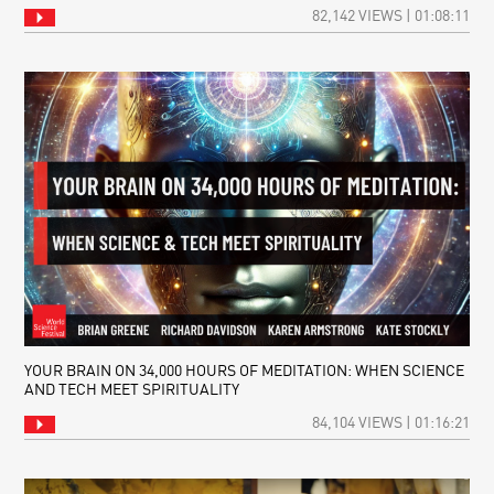
82,142 VIEWS | 01:08:11
YOUR BRAIN ON 34,000 HOURS OF MEDITATION: WHEN SCIENCE
AND TECH MEET SPIRITUALITY
84,104 VIEWS | 01:16:21