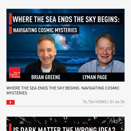
WHERE THE SEA ENDS THE SKY BEGINS: NAVIGATING COSMIC
MYSTERIES
76,704 VIEWS | 01:46:54