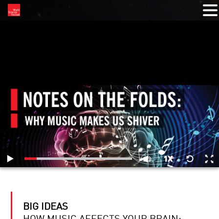
RELATED VIDEOS
BIG IDEAS