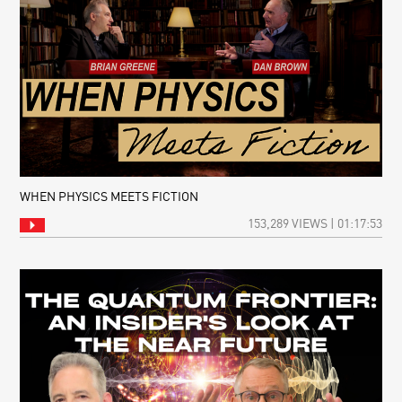
WHEN PHYSICS MEETS FICTION
153,289 VIEWS | 01:17:53