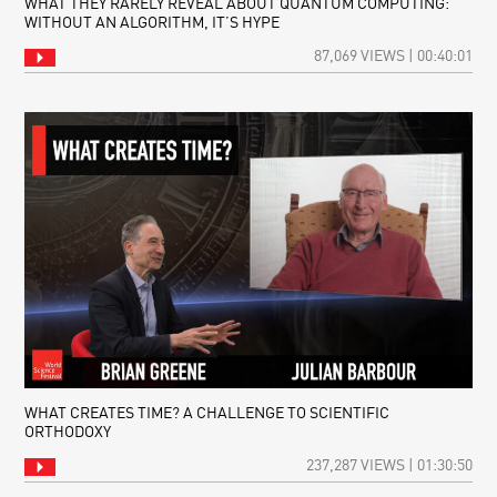
WHAT THEY RARELY REVEAL ABOUT QUANTUM COMPUTING:
WITHOUT AN ALGORITHM, IT’S HYPE
87,069 VIEWS | 00:40:01
WHAT CREATES TIME? A CHALLENGE TO SCIENTIFIC
ORTHODOXY
237,287 VIEWS | 01:30:50