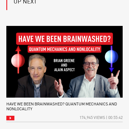
UP NEXT
MULTIVERSE:
FROM
ONE
QUANTUM
UNIVERSE
PHYSICS:
OR
EHRENFEST’S
MANY?
THEOREM
HAVE WE BEEN BRAINWASHED? QUANTUM MECHANICS AND
NONLOCALITY
174,945 VIEWS | 00:55:42