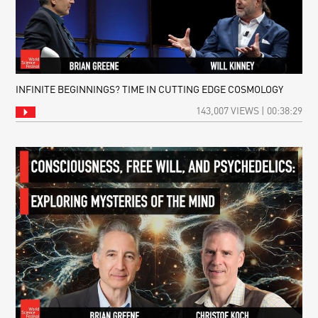
INFINITE BEGINNINGS? TIME IN CUTTING EDGE COSMOLOGY
143,007 VIEWS | 00:38:29