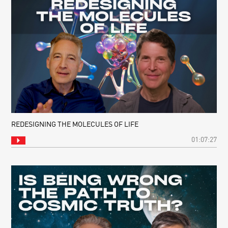
REDESIGNING THE MOLECULES OF LIFE
01:07:27