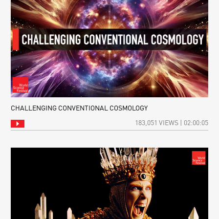
CHALLENGING CONVENTIONAL COSMOLOGY
183,051 VIEWS | 02:00:05