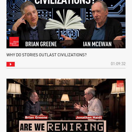
WHY DO STORIES OUTLAST CIVILIZATIONS?
01:09:32