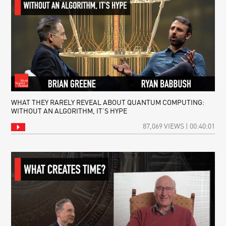
WHAT THEY RARELY REVEAL ABOUT QUANTUM COMPUTING:
WITHOUT AN ALGORITHM, IT’S HYPE
87,069 VIEWS | 00:40:01