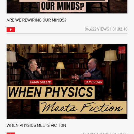
ARE WE REWIRING OUR MINDS?
84,622 VIEWS | 01:02:10
WHEN PHYSICS MEETS FICTION