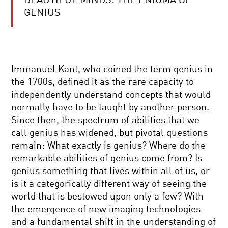
BEAUTIFUL MINDS: THE ENIGMA OF
THE
SEARCH
GENIUS
FOR
LIFE
IN
THE
DOES
UNIVERSE
MATH
Immanuel Kant, who coined the term genius in
REVEAL
REALITY?
the 1700s, defined it as the rare capacity to
independently understand concepts that would
COSMOLOGY
normally have to be taught by another person.
AND
Since then, the spectrum of abilities that we
THE
ACCELERATING
call genius has widened, but pivotal questions
UNIVERSE
remain: What exactly is genius? Where do the
|
COOL
A
remarkable abilities of genius come from? Is
JOBS:
CONVERSATION
genius something that lives within all of us, or
HUMAN-
WITH
ROBOT
NOBEL
is it a categorically different way of seeing the
INVESTIGATOR
LAUREATE
world that is bestowed upon only a few? With
BRIAN
DOES
SCHMIDT
the emergence of new imaging technologies
EINSTEIN
and a fundamental shift in the understanding of
NEED