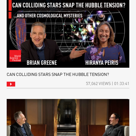
CAN COLLIDING STARS SNAP THE HUBBLE TENSION?
57,062 VIEWS | 01:33:41