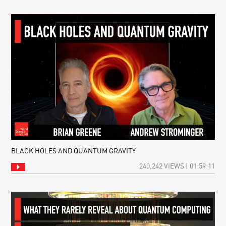
BLACK HOLES AND QUANTUM GRAVITY
240,242 VIEWS | 01:59:11