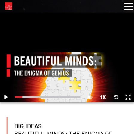
RELATED VIDEOS
BIG IDEAS