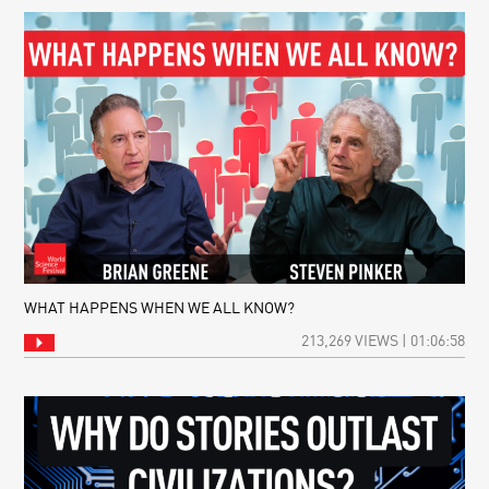
WHAT HAPPENS WHEN WE ALL KNOW?
213,269 VIEWS | 01:06:58