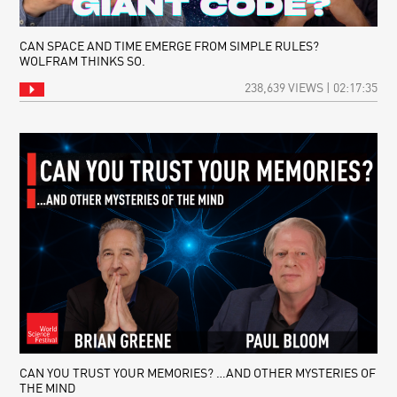
CAN SPACE AND TIME EMERGE FROM SIMPLE RULES?
WOLFRAM THINKS SO.
238,639 VIEWS | 02:17:35
CAN YOU TRUST YOUR MEMORIES? …AND OTHER MYSTERIES OF
THE MIND