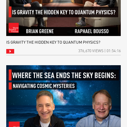
IS GRAVITY THE HIDDEN KEY TO QUANTUM PHYSICS?
376,670 VIEWS | 01:54:16