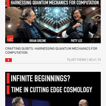
CRAFTING QUBITS: HARNESSING QUANTUM MECHANICS FOR
COMPUTATION
76,057 VIEWS | 00:41:15