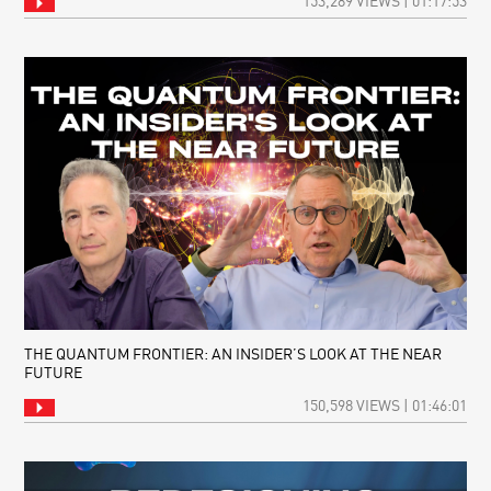
153,289 VIEWS | 01:17:53
THE QUANTUM FRONTIER: AN INSIDER’S LOOK AT THE NEAR
FUTURE
150,598 VIEWS | 01:46:01