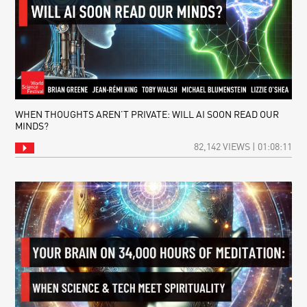
WHEN THOUGHTS AREN’T PRIVATE: WILL AI SOON READ OUR
MINDS?
82,142 VIEWS | 01:08:11