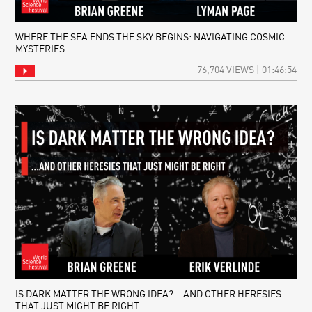
WHERE THE SEA ENDS THE SKY BEGINS: NAVIGATING COSMIC
MYSTERIES
76,704 VIEWS | 01:46:54
IS DARK MATTER THE WRONG IDEA? …AND OTHER HERESIES
THAT JUST MIGHT BE RIGHT