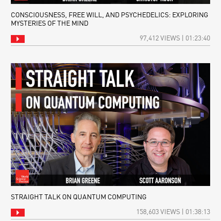
CONSCIOUSNESS, FREE WILL, AND PSYCHEDELICS: EXPLORING
MYSTERIES OF THE MIND
97,412 VIEWS | 01:23:40
STRAIGHT TALK ON QUANTUM COMPUTING
158,603 VIEWS | 01:38:13