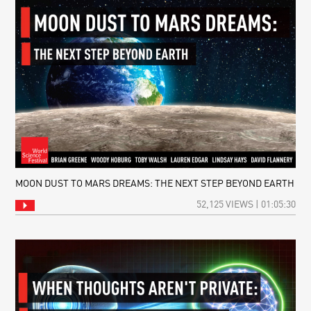
MOON DUST TO MARS DREAMS: THE NEXT STEP BEYOND EARTH
52,125 VIEWS | 01:05:30