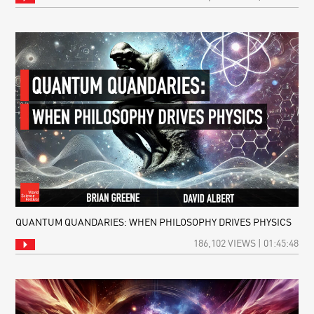
QUANTUM QUANDARIES: WHEN PHILOSOPHY DRIVES PHYSICS
186,102 VIEWS | 01:45:48