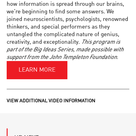
AN
how information is spread through our brains,
UPGRADE?
we’re beginning to find some answers. We
YOUR
joined neuroscientists, psychologists, renowned
DAILY
thinkers, and special performers as they
EQUATION
#05:
untangled the complicated nature of genius,
1=.9999…
creativity, and exceptionality.
This program is
YOUR
part of the Big Ideas Series, made possible with
DAILY
support from the John Templeton Foundation.
EQUATION
|
LIVE
LEARN MORE
Q&A
TO
WITH
BE
BRIAN
OR
GREENE
NOT
TO
VIEW ADDITIONAL VIDEO INFORMATION
BE
YOUR
BIONIC:
DAILY
ON
EQUATION
IMMORTALITY
#23:
AND
DERIVING
SUPERHUMANISM
CLASSICAL