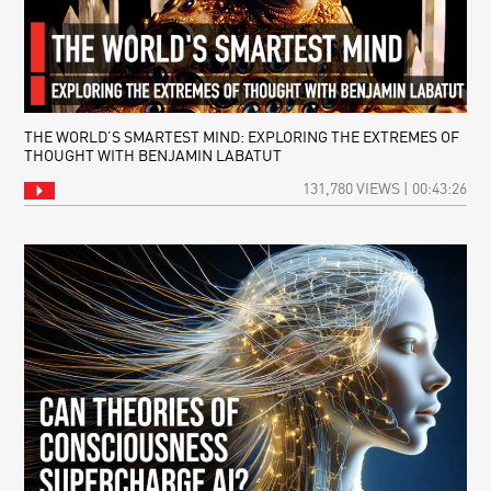
THE WORLD’S SMARTEST MIND: EXPLORING THE EXTREMES OF
THOUGHT WITH BENJAMIN LABATUT
131,780 VIEWS | 00:43:26