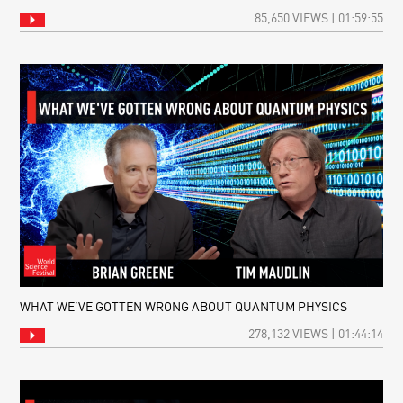
85,650 VIEWS | 01:59:55
WHAT WE’VE GOTTEN WRONG ABOUT QUANTUM PHYSICS
278,132 VIEWS | 01:44:14