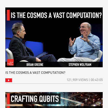
IS THE COSMOS A VAST COMPUTATION?
121,909 VIEWS | 00:43:05