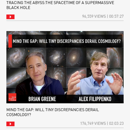
TRACING THE ABYSS:THE SPACETIME OF A SUPERMASSIVE
BLACK HOLE
96,559 VIEWS | 00:57:27
MIND THE GAP: WILL TINY DISCREPANCIES DERAIL
COSMOLOGY?
176,749 VIEWS | 02:03:23