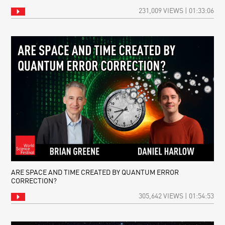
231,009 VIEWS | 01:33:06
ARE SPACE AND TIME CREATED BY QUANTUM ERROR
CORRECTION?
305,642 VIEWS | 01:54:53