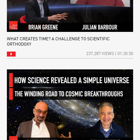
WHAT CREATES TIME? A CHALLENGE TO SCIENTIFIC
ORTHODOXY
237,287 VIEWS | 01:30:50