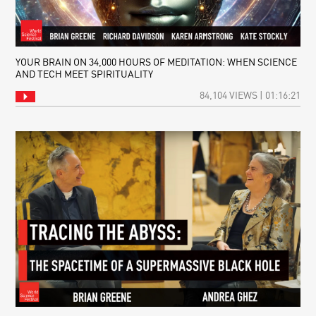
YOUR BRAIN ON 34,000 HOURS OF MEDITATION: WHEN SCIENCE
AND TECH MEET SPIRITUALITY
84,104 VIEWS | 01:16:21