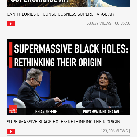
CAN THEORIES OF CONSCIOUSNESS SUPERCHARGE AI?
53,839 VIEWS | 00:35:50
SUPERMASSIVE BLACK HOLES: RETHINKING THEIR ORIGIN
123,206 VIEWS |