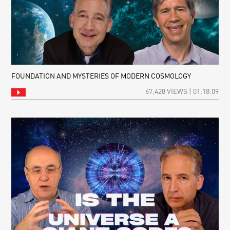
FOUNDATION AND MYSTERIES OF MODERN COSMOLOGY
67,428 VIEWS | 01:18:09