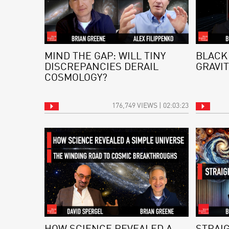
MIND THE GAP: WILL TINY
BLACK
DISCREPANCIES DERAIL
GRAVIT
COSMOLOGY?
176,749 VIEWS | 02:03:23