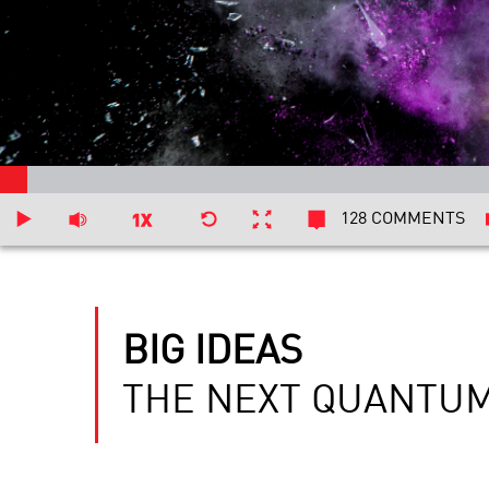
128 COMMENTS
BIG IDEAS
THE NEXT QUANTUM