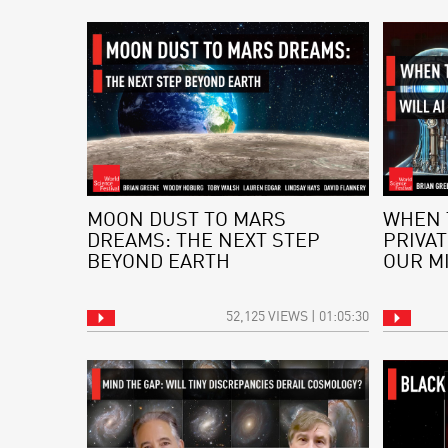
MOON DUST TO MARS
WHEN 
DREAMS: THE NEXT STEP
PRIVAT
BEYOND EARTH
OUR M
52,125 VIEWS | 01:05:30