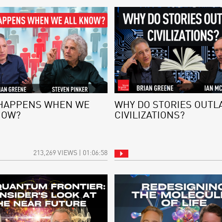
HAPPENS WHEN WE
WHY DO STORIES OUTL
NOW?
CIVILIZATIONS?
213,269 VIEWS | 01:06:58