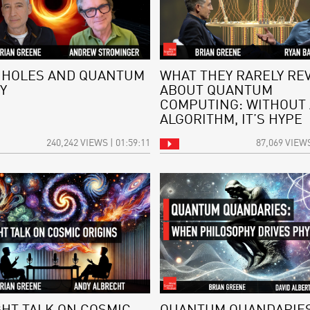
 HOLES AND QUANTUM
WHAT THEY RARELY RE
Y
ABOUT QUANTUM
COMPUTING: WITHOUT
ALGORITHM, IT’S HYPE
240,242 VIEWS | 01:59:11
87,069 VIEWS