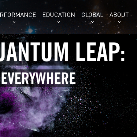
ERFORMANCE
EDUCATION
GLOBAL
ABOUT