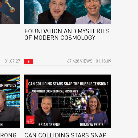
FOUNDATION AND MYSTERIES
OF MODERN COSMOLOGY
01:07:27
67,428 VIEWS | 01:18:09
WRONG
CAN COLLIDING STARS SNAP