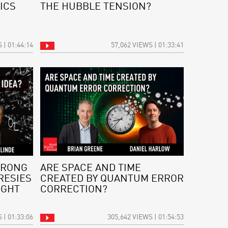
ICS
THE HUBBLE TENSION?
 | 01:44:14
57,062 VIEWS | 01:33:41
WRONG
ARE SPACE AND TIME
RESIES
CREATED BY QUANTUM ERROR
IGHT
CORRECTION?
 | 01:33:06
305,642 VIEWS | 01:54:53