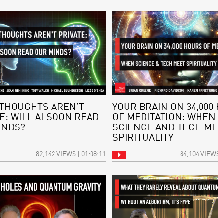
THOUGHTS AREN’T
YOUR BRAIN ON 34,000
E: WILL AI SOON READ
OF MEDITATION: WHEN
INDS?
SCIENCE AND TECH ME
SPIRITUALITY
82,142 VIEWS | 01:08:11
84,104 VIEWS