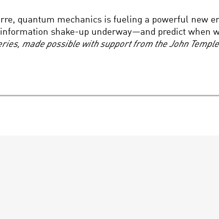
arre, quantum mechanics is fueling a powerful new er
he information shake-up underway—and predict when 
Series, made possible with support from the John Templ