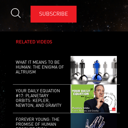
SUBSCRIBE
RELATED VIDEOS
WHAT IT MEANS TO BE
HUMAN: THE ENIGMA OF
ALTRUISM
YOUR DAILY EQUATION
#17: PLANETARY
ORBITS: KEPLER,
NEWTON, AND GRAVITY
FOREVER YOUNG: THE
PROMISE OF HUMAN