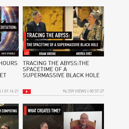
 HOURS
TRACING THE ABYSS:THE
SPACETIME OF A
ET
SUPERMASSIVE BLACK HOLE
 | 01:16:21
96,559 VIEWS | 00:57:27