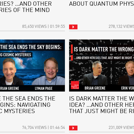
IES? …AND OTHER
ABOUT QUANTUM PHYS
RIES OF THE MIND
85,650 VIEWS | 01:59:55
278,132 VIEWS
 THE SEA ENDS THE
IS DARK MATTER THE 
GINS: NAVIGATING
IDEA? …AND OTHER HE
C MYSTERIES
THAT JUST MIGHT BE R
76,704 VIEWS | 01:46:54
231,009 VIEWS