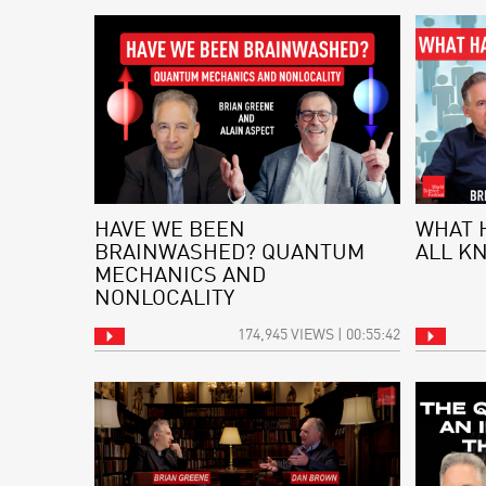
HAVE WE BEEN
WHAT 
BRAINWASHED? QUANTUM
ALL K
MECHANICS AND
NONLOCALITY
174,945 VIEWS | 00:55:42