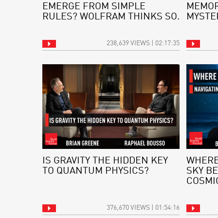
EMERGE FROM SIMPLE
MEMOR
RULES? WOLFRAM THINKS SO.
MYSTE
238,639 VIEWS | 02:17:35
IS GRAVITY THE HIDDEN KEY
WHERE
TO QUANTUM PHYSICS?
SKY BE
COSMI
376,670 VIEWS | 01:54:16