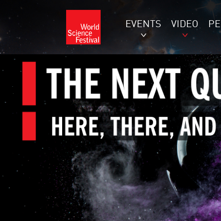
EVENTS
VIDEO
P