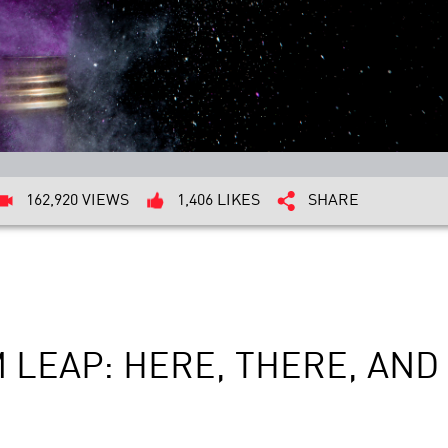
162,920 VIEWS
1,406 LIKES
SHARE
 LEAP: HERE, THERE, AN