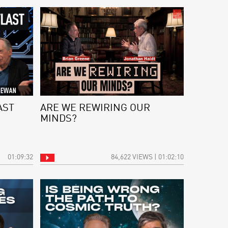
AST
ARE WE REWIRING OUR
MINDS?
01:09:32
84,622 VIEWS | 01:02:10