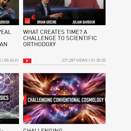
VEAL
WHAT CREATES TIME? A
CHALLENGE TO SCIENTIFIC
 AN
ORTHODOXY
 | 00:40:01
237,287 VIEWS | 01:30:50