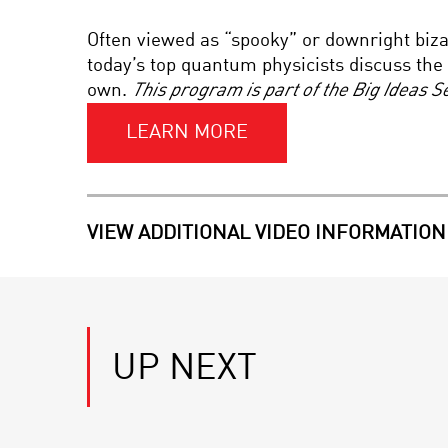
Often viewed as “spooky” or downright biz
today’s top quantum physicists discuss t
own.
This program is part of the Big Ideas 
LEARN MORE
VIEW ADDITIONAL VIDEO INFORMATION
UP NEXT