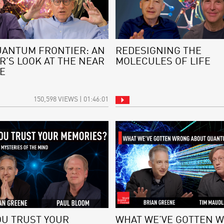
UANTUM FRONTIER: AN
REDESIGNING THE
R’S LOOK AT THE NEAR
MOLECULES OF LIFE
E
150,598 VIEWS | 01:46:01
OU TRUST YOUR
WHAT WE’VE GOTTEN 