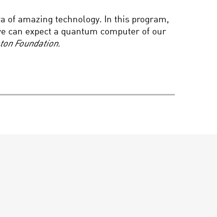
PIONEER IN SCIENCE,
a of amazing technology. In this program,
DR. NORA VOLKOW
we can expect a quantum computer of our
eton Foundation.
HIDDEN DIMENSIONS:
EXPLORING
HYPERSPACE
KAREN ARMSTRONG:
SACRED NATURE – A
CONVERSATION WITH
BRIAN GREENE