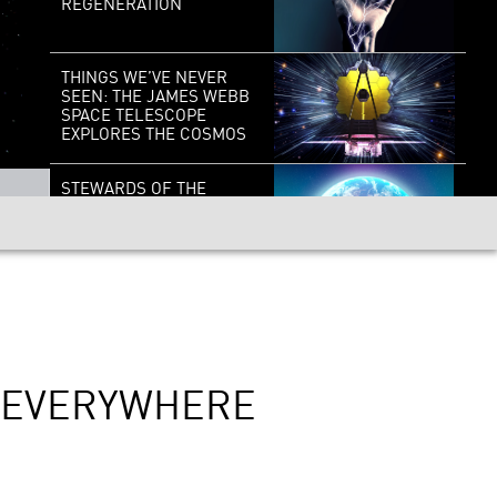
REGENERATION
THINGS WE’VE NEVER
SEEN: THE JAMES WEBB
SPACE TELESCOPE
EXPLORES THE COSMOS
STEWARDS OF THE
EARTH: HOPE FOR OUR
PLANET
OUTSOURCING
HUMANITY: DO
ALGORITHMS MAKE
BETTER DECISIONS
THAN PEOPLE?
D EVERYWHERE
THE DEEP: EXPLORING
EARTH’S LAST
FRONTIER