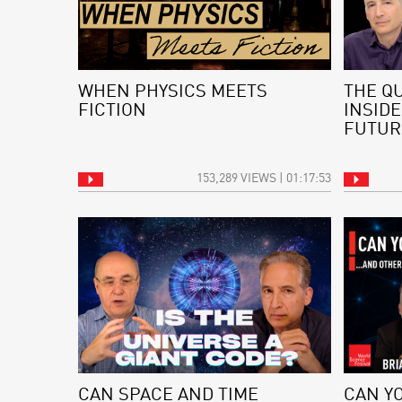
WHEN PHYSICS MEETS
THE Q
FICTION
INSIDE
FUTUR
153,289 VIEWS | 01:17:53
CAN SPACE AND TIME
CAN Y