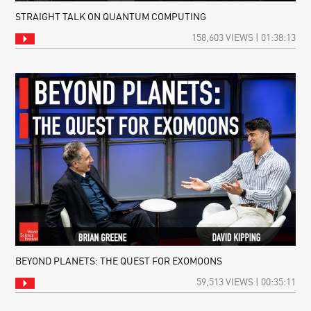
STRAIGHT TALK ON QUANTUM COMPUTING
158,603 VIEWS | 01:38:13
BEYOND PLANETS: THE QUEST FOR EXOMOONS
59,513 VIEWS | 00:35:11