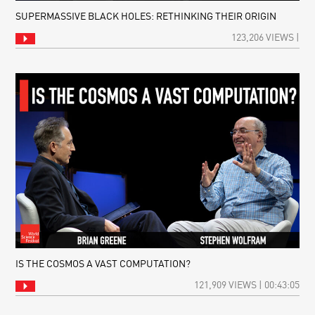
SUPERMASSIVE BLACK HOLES: RETHINKING THEIR ORIGIN
123,206 VIEWS |
IS THE COSMOS A VAST COMPUTATION?
121,909 VIEWS | 00:43:05