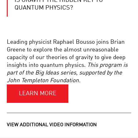
IS GRAVITY THE HIDDEN KEY TO
COOL
JOBS:
QUANTUM PHYSICS?
NANO
EXAMINER
DOES
EINSTEIN
Leading physicist Raphael Bousso joins Brian
NEED
AN
Greene to explore the almost unreasonable
UPGRADE?
capacity of our theories of gravity to give deep
BRILLIANT
insights into quantum physics.
This program is
BREAKTHROUGHS:
part of the Big Ideas series, supported by the
NANOSCIENCE
John Templeton Foundation.
LEARN MORE
HOW
SCIENCE
REVEALED
A
SIMPLE
UNIVERSE:
SUPERMASSIVE
THE
VIEW ADDITIONAL VIDEO INFORMATION
BLACK
WINDING
HOLES:
ROAD