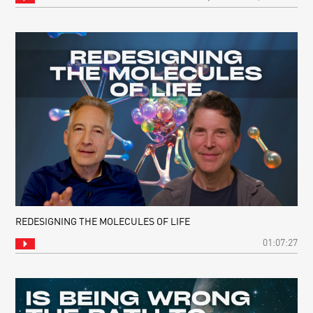
REDESIGNING THE MOLECULES OF LIFE
01:07:27