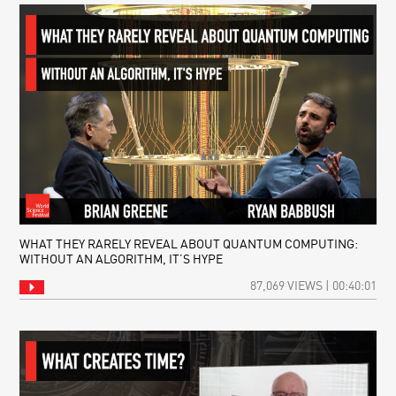
WHAT THEY RARELY REVEAL ABOUT QUANTUM COMPUTING:
WITHOUT AN ALGORITHM, IT’S HYPE
87,069 VIEWS | 00:40:01