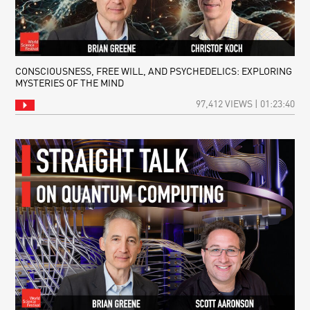
CONSCIOUSNESS, FREE WILL, AND PSYCHEDELICS: EXPLORING
MYSTERIES OF THE MIND
97,412 VIEWS | 01:23:40