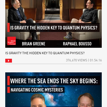
IS GRAVITY THE HIDDEN KEY TO QUANTUM PHYSICS?
376,670 VIEWS | 01:54:16