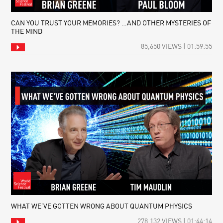
CAN YOU TRUST YOUR MEMORIES? …AND OTHER MYSTERIES OF
THE MIND
85,650 VIEWS | 01:59:55
WHAT WE’VE GOTTEN WRONG ABOUT QUANTUM PHYSICS
278,132 VIEWS | 01:44:14