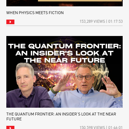
WHEN PHYSICS MEETS FICTION
153,289 VIEWS | 01:17:53
THE QUANTUM FRONTIER: AN INSIDER’S LOOK AT THE NEAR
FUTURE
150,598 VIEWS | 01:46:01