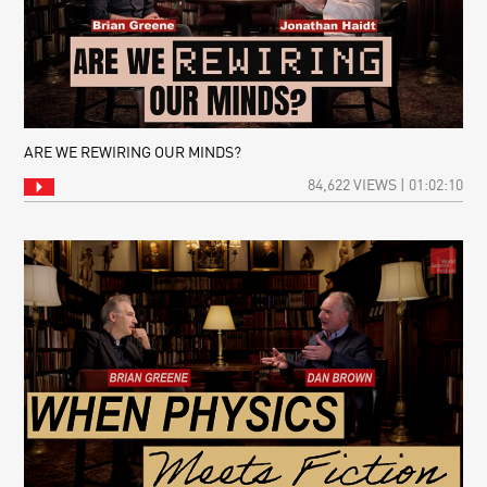
ARE WE REWIRING OUR MINDS?
84,622 VIEWS | 01:02:10