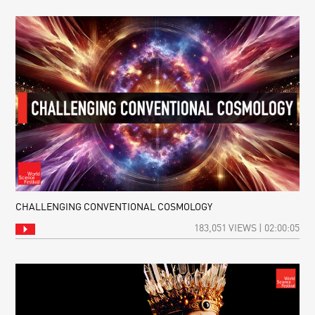
CHALLENGING CONVENTIONAL COSMOLOGY
183,051 VIEWS | 02:00:05