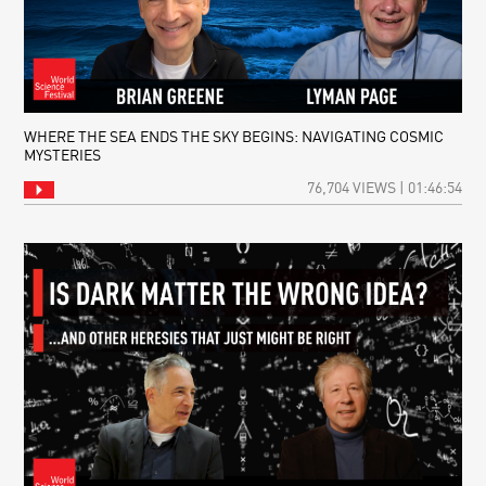
WHERE THE SEA ENDS THE SKY BEGINS: NAVIGATING COSMIC
MYSTERIES
76,704 VIEWS | 01:46:54