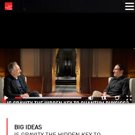
RELATED VIDEOS
BIG IDEAS