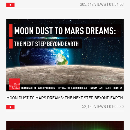
305,642 VIEWS | 01:54:53
MOON DUST TO MARS DREAMS: THE NEXT STEP BEYOND EARTH
52,125 VIEWS | 01:05:30