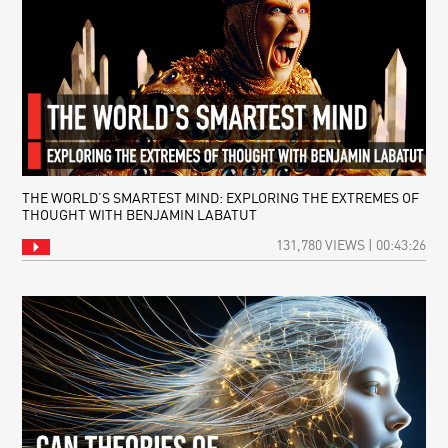
THE WORLD’S SMARTEST MIND: EXPLORING THE EXTREMES OF
THOUGHT WITH BENJAMIN LABATUT
131,780 VIEWS | 00:43:26