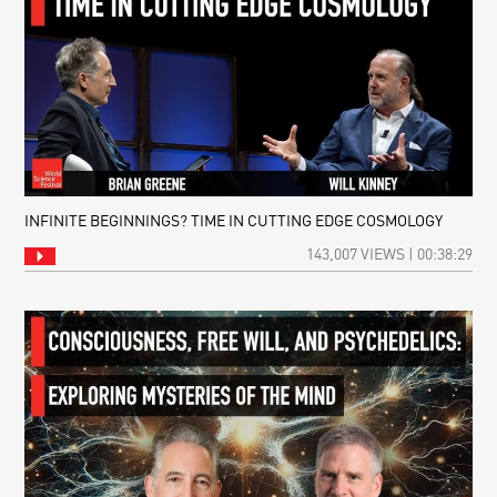
INFINITE BEGINNINGS? TIME IN CUTTING EDGE COSMOLOGY
143,007 VIEWS | 00:38:29