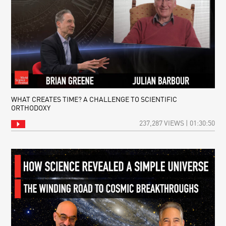
WHAT CREATES TIME? A CHALLENGE TO SCIENTIFIC
ORTHODOXY
237,287 VIEWS | 01:30:50