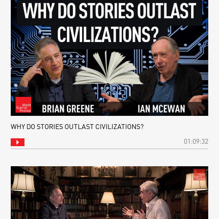
WHY DO STORIES OUTLAST CIVILIZATIONS?
01:09:32