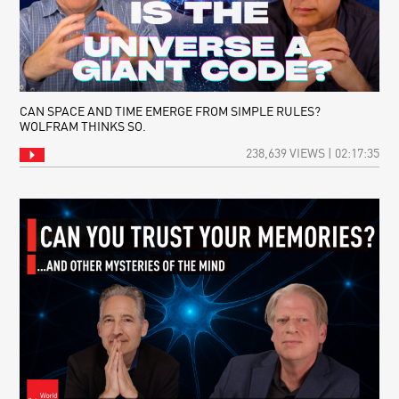
CAN SPACE AND TIME EMERGE FROM SIMPLE RULES?
WOLFRAM THINKS SO.
238,639 VIEWS | 02:17:35