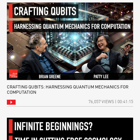
CRAFTING QUBITS: HARNESSING QUANTUM MECHANICS FOR
COMPUTATION
76,057 VIEWS | 00:41:15