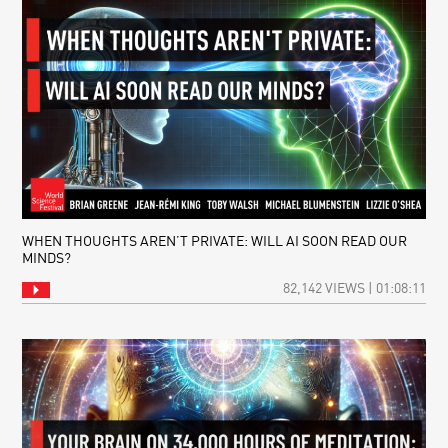
WHEN THOUGHTS AREN’T PRIVATE: WILL AI SOON READ OUR
MINDS?
82,142 VIEWS | 01:08:11