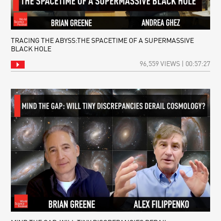
TRACING THE ABYSS:THE SPACETIME OF A SUPERMASSIVE
BLACK HOLE
96,559 VIEWS | 00:57:27