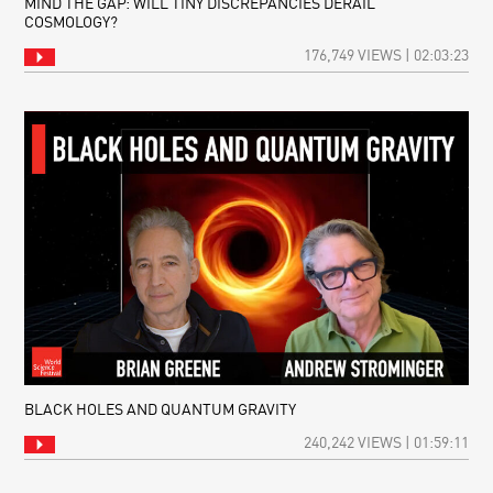
MIND THE GAP: WILL TINY DISCREPANCIES DERAIL
COSMOLOGY?
176,749 VIEWS | 02:03:23
BLACK HOLES AND QUANTUM GRAVITY
240,242 VIEWS | 01:59:11