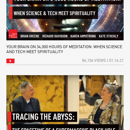
YOUR BRAIN ON 34,000 HOURS OF MEDITATION: WHEN SCIENCE
AND TECH MEET SPIRITUALITY
84,104 VIEWS | 01:16:21