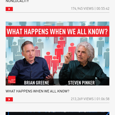
NONLOCALITY
A
THIN
174,945 VIEWS | 00:55:42
SHEET
OF
REALITY:
THE
UNIVERSE
AS
A
HOLOGRAM
WHAT HAPPENS WHEN WE ALL KNOW?
213,269 VIEWS | 01:06:58