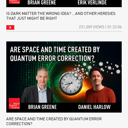
IS DARK MATTER THE WRONG IDEA? …AND OTHER HERESIES
THAT JUST MIGHT BE RIGHT
231,009 VIEWS | 01:33:06
ARE SPACE AND TIME CREATED BY QUANTUM ERROR
CORRECTION?