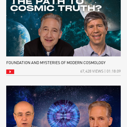
FOUNDATION AND MYSTERIES OF MODERN COSMOLOGY
67,428 VIEWS | 01:18:09