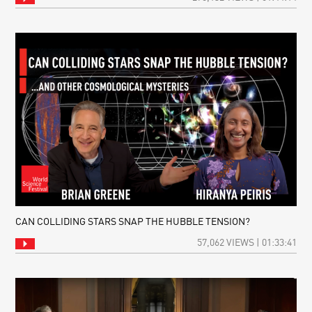
CAN COLLIDING STARS SNAP THE HUBBLE TENSION?
57,062 VIEWS | 01:33:41