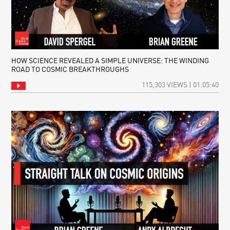
HOW SCIENCE REVEALED A SIMPLE UNIVERSE: THE WINDING
ROAD TO COSMIC BREAKTHROUGHS
115,303 VIEWS | 01:05:40