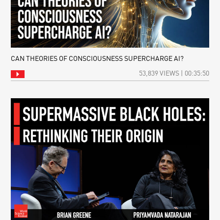
CAN THEORIES OF CONSCIOUSNESS SUPERCHARGE AI?
53,839 VIEWS | 00:35:50