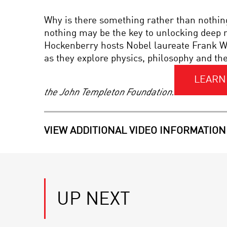
Why is there something rather than nothin
nothing may be the key to unlocking deep m
Hockenberry hosts Nobel laureate Frank Wi
as they explore physics, philosophy and th
LEARN
the John Templeton Foundation.
VIEW ADDITIONAL VIDEO INFORMATION
UP NEXT