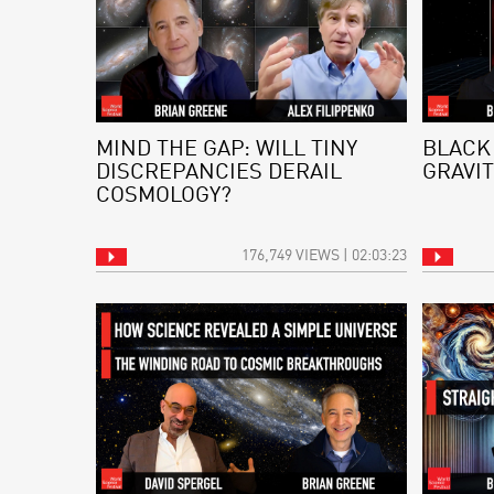
MIND THE GAP: WILL TINY
BLACK
DISCREPANCIES DERAIL
GRAVIT
COSMOLOGY?
176,749 VIEWS | 02:03:23