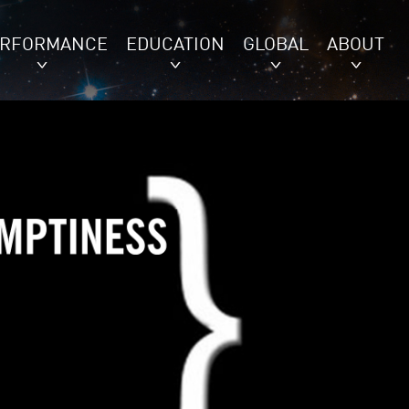
ERFORMANCE
EDUCATION
GLOBAL
ABOUT