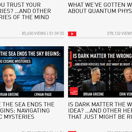
OU TRUST YOUR
WHAT WE’VE GOTTEN 
IES? …AND OTHER
ABOUT QUANTUM PHYS
RIES OF THE MIND
85,650 VIEWS | 01:59:55
278,132 VIEWS
 THE SEA ENDS THE
IS DARK MATTER THE 
GINS: NAVIGATING
IDEA? …AND OTHER HE
C MYSTERIES
THAT JUST MIGHT BE R