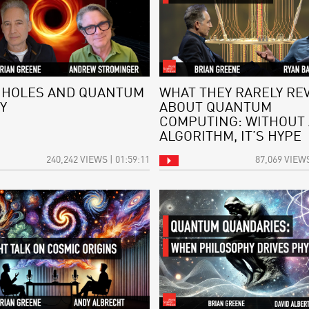
 HOLES AND QUANTUM
WHAT THEY RARELY RE
Y
ABOUT QUANTUM
COMPUTING: WITHOUT
ALGORITHM, IT’S HYPE
240,242 VIEWS | 01:59:11
87,069 VIEWS