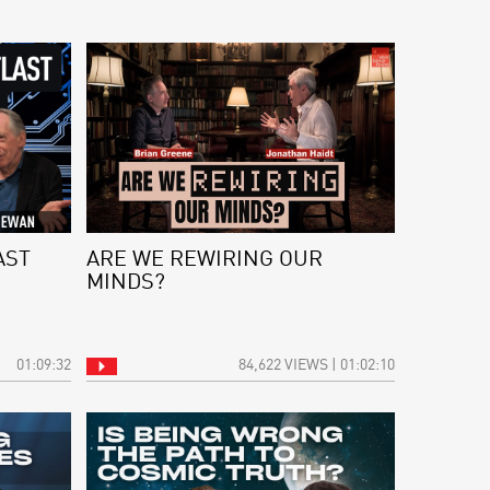
AST
ARE WE REWIRING OUR
MINDS?
01:09:32
84,622 VIEWS | 01:02:10