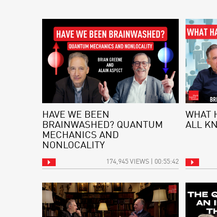
HAVE WE BEEN
WHAT 
BRAINWASHED? QUANTUM
ALL K
MECHANICS AND
NONLOCALITY
174,945 VIEWS | 00:55:42