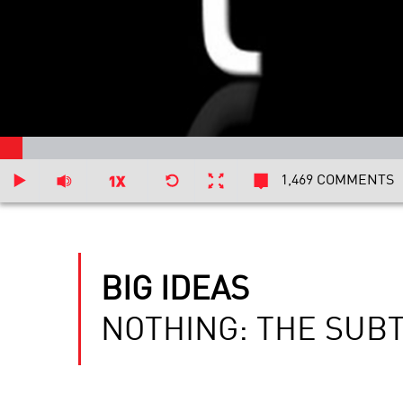
1,469 COMMENTS
BIG IDEAS
NOTHING: THE SUB