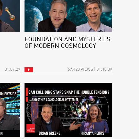
FOUNDATION AND MYSTERIES
OF MODERN COSMOLOGY
01:07:27
67,428 VIEWS | 01:18:09