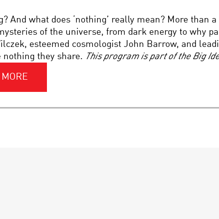
g? And what does ‘nothing’ really mean? More than a
ysteries of the universe, from dark energy to why pa
lczek, esteemed cosmologist John Barrow, and leadin
e nothing they share.
This program is part of the Big I
 MORE