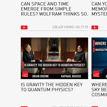
CAN SPACE AND TIME
CAN Y
EMERGE FROM SIMPLE
MEMOR
RULES? WOLFRAM THINKS SO.
MYSTE
238,639 VIEWS | 02:17:35
IS GRAVITY THE HIDDEN KEY
WHERE
TO QUANTUM PHYSICS?
SKY BE
COSMI