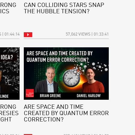
WRONG
CAN COLLIDING STARS SNAP
ICS
THE HUBBLE TENSION?
 | 01:44:14
57,062 VIEWS | 01:33:41
WRONG
ARE SPACE AND TIME
RESIES
CREATED BY QUANTUM ERROR
IGHT
CORRECTION?