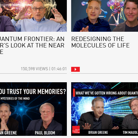
UANTUM FRONTIER: AN
REDESIGNING THE
R’S LOOK AT THE NEAR
MOLECULES OF LIFE
E
150,598 VIEWS | 01:46:01