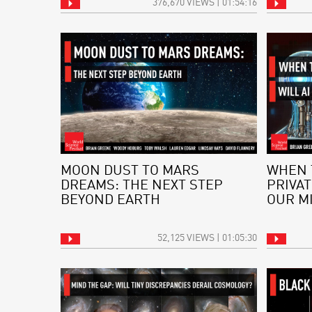
376,670 VIEWS | 01:54:16
MOON DUST TO MARS
WHEN 
DREAMS: THE NEXT STEP
PRIVAT
BEYOND EARTH
OUR M
52,125 VIEWS | 01:05:30