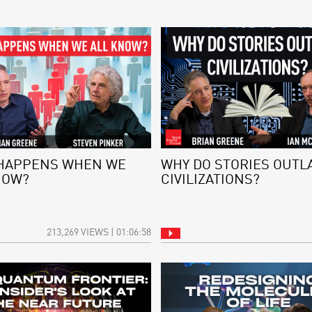
HAPPENS WHEN WE
WHY DO STORIES OUTL
NOW?
CIVILIZATIONS?
213,269 VIEWS | 01:06:58