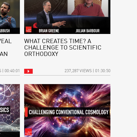
VEAL
WHAT CREATES TIME? A
CHALLENGE TO SCIENTIFIC
 AN
ORTHODOXY
 | 00:40:01
237,287 VIEWS | 01:30:50