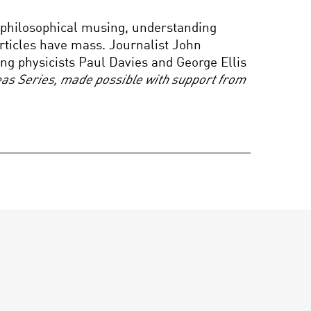
INFINITE BEGINNINGS?
 philosophical musing, understanding
TIME IN CUTTING EDGE
COSMOLOGY
rticles have mass. Journalist John
g physicists Paul Davies and George Ellis
deas Series, made possible with support from
WHAT IT MEANS TO BE
HUMAN
THE SCIENCE OF
EXTREME BEHAVIOR:
THE LINE BETWEEN
COURAGEOUS AND
CRAZY