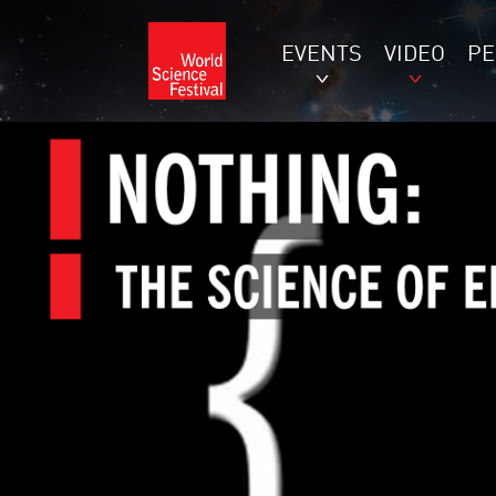
EVENTS
VIDEO
P