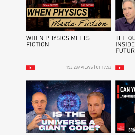
WHEN PHYSICS MEETS
THE Q
FICTION
INSIDE
FUTUR
153,289 VIEWS | 01:17:53