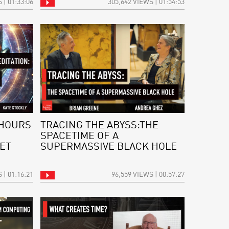
 | 01:33:06
305,642 VIEWS | 01:54:53
 HOURS
TRACING THE ABYSS:THE
SPACETIME OF A
ET
SUPERMASSIVE BLACK HOLE
 | 01:16:21
96,559 VIEWS | 00:57:27