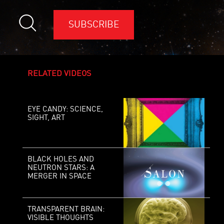
SUBSCRIBE
RELATED VIDEOS
EYE CANDY: SCIENCE,
SIGHT, ART
BLACK HOLES AND
NEUTRON STARS: A
MERGER IN SPACE
TRANSPARENT BRAIN:
VISIBLE THOUGHTS