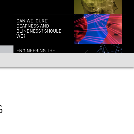
CAN WE ‘CURE’
DEAFNESS AND
BLINDNESS? SHOULD
WE?
ENGINEERING THE
BRAIN: DEPLOYING A
NEW NEURAL TOOLKIT
STEVEN WEINBERG: ON
THE SHOULDERS OF
GIANTS
S
REVEALING THE
COSMOS: A STARTLING
NEW VIEW FROM THE
JAMES WEBB SPACE
TELESCOPE