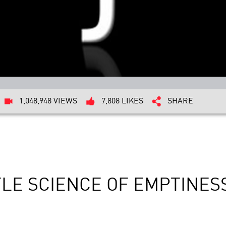
1,048,948 VIEWS
7,808 LIKES
SHARE
TLE SCIENCE OF EMPTINES