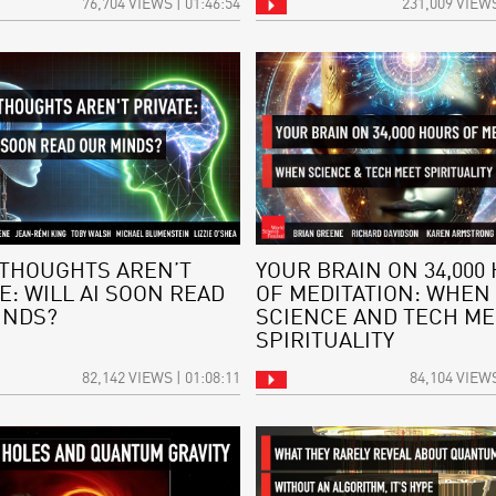
76,704 VIEWS | 01:46:54
231,009 VIEWS
THOUGHTS AREN’T
YOUR BRAIN ON 34,000
E: WILL AI SOON READ
OF MEDITATION: WHEN
INDS?
SCIENCE AND TECH ME
SPIRITUALITY
82,142 VIEWS | 01:08:11
84,104 VIEWS