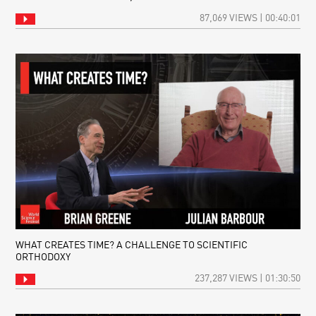
87,069 VIEWS | 00:40:01
WHAT CREATES TIME? A CHALLENGE TO SCIENTIFIC
ORTHODOXY
237,287 VIEWS | 01:30:50