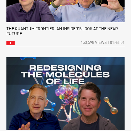
THE QUANTUM FRONTIER: AN INSIDER’S LOOK AT THE NEAR
FUTURE
150,598 VIEWS | 01:46:01