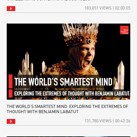
183,051 VIEWS | 02:00:05
THE WORLD’S SMARTEST MIND: EXPLORING THE EXTREMES OF
THOUGHT WITH BENJAMIN LABATUT
131,780 VIEWS | 00:43:26