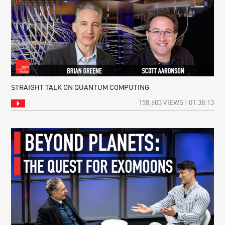
STRAIGHT TALK ON QUANTUM COMPUTING
158,603 VIEWS | 01:38:13