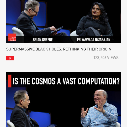
SUPERMASSIVE BLACK HOLES: RETHINKING THEIR ORIGIN
123,206 VIEWS |