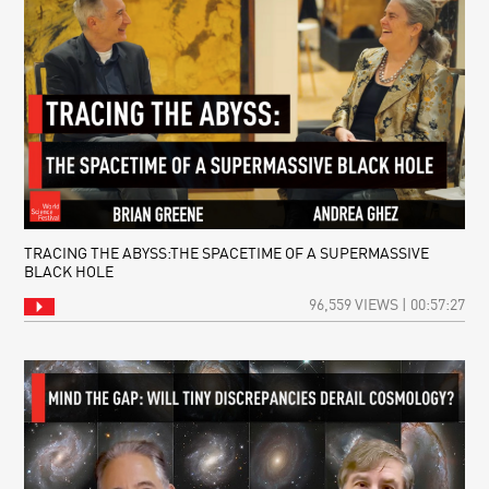
TRACING THE ABYSS:THE SPACETIME OF A SUPERMASSIVE
BLACK HOLE
96,559 VIEWS | 00:57:27