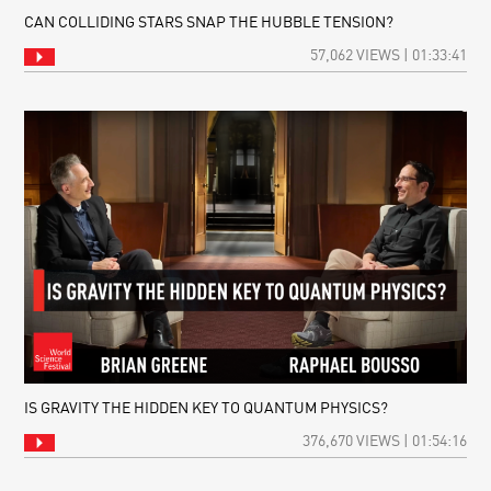
CAN COLLIDING STARS SNAP THE HUBBLE TENSION?
57,062 VIEWS | 01:33:41
IS GRAVITY THE HIDDEN KEY TO QUANTUM PHYSICS?
376,670 VIEWS | 01:54:16