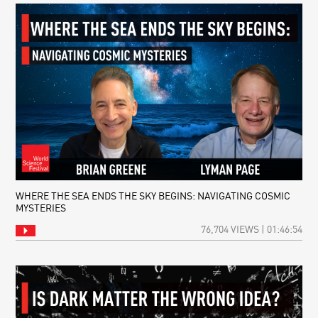
WHERE THE SEA ENDS THE SKY BEGINS: NAVIGATING COSMIC
MYSTERIES
76,704 VIEWS | 01:46:54