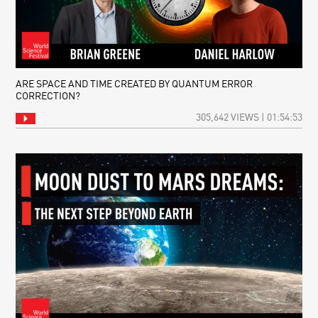
ARE SPACE AND TIME CREATED BY QUANTUM ERROR
CORRECTION?
305,642 VIEWS | 01:54:53