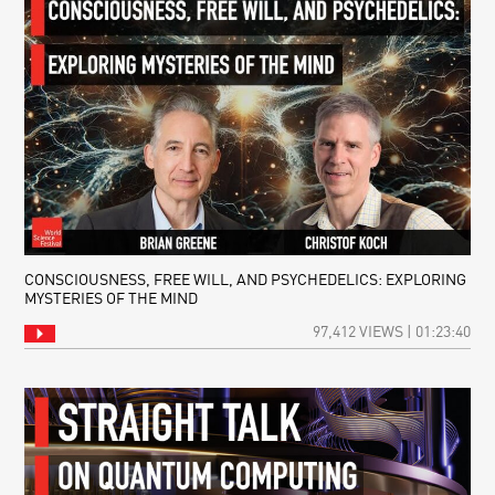
CONSCIOUSNESS, FREE WILL, AND PSYCHEDELICS: EXPLORING
MYSTERIES OF THE MIND
97,412 VIEWS | 01:23:40