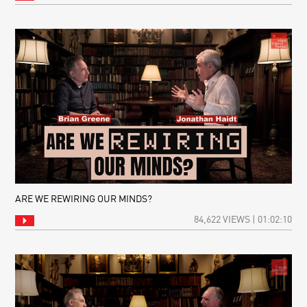
ARE WE REWIRING OUR MINDS?
84,622 VIEWS | 01:02:10