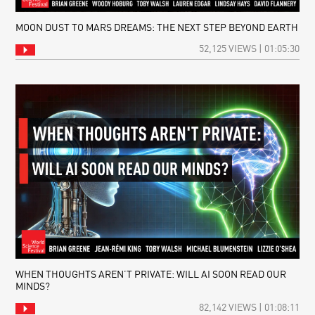
MOON DUST TO MARS DREAMS: THE NEXT STEP BEYOND EARTH
52,125 VIEWS | 01:05:30
WHEN THOUGHTS AREN’T PRIVATE: WILL AI SOON READ OUR
MINDS?
82,142 VIEWS | 01:08:11