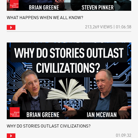
WHAT HAPPENS WHEN WE ALL KNOW?
213,269 VIEWS | 01:06:58
WHY DO STORIES OUTLAST CIVILIZATIONS?
01:09:32