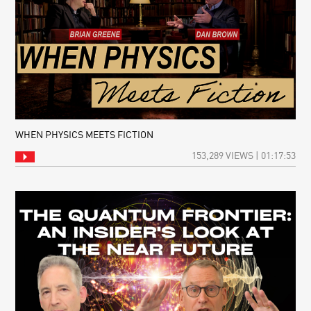
WHEN PHYSICS MEETS FICTION
153,289 VIEWS | 01:17:53