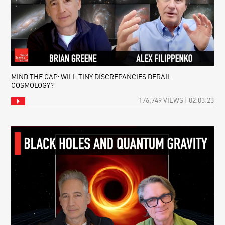
MIND THE GAP: WILL TINY DISCREPANCIES DERAIL
COSMOLOGY?
176,749 VIEWS | 02:03:23