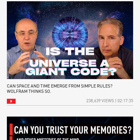
CAN SPACE AND TIME EMERGE FROM SIMPLE RULES?
WOLFRAM THINKS SO.
238,639 VIEWS | 02:17:35