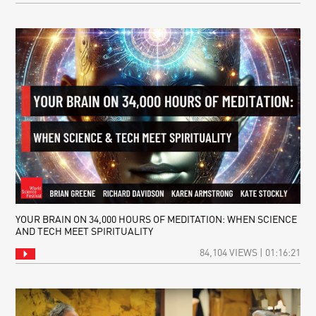
YOUR BRAIN ON 34,000 HOURS OF MEDITATION: WHEN SCIENCE
AND TECH MEET SPIRITUALITY
84,104 VIEWS | 01:16:21