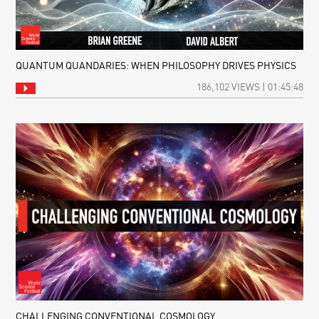
QUANTUM QUANDARIES: WHEN PHILOSOPHY DRIVES PHYSICS
186,102 VIEWS | 01:45:48
CHALLENGING CONVENTIONAL COSMOLOGY