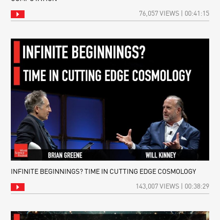
76,057 VIEWS | 00:41:15
INFINITE BEGINNINGS? TIME IN CUTTING EDGE COSMOLOGY
143,007 VIEWS | 00:38:29