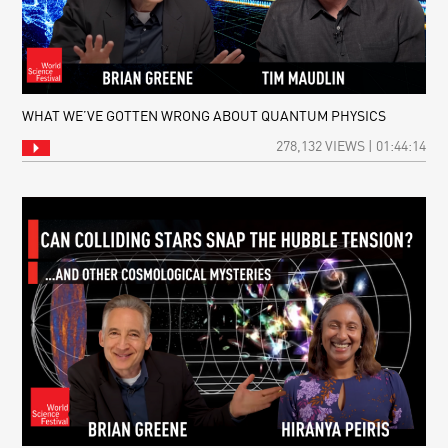
WHAT WE’VE GOTTEN WRONG ABOUT QUANTUM PHYSICS
278,132 VIEWS | 01:44:14