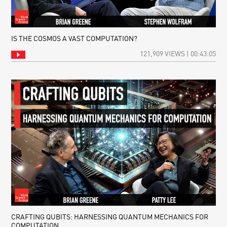
IS THE COSMOS A VAST COMPUTATION?
121,909 VIEWS | 00:43:05
CRAFTING QUBITS: HARNESSING QUANTUM MECHANICS FOR
COMPUTATION