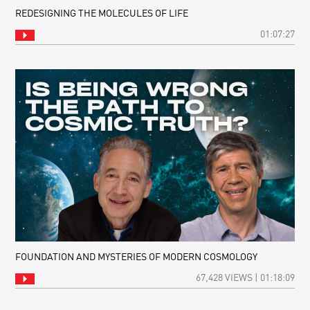
REDESIGNING THE MOLECULES OF LIFE
01:07:27
FOUNDATION AND MYSTERIES OF MODERN COSMOLOGY
67,428 VIEWS | 01:18:09