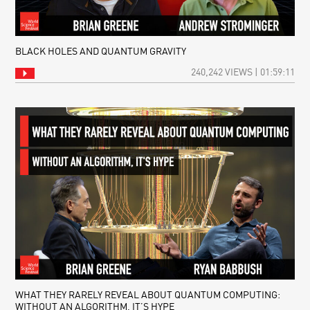
BLACK HOLES AND QUANTUM GRAVITY
240,242 VIEWS | 01:59:11
WHAT THEY RARELY REVEAL ABOUT QUANTUM COMPUTING:
WITHOUT AN ALGORITHM, IT’S HYPE