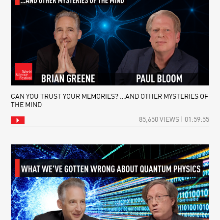
CAN YOU TRUST YOUR MEMORIES? …AND OTHER MYSTERIES OF
THE MIND
85,650 VIEWS | 01:59:55