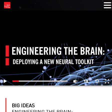
RELATED VIDEOS
BIG IDEAS