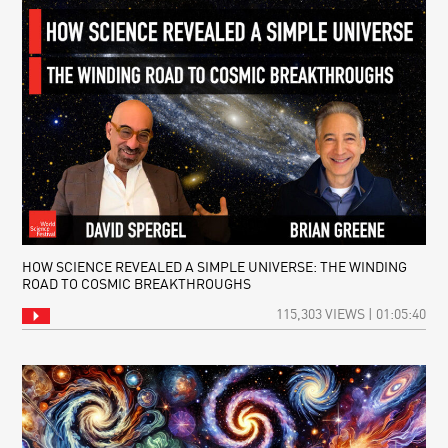
HOW SCIENCE REVEALED A SIMPLE UNIVERSE: THE WINDING
ROAD TO COSMIC BREAKTHROUGHS
115,303 VIEWS | 01:05:40