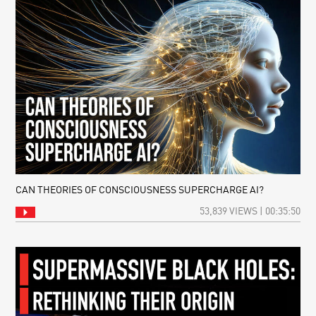
CAN THEORIES OF CONSCIOUSNESS SUPERCHARGE AI?
53,839 VIEWS | 00:35:50