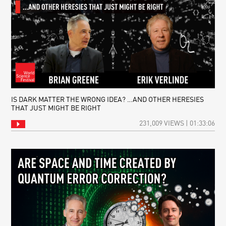
IS DARK MATTER THE WRONG IDEA? …AND OTHER HERESIES
THAT JUST MIGHT BE RIGHT
231,009 VIEWS | 01:33:06