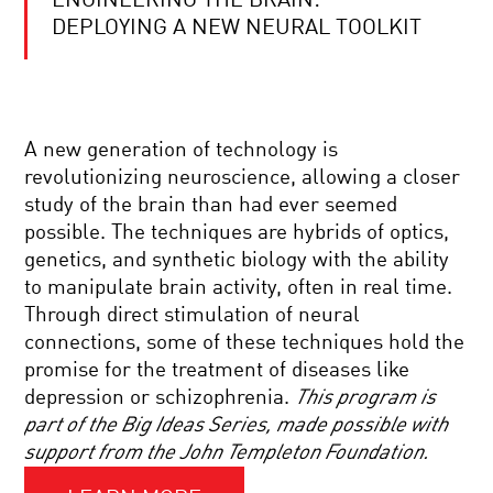
ENGINEERING THE BRAIN:
SCIENCE
IN
DEPLOYING A NEW NEURAL TOOLKIT
FOCUS.
THE
KAVLI
PRIZE
HALLUCINATIONS
2020
WITH
|
A new generation of technology is
OLIVER
NANOSCIENCE
SACKS
revolutionizing neuroscience, allowing a closer
study of the brain than had ever seemed
COOL
possible. The techniques are hybrids of optics,
JOBS:
genetics, and synthetic biology with the ability
SAFETY
INVESTIGATOR
to manipulate brain activity, often in real time.
Through direct stimulation of neural
CAN
connections, some of these techniques hold the
AI
promise for the treatment of diseases like
READ
YOUR
depression or schizophrenia.
This program is
MIND?
part of the Big Ideas Series, made possible with
FOREVER
support from the John Templeton Foundation.
YOUNG:
THE