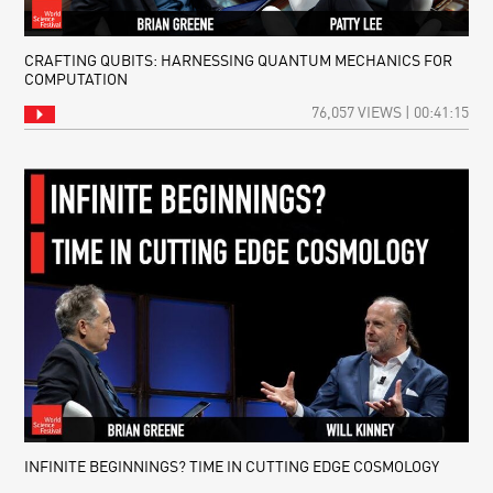
CRAFTING QUBITS: HARNESSING QUANTUM MECHANICS FOR
COMPUTATION
76,057 VIEWS | 00:41:15
INFINITE BEGINNINGS? TIME IN CUTTING EDGE COSMOLOGY