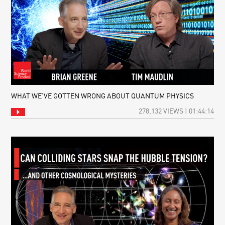
WHAT WE’VE GOTTEN WRONG ABOUT QUANTUM PHYSICS
278,132 VIEWS | 01:44:14