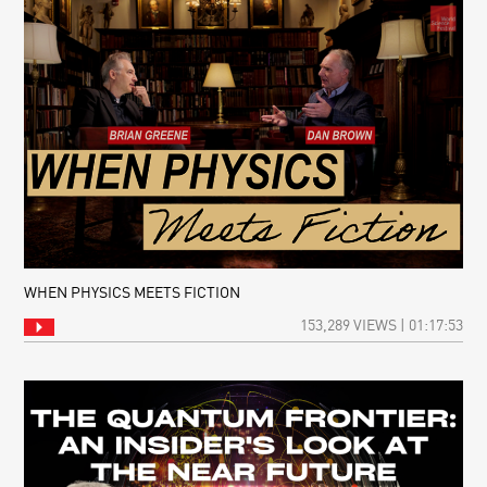
WHEN PHYSICS MEETS FICTION
153,289 VIEWS | 01:17:53