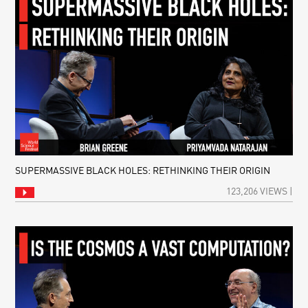
SUPERMASSIVE BLACK HOLES: RETHINKING THEIR ORIGIN
123,206 VIEWS |