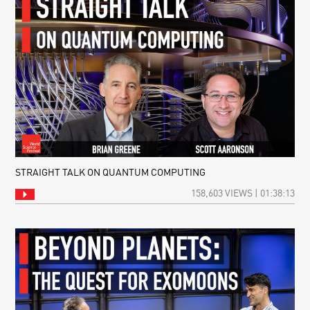
STRAIGHT TALK ON QUANTUM COMPUTING
158,603 VIEWS | 01:38:13