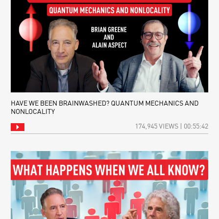
RIPPLES
WITH
FROM
BRIAN
THE
GREENE
BIG
BANG:
LISTENING
TO
THE
BEGINNING
OF
TIME
HAVE WE BEEN BRAINWASHED? QUANTUM MECHANICS AND
NONLOCALITY
174,945 VIEWS | 00:55:42