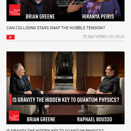
CAN COLLIDING STARS SNAP THE HUBBLE TENSION?
57,062 VIEWS | 01:33:41