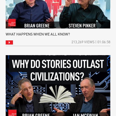
WHAT HAPPENS WHEN WE ALL KNOW?
213,269 VIEWS | 01:06:58