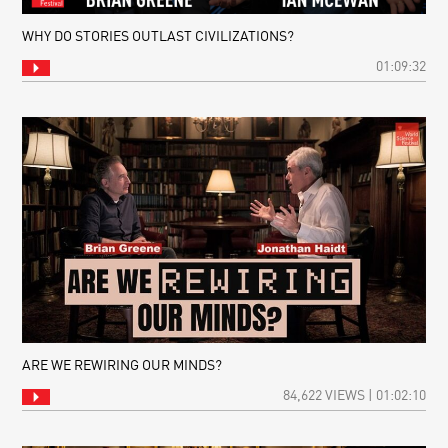
WHY DO STORIES OUTLAST CIVILIZATIONS?
01:09:32
ARE WE REWIRING OUR MINDS?
84,622 VIEWS | 01:02:10