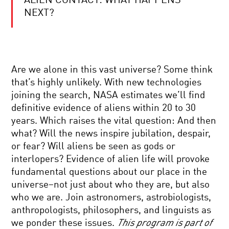
ALIEN CONTACT: WHAT HAPPENS
YOUR
DAILY
NEXT?
EQUATION
|
LIVE
Q&A
THE
WITH
SOCIAL
BRIAN
Are we alone in this vast universe? Some think
SYNAPSE:
GREENE
NEUROSCIENCE
that’s highly unlikely. With new technologies
AND
joining the search, NASA estimates we’ll find
THE
CRAFTING
ROOTS
definitive evidence of aliens within 20 to 30
QUBITS:
OF
years. Which raises the vital question: And then
HARNESSING
HUMAN
QUANTUM
CONNECTIONS
what? Will the news inspire jubilation, despair,
MECHANICS
or fear? Will aliens be seen as gods or
FOR
SCIENCE
COMPUTATION
interlopers? Evidence of alien life will provoke
AND
fundamental questions about our place in the
STORY:
THE
universe–not just about who they are, but also
INSTINCT
who we are. Join astronomers, astrobiologists,
FOR
BRILLIANT
CURIOSITY
anthropologists, philosophers, and linguists as
BREAKTHROUGHS:
we ponder these issues.
This program is part of
MAARTEN