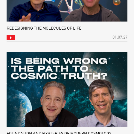
REDESIGNING THE MOLECULES OF LIFE
01:07:27
FOUNDATION AND MYSTERIES OF MODERN COSMOLOGY