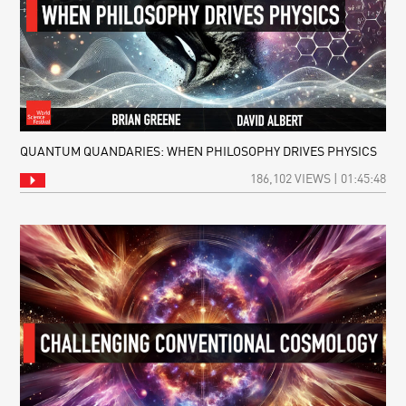
QUANTUM QUANDARIES: WHEN PHILOSOPHY DRIVES PHYSICS
186,102 VIEWS | 01:45:48