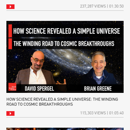
237,287 VIEWS | 01:30:50
HOW SCIENCE REVEALED A SIMPLE UNIVERSE: THE WINDING
ROAD TO COSMIC BREAKTHROUGHS
115,303 VIEWS | 01:05:40