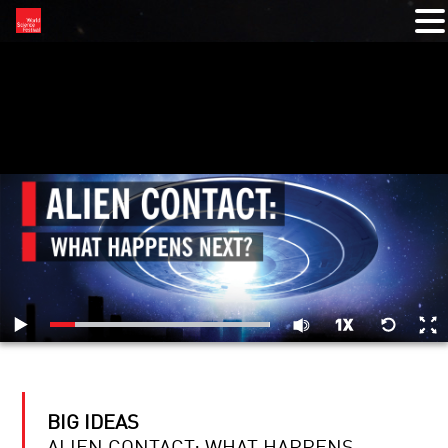
RELATED VIDEOS
BIG IDEAS