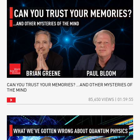
CAN YOU TRUST YOUR MEMORIES? …AND OTHER MYSTERIES OF
THE MIND
85,650 VIEWS | 01:59:55