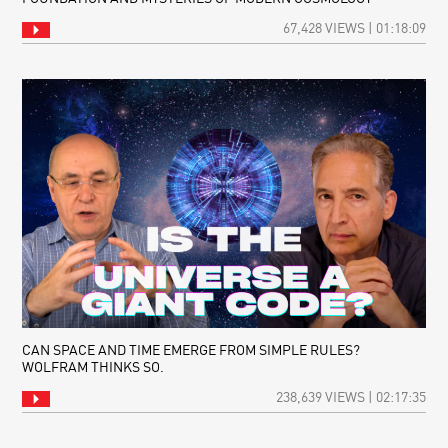
67,428 VIEWS | 01:18:09
CAN SPACE AND TIME EMERGE FROM SIMPLE RULES?
WOLFRAM THINKS SO.
238,639 VIEWS | 02:17:35