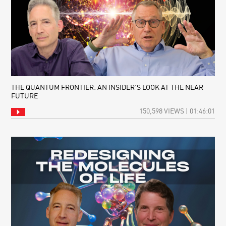
THE QUANTUM FRONTIER: AN INSIDER’S LOOK AT THE NEAR
FUTURE
150,598 VIEWS | 01:46:01