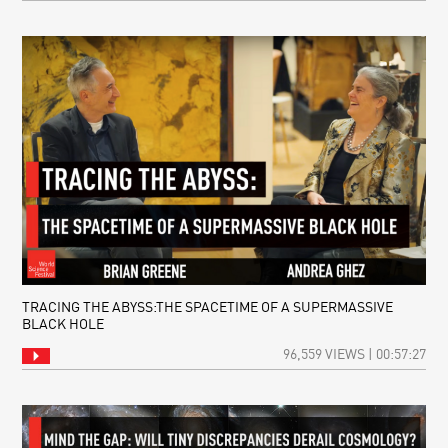
TRACING THE ABYSS:THE SPACETIME OF A SUPERMASSIVE
BLACK HOLE
96,559 VIEWS | 00:57:27