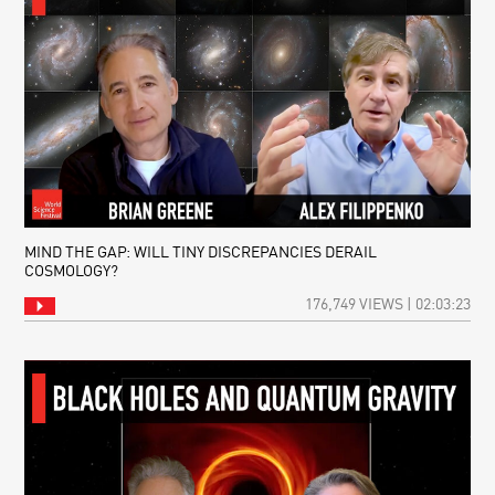
MIND THE GAP: WILL TINY DISCREPANCIES DERAIL
COSMOLOGY?
176,749 VIEWS | 02:03:23