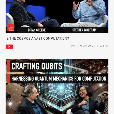
IS THE COSMOS A VAST COMPUTATION?
121,909 VIEWS | 00:43:05