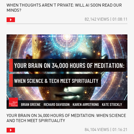
WHEN THOUGHTS AREN’T PRIVATE: WILL AI SOON READ OUR
MINDS?
82,142 VIEWS | 01:08:11
YOUR BRAIN ON 34,000 HOURS OF MEDITATION: WHEN SCIENCE
AND TECH MEET SPIRITUALITY
84,104 VIEWS | 01:16:21