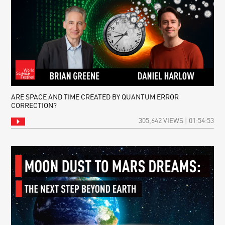
ARE SPACE AND TIME CREATED BY QUANTUM ERROR
CORRECTION?
305,642 VIEWS | 01:54:53