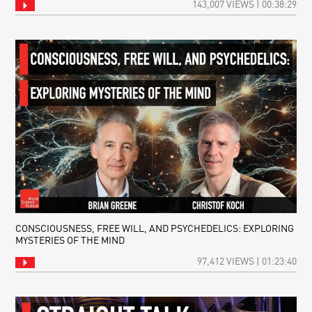
143,007 VIEWS | 00:38:29
CONSCIOUSNESS, FREE WILL, AND PSYCHEDELICS: EXPLORING
MYSTERIES OF THE MIND
97,412 VIEWS | 01:23:40