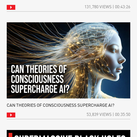
131,780 VIEWS | 00:43:26
CAN THEORIES OF CONSCIOUSNESS SUPERCHARGE AI?
53,839 VIEWS | 00:35:50