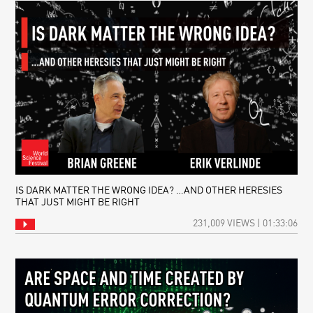
IS DARK MATTER THE WRONG IDEA? …AND OTHER HERESIES
THAT JUST MIGHT BE RIGHT
231,009 VIEWS | 01:33:06