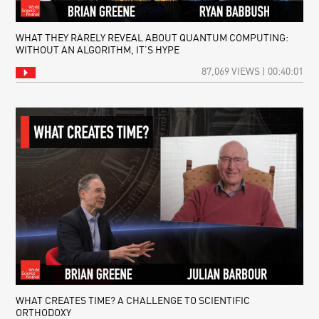
WHAT THEY RARELY REVEAL ABOUT QUANTUM COMPUTING:
WITHOUT AN ALGORITHM, IT’S HYPE
87,069 VIEWS | 00:40:01
WHAT CREATES TIME? A CHALLENGE TO SCIENTIFIC
ORTHODOXY