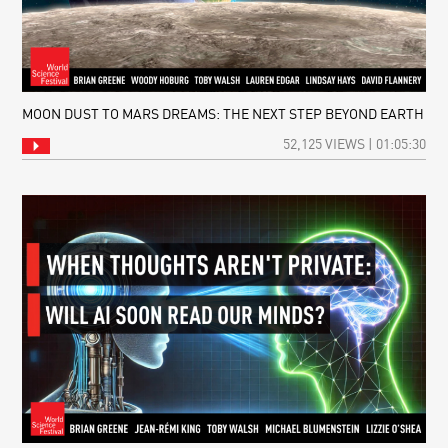
MOON DUST TO MARS DREAMS: THE NEXT STEP BEYOND EARTH
52,125 VIEWS | 01:05:30