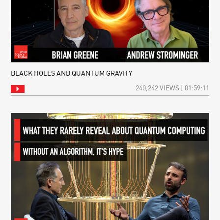
BLACK HOLES AND QUANTUM GRAVITY
240,242 VIEWS | 01:59:11