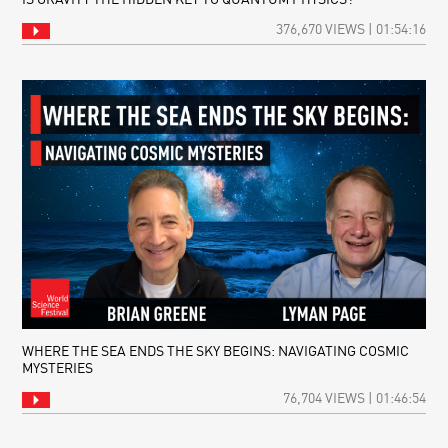
IS GRAVITY THE HIDDEN KEY TO QUANTUM PHYSICS?
376,670 VIEWS | 01:54:16
WHERE THE SEA ENDS THE SKY BEGINS: NAVIGATING COSMIC
MYSTERIES
76,704 VIEWS | 01:46:54