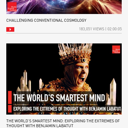
CHALLENGING CONVENTIONAL COSMOLOGY
183,051 VIEWS | 02:00:05
THE WORLD’S SMARTEST MIND: EXPLORING THE EXTREMES OF
THOUGHT WITH BENJAMIN LABATUT