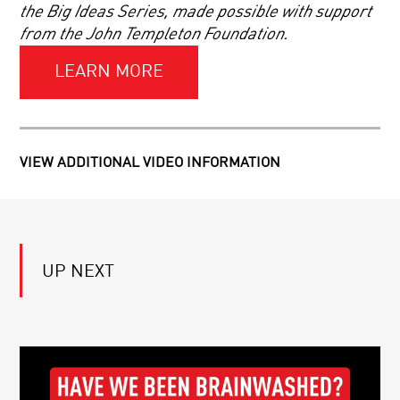
SCHMIDT
the Big Ideas Series, made possible with support
from the John Templeton Foundation.
BLACK
HOLES
LEARN MORE
AND
HOLOGRAPHIC
WORLDS
COSMOLOGY
AND
VIEW ADDITIONAL VIDEO INFORMATION
THE
ACCELERATING
UNIVERSE
|
ON
A
THE
CONVERSATION
SHOULDERS
WITH
UP NEXT
OF
NOBEL
GIANTS:
LAUREATE
ANDREW
BRIAN
YOUR
STROMINGER
SCHMIDT
DAILY
EQUATION
|
LIVE
Q&A