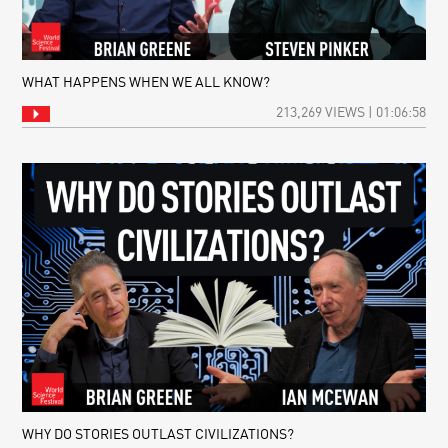
WHAT HAPPENS WHEN WE ALL KNOW?
213,269 VIEWS | 01:06:58
WHY DO STORIES OUTLAST CIVILIZATIONS?