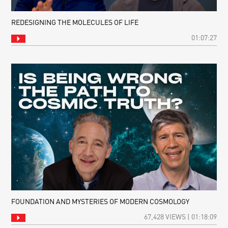
REDESIGNING THE MOLECULES OF LIFE
01:07:27
FOUNDATION AND MYSTERIES OF MODERN COSMOLOGY
67,428 VIEWS | 01:18:09