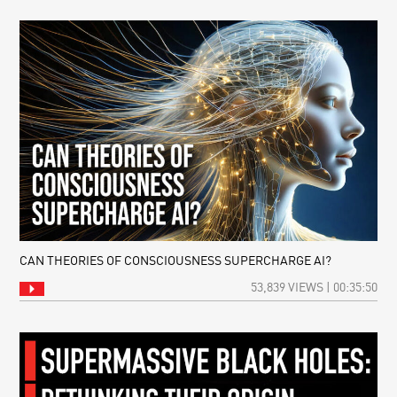
CAN THEORIES OF CONSCIOUSNESS SUPERCHARGE AI?
53,839 VIEWS | 00:35:50