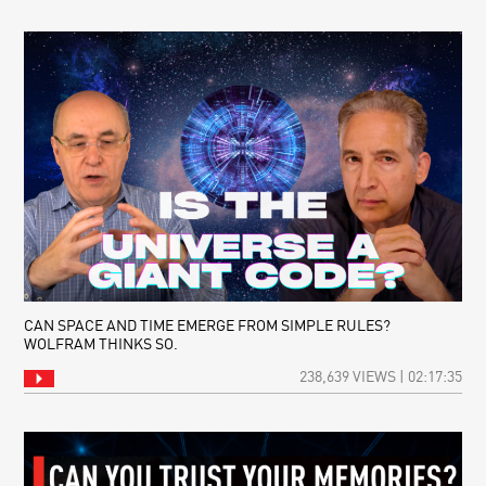
CAN SPACE AND TIME EMERGE FROM SIMPLE RULES?
WOLFRAM THINKS SO.
238,639 VIEWS | 02:17:35