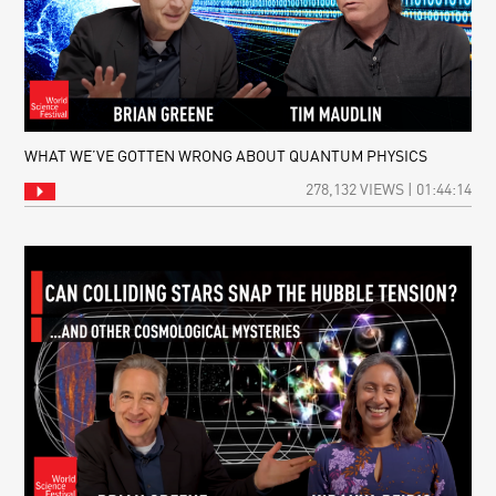
WHAT WE’VE GOTTEN WRONG ABOUT QUANTUM PHYSICS
278,132 VIEWS | 01:44:14