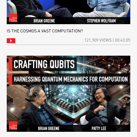
IS THE COSMOS A VAST COMPUTATION?
121,909 VIEWS | 00:43:05