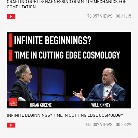
CRAFTING QUBITS: HARNESSING QUANTUM MECHANICS FOR
COMPUTATION
76,057 VIEWS | 00:41:15
INFINITE BEGINNINGS? TIME IN CUTTING EDGE COSMOLOGY
143,007 VIEWS | 00:38:29