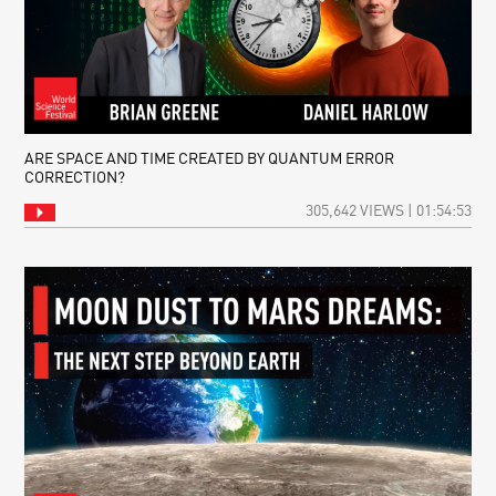
ARE SPACE AND TIME CREATED BY QUANTUM ERROR
CORRECTION?
305,642 VIEWS | 01:54:53