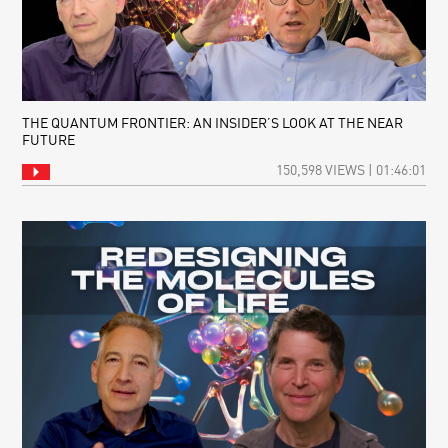
THE QUANTUM FRONTIER: AN INSIDER’S LOOK AT THE NEAR
FUTURE
150,598 VIEWS | 01:46:01