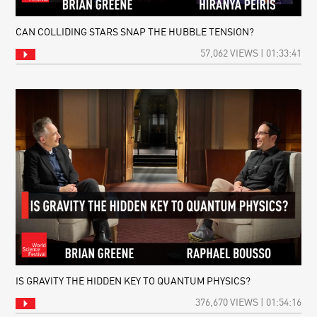
CAN COLLIDING STARS SNAP THE HUBBLE TENSION?
57,062 VIEWS | 01:33:41
IS GRAVITY THE HIDDEN KEY TO QUANTUM PHYSICS?
376,670 VIEWS | 01:54:16