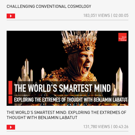
CHALLENGING CONVENTIONAL COSMOLOGY
183,051 VIEWS | 02:00:05
THE WORLD’S SMARTEST MIND: EXPLORING THE EXTREMES OF
THOUGHT WITH BENJAMIN LABATUT
131,780 VIEWS | 00:43:26