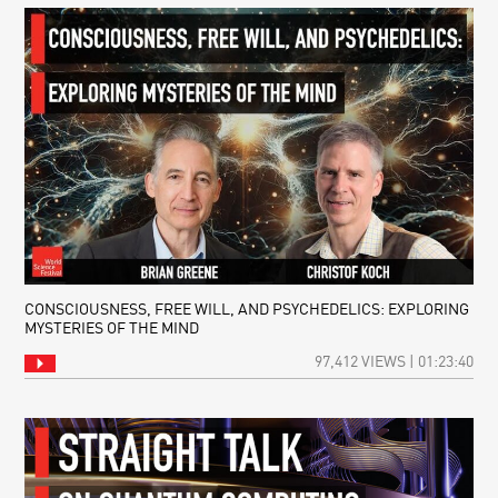
CONSCIOUSNESS, FREE WILL, AND PSYCHEDELICS: EXPLORING
MYSTERIES OF THE MIND
97,412 VIEWS | 01:23:40