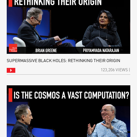
SUPERMASSIVE BLACK HOLES: RETHINKING THEIR ORIGIN
123,206 VIEWS |