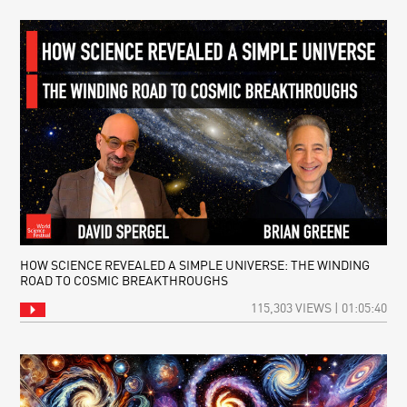
HOW SCIENCE REVEALED A SIMPLE UNIVERSE: THE WINDING
ROAD TO COSMIC BREAKTHROUGHS
115,303 VIEWS | 01:05:40