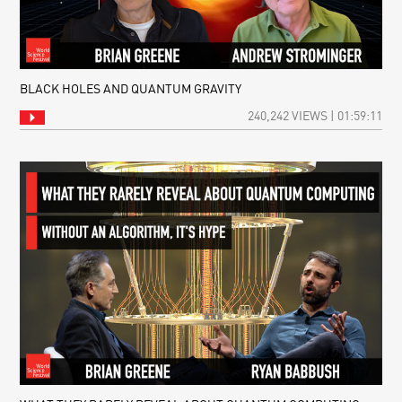
BLACK HOLES AND QUANTUM GRAVITY
240,242 VIEWS | 01:59:11