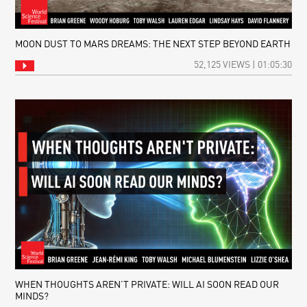
MOON DUST TO MARS DREAMS: THE NEXT STEP BEYOND EARTH
52,125 VIEWS | 01:05:30
WHEN THOUGHTS AREN’T PRIVATE: WILL AI SOON READ OUR
MINDS?