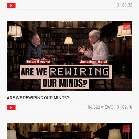
01:09:32
ARE WE REWIRING OUR MINDS?
84,622 VIEWS | 01:02:10