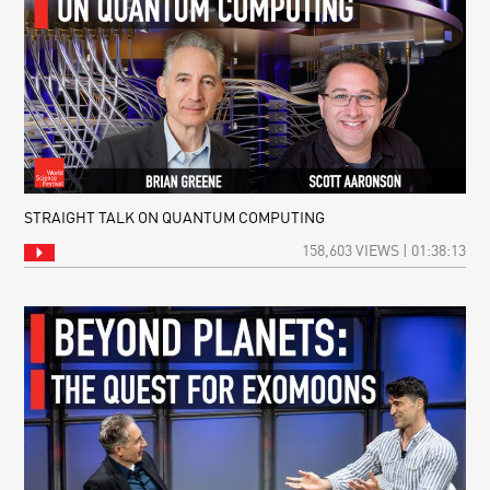
STRAIGHT TALK ON QUANTUM COMPUTING
158,603 VIEWS | 01:38:13