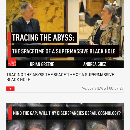
TRACING THE ABYSS:THE SPACETIME OF A SUPERMASSIVE
BLACK HOLE
96,559 VIEWS | 00:57:27