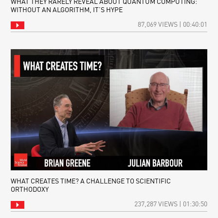
WHAT THEY RARELY REVEAL ABOUT QUANTUM COMPUTING:
WITHOUT AN ALGORITHM, IT’S HYPE
87,069 VIEWS | 00:40:01
WHAT CREATES TIME? A CHALLENGE TO SCIENTIFIC
ORTHODOXY
237,287 VIEWS | 01:30:50