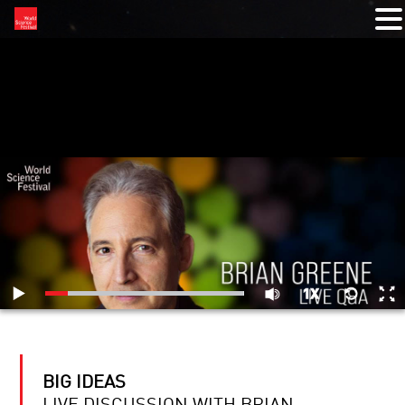
RELATED VIDEOS
BIG IDEAS