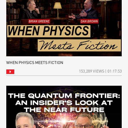
WHEN PHYSICS MEETS FICTION
153,289 VIEWS | 01:17:53