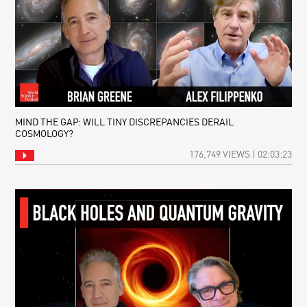
MIND THE GAP: WILL TINY DISCREPANCIES DERAIL
COSMOLOGY?
176,749 VIEWS | 02:03:23