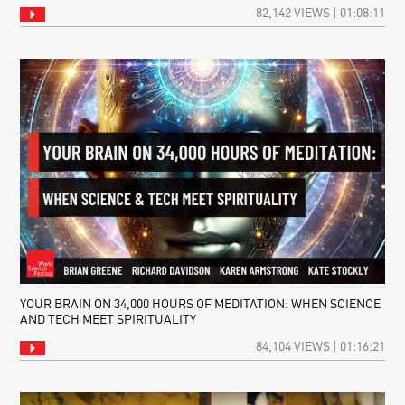
82,142 VIEWS | 01:08:11
YOUR BRAIN ON 34,000 HOURS OF MEDITATION: WHEN SCIENCE
AND TECH MEET SPIRITUALITY
84,104 VIEWS | 01:16:21