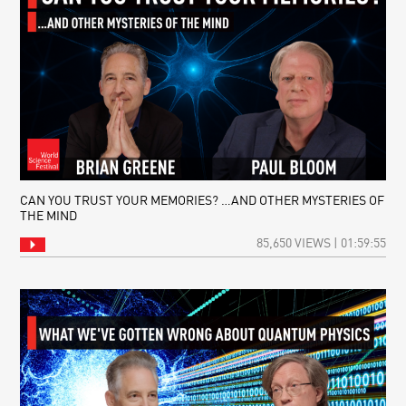
CAN YOU TRUST YOUR MEMORIES? …AND OTHER MYSTERIES OF
THE MIND
85,650 VIEWS | 01:59:55