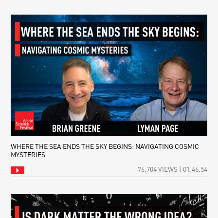
WHERE THE SEA ENDS THE SKY BEGINS: NAVIGATING COSMIC
MYSTERIES
76,704 VIEWS | 01:46:54