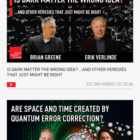
IS DARK MATTER THE WRONG IDEA? …AND OTHER HERESIES
THAT JUST MIGHT BE RIGHT
231,009 VIEWS | 01:33:06