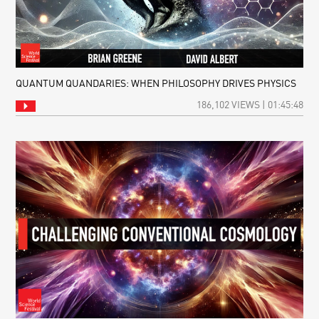
QUANTUM QUANDARIES: WHEN PHILOSOPHY DRIVES PHYSICS
186,102 VIEWS | 01:45:48