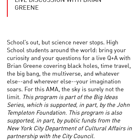
LIVE DISCUSSION WITH BRIAN
CAN
SPACE
GREENE
AND
TIME
EMERGE
FROM
YOUR
SIMPLE
DAILY
RULES?
School’s out, but science never stops. High
EQUATION
WOLFRAM
|
THINKS
School students around the world: bring your
LIVE
SO.
curiosity and your questions for a live Q+A with
Q&A
COMING
WITH
Brian Greene covering black holes, time travel,
TO
BRIAN
the big bang, the multiverse, and whatever
GRIPS
GREENE
WITH
else--and wherever else--your imagination
GRAVITY
soars. For this AMA, the sky is surely not the
REWIRING
limit.
This program is part of the Big Ideas
THE
Series, which is supported, in part, by the John
BRAIN:
THE
Templeton Foundation. This program is also
PROMISE
supported, in part, by public funds from the
AND
LIVE
PERILS
New York City Department of Cultural Affairs in
Q&A
OF
partnership with the City Council.
WITH
NEUROPLASTICITY