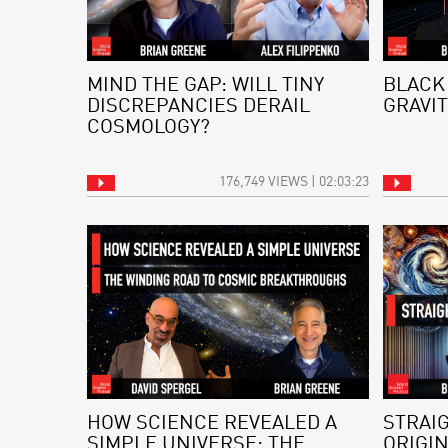
MIND THE GAP: WILL TINY
BLACK
DISCREPANCIES DERAIL
GRAVIT
COSMOLOGY?
176,749 VIEWS | 02:03:23
HOW SCIENCE REVEALED A
STRAI
SIMPLE UNIVERSE: THE
ORIGI