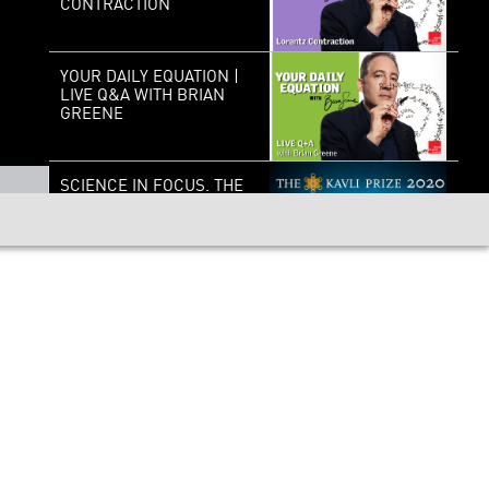
CONTRACTION
YOUR DAILY EQUATION |
LIVE Q&A WITH BRIAN
GREENE
SCIENCE IN FOCUS. THE
KAVLI PRIZE 2020 |
NEUROSCIENCE
MEASURE FOR
MEASURE: QUANTUM
PHYSICS AND REALITY
SCIENCE, LIFE, AND
PURPOSE: A
CONVERSATION WITH
FRANCIS COLLINS AND
BRIAN GREENE