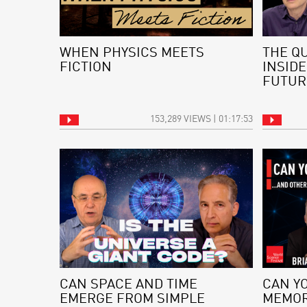
WHEN PHYSICS MEETS
THE Q
FICTION
INSIDE
FUTUR
153,289 VIEWS | 01:17:53
CAN SPACE AND TIME
CAN Y
EMERGE FROM SIMPLE
MEMOR