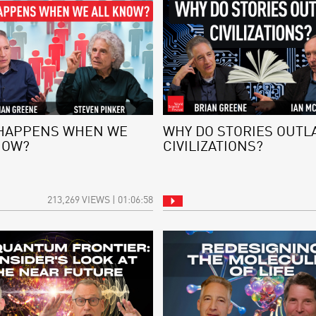
HAPPENS WHEN WE
WHY DO STORIES OUTL
NOW?
CIVILIZATIONS?
213,269 VIEWS | 01:06:58