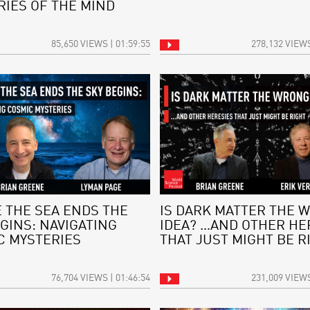
RIES OF THE MIND
85,650 VIEWS | 01:59:55
278,132 VIEWS
 THE SEA ENDS THE
IS DARK MATTER THE 
GINS: NAVIGATING
IDEA? …AND OTHER HE
C MYSTERIES
THAT JUST MIGHT BE R
76,704 VIEWS | 01:46:54
231,009 VIEWS