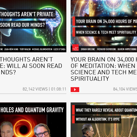
THOUGHTS AREN’T
YOUR BRAIN ON 34,000
E: WILL AI SOON READ
OF MEDITATION: WHEN
INDS?
SCIENCE AND TECH ME
SPIRITUALITY
82,142 VIEWS | 01:08:11
84,104 VIEWS