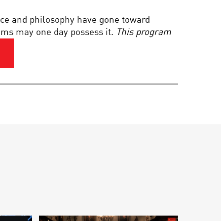
THE DREAMING MIND:
nce and philosophy have gone toward
WAKING THE MYSTERIES
OF SLEEP
stems may one day possess it.
This program
MORAL MATH OF
ROBOTS: CAN LIFE AND
DEATH DECISIONS BE
CODED?
MULTIVERSE: ONE
UNIVERSE OR MANY?