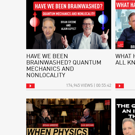
HAVE WE BEEN
WHAT 
BRAINWASHED? QUANTUM
ALL K
MECHANICS AND
NONLOCALITY
174,945 VIEWS | 00:55:42