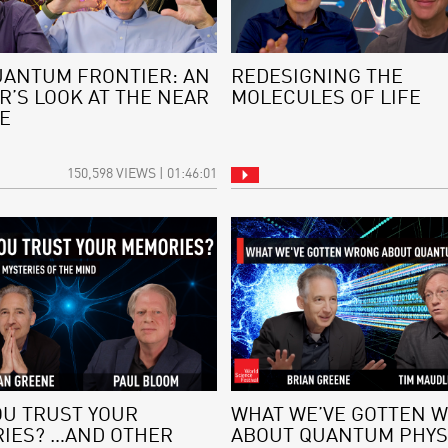
UANTUM FRONTIER: AN
REDESIGNING THE
R’S LOOK AT THE NEAR
MOLECULES OF LIFE
E
150,598 VIEWS | 01:46:01
OU TRUST YOUR
WHAT WE’VE GOTTEN 
IES? …AND OTHER
ABOUT QUANTUM PHYS