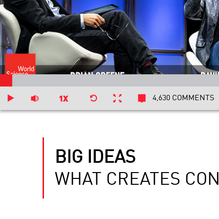
4,630 COMMENTS
BIG IDEAS
WHAT CREATES CO