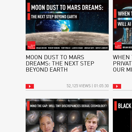
MOON DUST TO MARS
WHEN 
DREAMS: THE NEXT STEP
PRIVAT
BEYOND EARTH
OUR M
52,125 VIEWS | 01:05:30