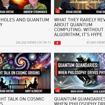
 HOLES AND QUANTUM
WHAT THEY RARELY RE
Y
ABOUT QUANTUM
COMPUTING: WITHOUT
ALGORITHM, IT’S HYPE
240,242 VIEWS | 01:59:11
87,069 VIEWS
GHT TALK ON COSMIC
QUANTUM QUANDARIES
NS
WHEN PHILOSOPHY DR