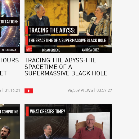
 HOURS
TRACING THE ABYSS:THE
SPACETIME OF A
ET
SUPERMASSIVE BLACK HOLE
 | 01:16:21
96,559 VIEWS | 00:57:27