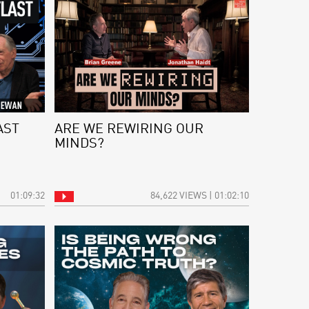
AST
ARE WE REWIRING OUR
MINDS?
01:09:32
84,622 VIEWS | 01:02:10