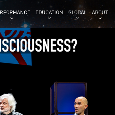
ERFORMANCE
EDUCATION
GLOBAL
ABOUT