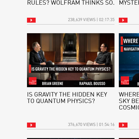
RULES? WOLFRAM THINKS SO.
MYSTE
238,639 VIEWS | 02:17:35
IS GRAVITY THE HIDDEN KEY
WHERE
TO QUANTUM PHYSICS?
SKY BE
COSMI
376,670 VIEWS | 01:54:16