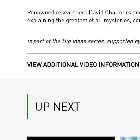
Renowned researchers David Chalmers and 
explaining the greatest of all mysteries, c
is part of the Big Ideas series, supported 
VIEW ADDITIONAL VIDEO INFORMATION
UP NEXT