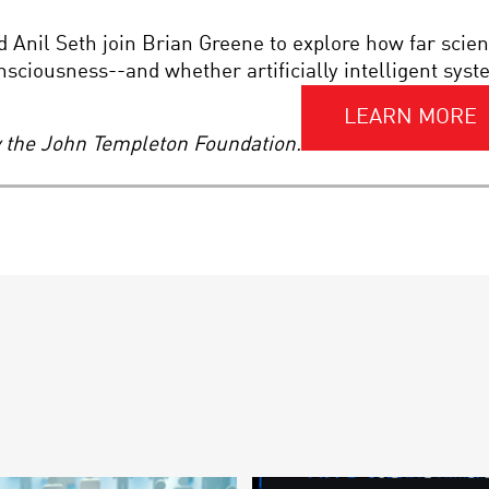
Anil Seth join Brian Greene to explore how far scie
onsciousness--and whether artificially intelligent sy
LEARN MORE
by the John Templeton Foundation.