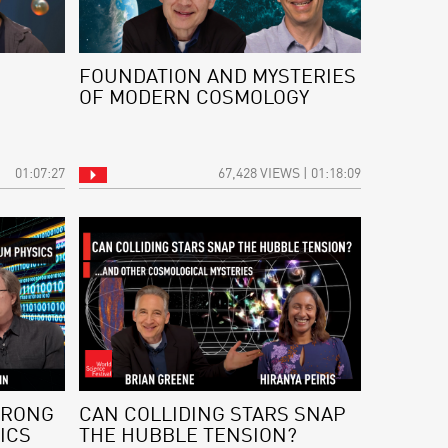
FOUNDATION AND MYSTERIES
OF MODERN COSMOLOGY
01:07:27
67,428 VIEWS | 01:18:09
WRONG
CAN COLLIDING STARS SNAP
ICS
THE HUBBLE TENSION?