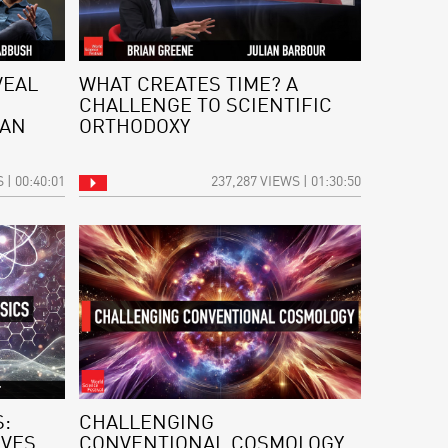
VEAL
WHAT CREATES TIME? A
CHALLENGE TO SCIENTIFIC
 AN
ORTHODOXY
 | 00:40:01
237,287 VIEWS | 01:30:50
:
CHALLENGING
IVES
CONVENTIONAL COSMOLOGY