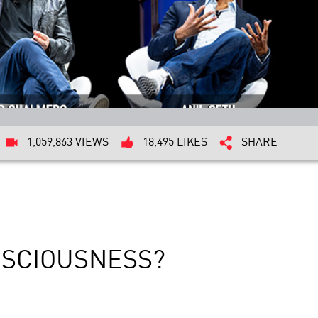
1,059,863 VIEWS
18,495 LIKES
SHARE
NSCIOUSNESS?