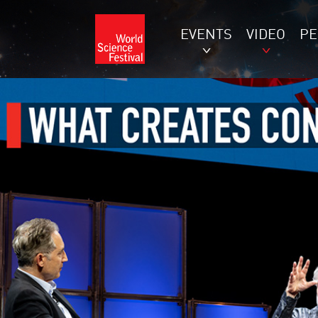
EVENTS
VIDEO
P