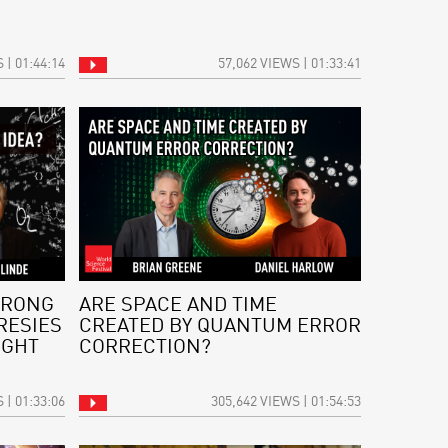
 | 01:44:14
57,062 VIEWS | 01:33:41
WRONG
ARE SPACE AND TIME
RESIES
CREATED BY QUANTUM ERROR
IGHT
CORRECTION?
 | 01:33:06
305,642 VIEWS | 01:54:53