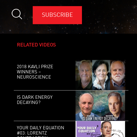
SUBSCRIBE
RELATED VIDEOS
2018 KAVLI PRIZE
WINNERS –
NEUROSCIENCE
IS DARK ENERGY
DECAYING?
YOUR DAILY EQUATION
#03: LORENTZ