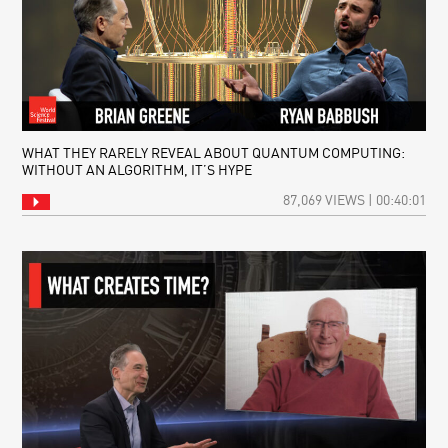
WHAT THEY RARELY REVEAL ABOUT QUANTUM COMPUTING:
WITHOUT AN ALGORITHM, IT’S HYPE
87,069 VIEWS | 00:40:01