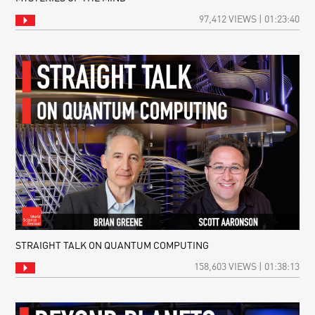
97,412 VIEWS | 01:23:40
STRAIGHT TALK ON QUANTUM COMPUTING
158,603 VIEWS | 01:38:13