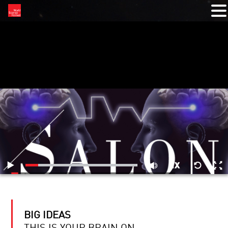
RELATED VIDEOS
BIG IDEAS