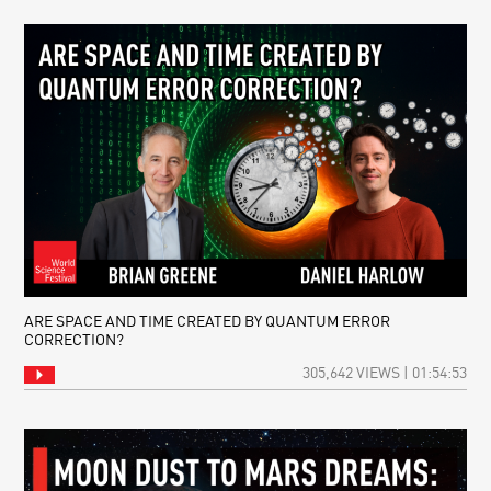
ARE SPACE AND TIME CREATED BY QUANTUM ERROR
CORRECTION?
305,642 VIEWS | 01:54:53