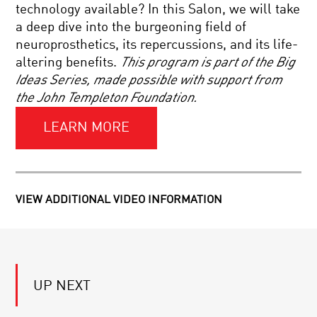
COSMIC
technology available? In this Salon, we will take
ORIGINS
a deep dive into the burgeoning field of
CELLS
neuroprosthetics, its repercussions, and its life-
TO
altering benefits.
This program is part of the Big
SILICON:
YOUR
Ideas Series, made possible with support from
BRAIN
the John Templeton Foundation.
IN
LOOSE
2050
ENDS:
LEARN MORE
STRING
THEORY
AND
THE
MEASURE
QUEST
FOR
FOR
VIEW ADDITIONAL VIDEO INFORMATION
MEASURE:
THE
QUANTUM
ULTIMATE
PHYSICS
THEORY
AND
WHY
REALITY
WE
TELL
UP NEXT
STORIES:
THE
SCIENCE