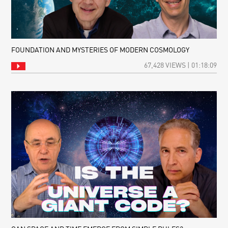
FOUNDATION AND MYSTERIES OF MODERN COSMOLOGY
67,428 VIEWS | 01:18:09