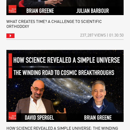
WHAT CREATES TIME? A CHALLENGE TO SCIENTIFIC
ORTHODOXY
237,287 VIEWS | 01:30:50
HOW SCIENCE REVEALED A SIMPLE UNIVERSE: THE WINDING