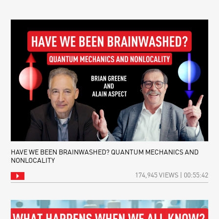
DID
OF
REPULSIVE
NARRATIVE
GRAVITY
JUMPSTART
THE
COSMOS?
HAVE WE BEEN BRAINWASHED? QUANTUM MECHANICS AND
NONLOCALITY
174,945 VIEWS | 00:55:42