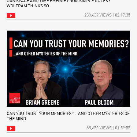
CAN SPACE AND TIME EMERGE FROM SIMPLE RULES?
WOLFRAM THINKS SO.
238,639 VIEWS | 02:17:35
CAN YOU TRUST YOUR MEMORIES? …AND OTHER MYSTERIES OF
THE MIND
85,650 VIEWS | 01:59:55