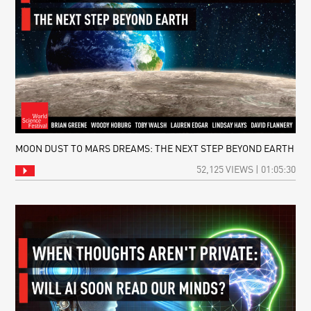
MOON DUST TO MARS DREAMS: THE NEXT STEP BEYOND EARTH
52,125 VIEWS | 01:05:30