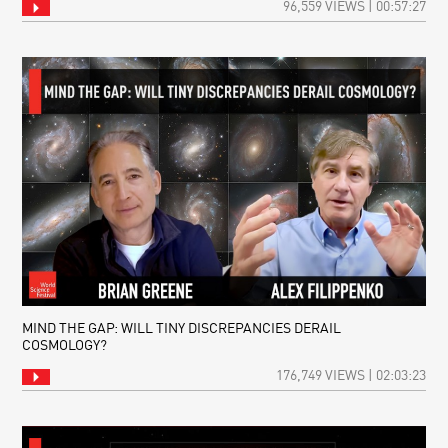
96,559 VIEWS | 00:57:27
MIND THE GAP: WILL TINY DISCREPANCIES DERAIL
COSMOLOGY?
176,749 VIEWS | 02:03:23