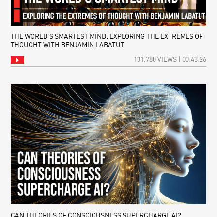
THE WORLD’S SMARTEST MIND: EXPLORING THE EXTREMES OF
THOUGHT WITH BENJAMIN LABATUT
131,780 VIEWS | 00:43:26
CAN THEORIES OF CONSCIOUSNESS SUPERCHARGE AI?