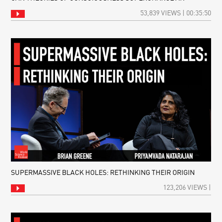
53,839 VIEWS | 00:35:50
SUPERMASSIVE BLACK HOLES: RETHINKING THEIR ORIGIN
123,206 VIEWS |