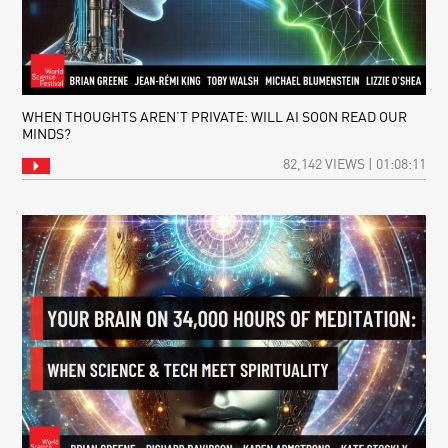
WHEN THOUGHTS AREN’T PRIVATE: WILL AI SOON READ OUR
MINDS?
82,142 VIEWS | 01:08:11