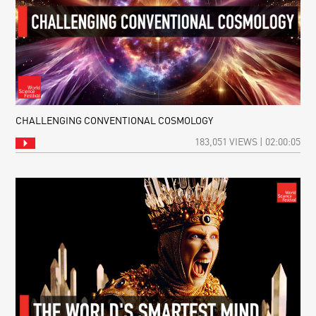
CHALLENGING CONVENTIONAL COSMOLOGY
183,051 VIEWS | 02:00:05