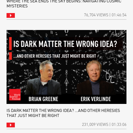
WHERE THE SEA ENDS THE SKY BEGINS: NAVIGATING COSMIC
MYSTERIES
76,704 VIEWS | 01:46:54
IS DARK MATTER THE WRONG IDEA? …AND OTHER HERESIES
THAT JUST MIGHT BE RIGHT
231,009 VIEWS | 01:33:06