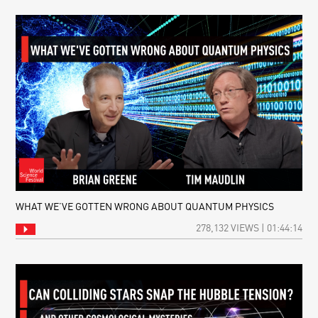
WHAT WE’VE GOTTEN WRONG ABOUT QUANTUM PHYSICS
278,132 VIEWS | 01:44:14