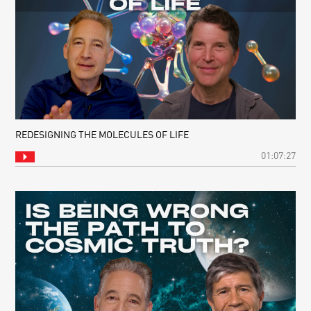
REDESIGNING THE MOLECULES OF LIFE
01:07:27