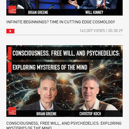
INFINITE BEGINNINGS? TIME IN CUTTING EDGE COSMOLOGY
143,007 VIEWS | 00:38:29
CONSCIOUSNESS, FREE WILL, AND PSYCHEDELICS: EXPLORING
MYSTERIES OF THE MIND