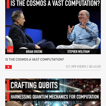
IS THE COSMOS A VAST COMPUTATION?
121,909 VIEWS | 00:43:05