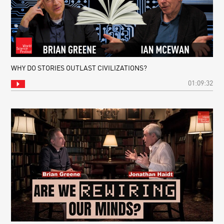
WHY DO STORIES OUTLAST CIVILIZATIONS?
01:09:32