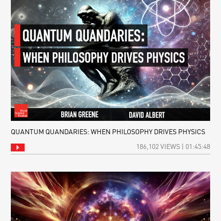
QUANTUM QUANDARIES: WHEN PHILOSOPHY DRIVES PHYSICS
186,102 VIEWS | 01:45:48