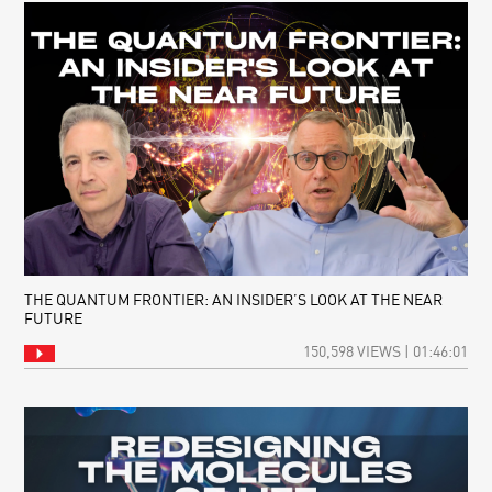
THE QUANTUM FRONTIER: AN INSIDER’S LOOK AT THE NEAR
FUTURE
150,598 VIEWS | 01:46:01