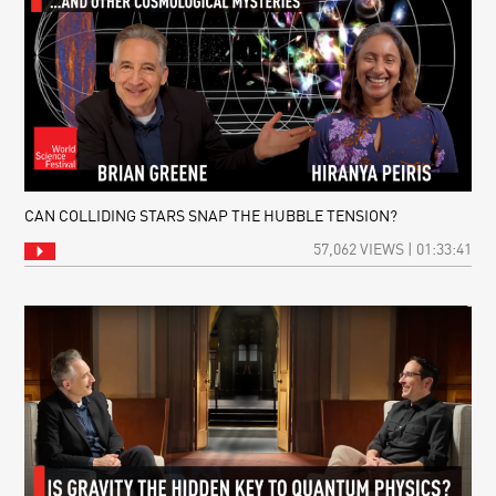
CAN COLLIDING STARS SNAP THE HUBBLE TENSION?
57,062 VIEWS | 01:33:41