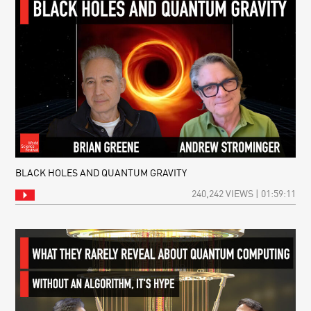
BLACK HOLES AND QUANTUM GRAVITY
240,242 VIEWS | 01:59:11