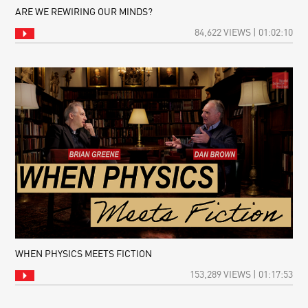
ARE WE REWIRING OUR MINDS?
84,622 VIEWS | 01:02:10
WHEN PHYSICS MEETS FICTION
153,289 VIEWS | 01:17:53