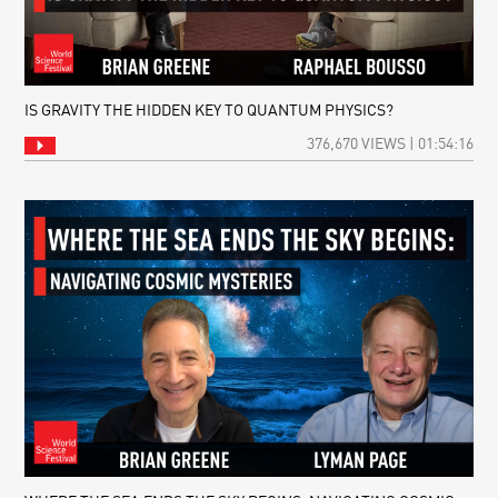
IS GRAVITY THE HIDDEN KEY TO QUANTUM PHYSICS?
376,670 VIEWS | 01:54:16