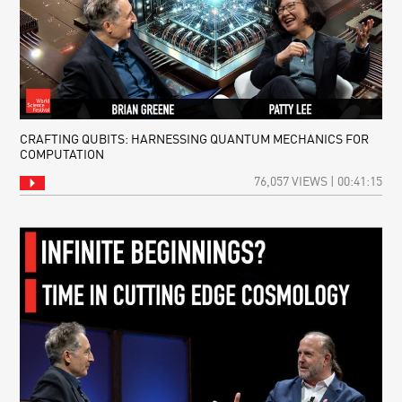
CRAFTING QUBITS: HARNESSING QUANTUM MECHANICS FOR
COMPUTATION
76,057 VIEWS | 00:41:15