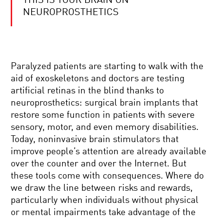
THIS IS YOUR BRAIN ON
ROGER
PENROSE:
NEUROPROSTHETICS
TIME,
BLACK
HOLES,
AND
COOL
THE
JOBS:
COSMOS
Paralyzed patients are starting to walk with the
PENGUIN
DEFENDER
aid of exoskeletons and doctors are testing
artificial retinas in the blind thanks to
YOUR
neuroprosthetics: surgical brain implants that
DAILY
restore some function in patients with severe
EQUATION
#14:
sensory, motor, and even memory disabilities.
QUANTUM
Today, noninvasive brain stimulators that
ENTANGLEMENT
SCIENCE
OR
improve people’s attention are already available
AND
EINSTEIN’S
over the counter and over the Internet. But
STORY:
SPOOKY
THE
ACTION
these tools come with consequences. Where do
HISTORY
we draw the line between risks and rewards,
OF
STRAIGHT
THE
particularly when individuals without physical
TALK
FUTURE
or mental impairments take advantage of the
ON