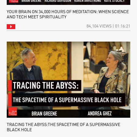
YOUR BRAIN ON 34,000 HOURS OF MEDITATION: WHEN SCIENCE
AND TECH MEET SPIRITUALITY
84,104 VIEWS | 01:16:21
TRACING THE ABYSS:THE SPACETIME OF A SUPERMASSIVE
BLACK HOLE