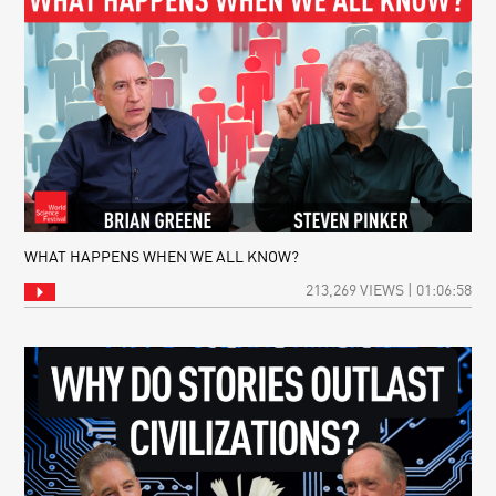
WHAT HAPPENS WHEN WE ALL KNOW?
213,269 VIEWS | 01:06:58