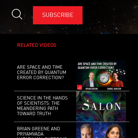
SUBSCRIBE
RELATED VIDEOS
ARE SPACE AND TIME
CREATED BY QUANTUM
ERROR CORRECTION?
SCIENCE IN THE HANDS
OF SCIENTISTS: THE
MEANDERING PATH
TOWARD TRUTH
BRIAN GREENE AND
PRIYAMVADA