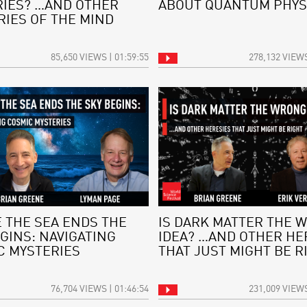
IES? …AND OTHER
ABOUT QUANTUM PHYS
RIES OF THE MIND
85,650 VIEWS | 01:59:55
278,132 VIEWS
 THE SEA ENDS THE
IS DARK MATTER THE 
GINS: NAVIGATING
IDEA? …AND OTHER HE
C MYSTERIES
THAT JUST MIGHT BE R
76,704 VIEWS | 01:46:54
231,009 VIEWS