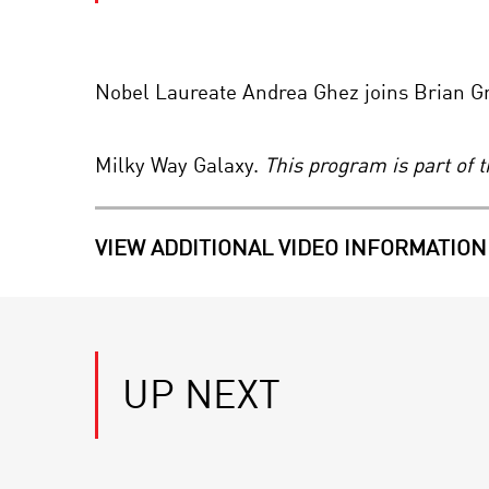
Nobel Laureate Andrea Ghez joins Brian Gre
Milky Way Galaxy.
This program is part of 
VIEW ADDITIONAL VIDEO INFORMATION
UP NEXT