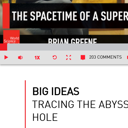
203 COMMENTS
BIG IDEAS
TRACING THE ABYS
HOLE