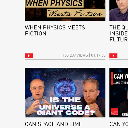
WHEN PHYSICS MEETS
THE Q
FICTION
INSIDE
FUTUR
153,289 VIEWS | 01:17:53
CAN SPACE AND TIME
CAN Y