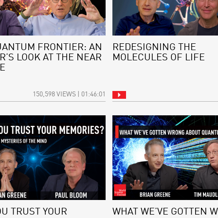
UANTUM FRONTIER: AN
REDESIGNING THE
R’S LOOK AT THE NEAR
MOLECULES OF LIFE
E
150,598 VIEWS | 01:46:01
OU TRUST YOUR
WHAT WE’VE GOTTEN 