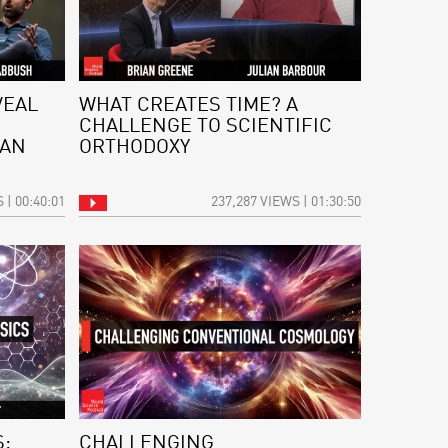
VEAL
WHAT CREATES TIME? A
CHALLENGE TO SCIENTIFIC
 AN
ORTHODOXY
 | 00:40:01
237,287 VIEWS | 01:30:50
:
CHALLENGING