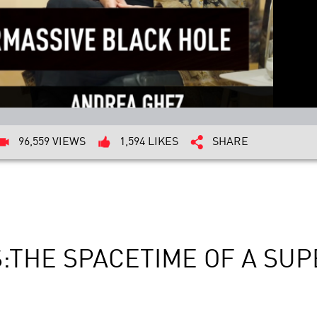
96,559 VIEWS
1,594 LIKES
SHARE
S:THE SPACETIME OF A SU