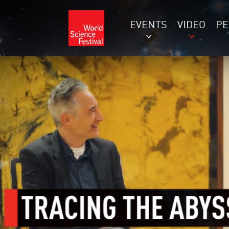
EVENTS
VIDEO
P