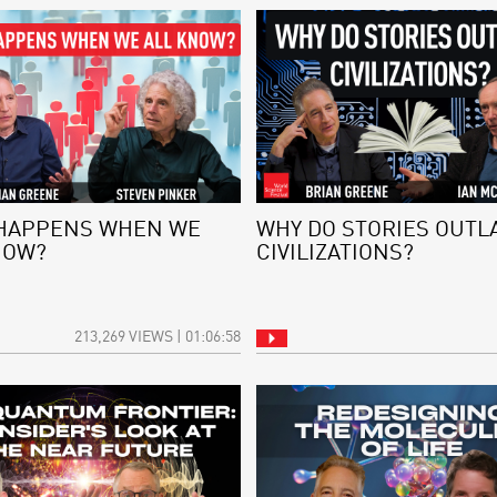
HAPPENS WHEN WE
WHY DO STORIES OUTL
NOW?
CIVILIZATIONS?
213,269 VIEWS | 01:06:58