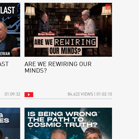
AST
ARE WE REWIRING OUR
MINDS?
01:09:32
84,622 VIEWS | 01:02:10