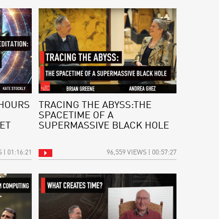
 HOURS
TRACING THE ABYSS:THE
SPACETIME OF A
ET
SUPERMASSIVE BLACK HOLE
 | 01:16:21
96,559 VIEWS | 00:57:27