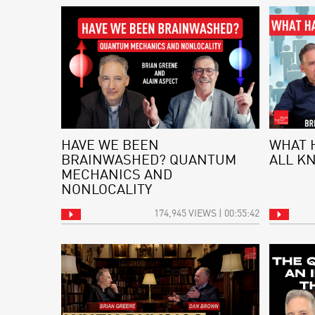
HAVE WE BEEN
WHAT 
BRAINWASHED? QUANTUM
ALL K
MECHANICS AND
NONLOCALITY
174,945 VIEWS | 00:55:42