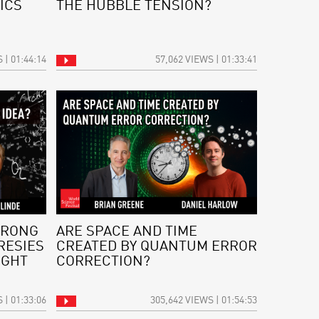
ICS
THE HUBBLE TENSION?
 | 01:44:14
57,062 VIEWS | 01:33:41
WRONG
ARE SPACE AND TIME
RESIES
CREATED BY QUANTUM ERROR
IGHT
CORRECTION?
 | 01:33:06
305,642 VIEWS | 01:54:53