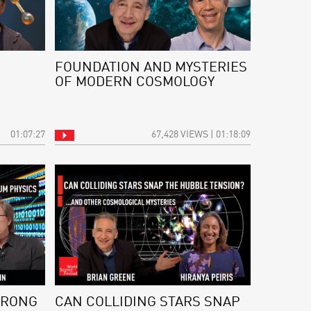
FOUNDATION AND MYSTERIES
OF MODERN COSMOLOGY
01:07:27
67,428 VIEWS | 01:18:09
WRONG
CAN COLLIDING STARS SNAP