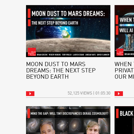
MOON DUST TO MARS
WHEN 
DREAMS: THE NEXT STEP
PRIVAT
BEYOND EARTH
OUR M
52,125 VIEWS | 01:05:30