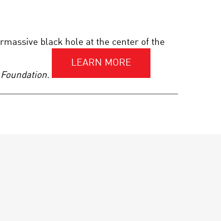
THE QUANTUM
FRONTIER: AN
INSIDER’S LOOK AT THE
NEAR FUTURE
rmassive black hole at the center of the
SCIENCE IN FOCUS. THE
LEARN MORE
KAVLI PRIZE 2020 |
 Foundation.
NANOSCIENCE
THE DREAMING MIND:
WAKING THE MYSTERIES
OF SLEEP