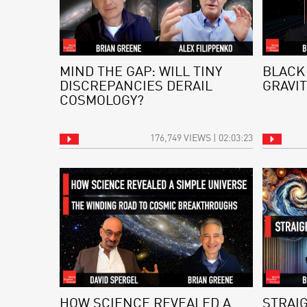
MIND THE GAP: WILL TINY
BLACK
DISCREPANCIES DERAIL
GRAVIT
COSMOLOGY?
176,749 VIEWS | 02:03:23
HOW SCIENCE REVEALED A
STRAI