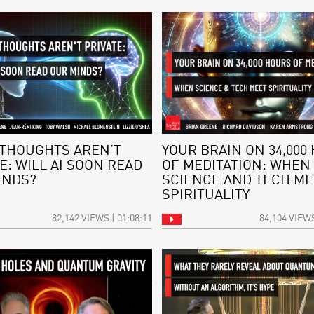
THOUGHTS AREN’T
YOUR BRAIN ON 34,000
E: WILL AI SOON READ
OF MEDITATION: WHEN
INDS?
SCIENCE AND TECH ME
SPIRITUALITY
82,142 VIEWS | 01:08:11
84,104 VIEWS