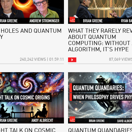
 HOLES AND QUANTUM
WHAT THEY RARELY RE
Y
ABOUT QUANTUM
COMPUTING: WITHOUT
ALGORITHM, IT’S HYPE
240,242 VIEWS | 01:59:11
87,069 VIEWS
GHT TALK ON COSMIC
QUANTUM QUANDARIES