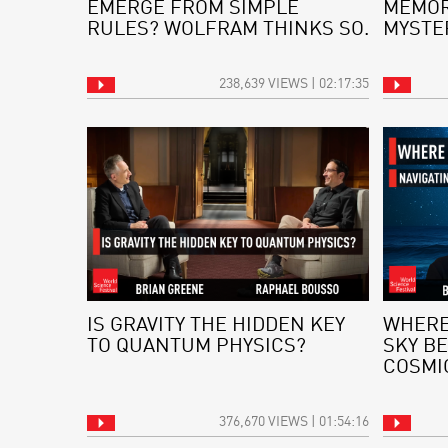
EMERGE FROM SIMPLE
MEMOR
RULES? WOLFRAM THINKS SO.
MYSTE
238,639 VIEWS | 02:17:35
IS GRAVITY THE HIDDEN KEY
WHERE
TO QUANTUM PHYSICS?
SKY BE
COSMI
376,670 VIEWS | 01:54:16