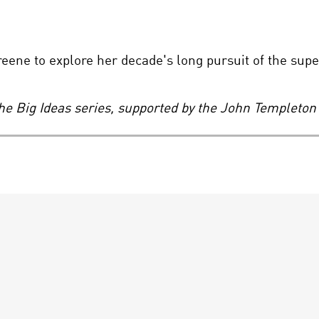
ene to explore her decade's long pursuit of the supe
the Big Ideas series, supported by the John Templeton