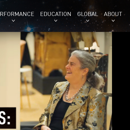
ERFORMANCE
EDUCATION
GLOBAL
ABOUT