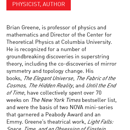
PHYSICIST, AUTHOR
Brian Greene, is professor of physics and
mathematics and Director of the Center for
Theoretical Physics at Columbia University.
He is recognized for a number of
groundbreaking discoveries in superstring
theory, including the co-discoveries of mirror
symmetry and topology change. His
books,
The Elegant Universe
,
The Fabric of the
Cosmos,
The Hidden Reality
, and
Until the End
of Time
, have collectively spent over 70
weeks on
The New York Times
bestseller list,
and were the basis of two NOVA mini-series
that garnered a Peabody Award and an
Emmy. Greene’s theatrical work,
Light Falls:
Space, Time, and an Obsession of Einstein
,