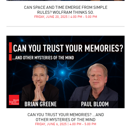
CAN SPACE AND TIME EMERGE FROM SIMPLE
RULES? WOLFRAM THINKS SO.
FRIDAY, JUNE 20, 2025 | 4:00 PM - 5:00 PM
CAN YOU TRUST YOUR MEMORIES? …AND
OTHER MYSTERIES OF THE MIND
FRIDAY, JUNE 6, 2025 | 4:00 PM - 5:00 PM