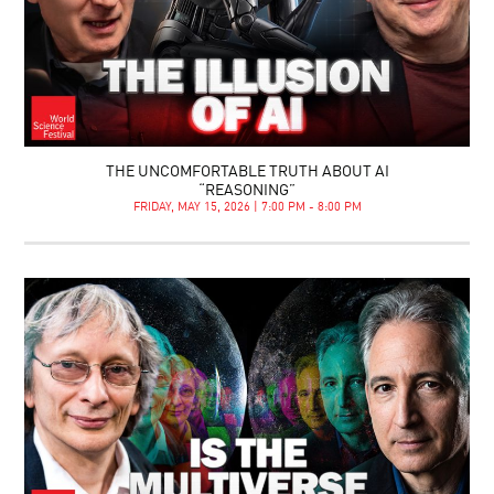
THE UNCOMFORTABLE TRUTH ABOUT AI
“REASONING”
FRIDAY, MAY 15, 2026 | 7:00 PM - 8:00 PM