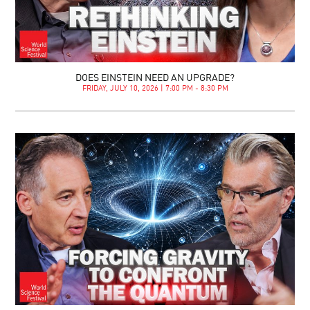
DOES EINSTEIN NEED AN UPGRADE?
FRIDAY, JULY 10, 2026 | 7:00 PM - 8:30 PM