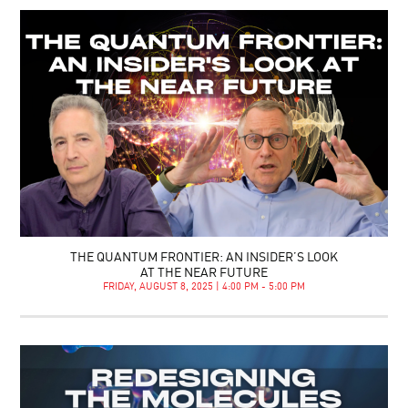
THE QUANTUM FRONTIER: AN INSIDER’S LOOK
AT THE NEAR FUTURE
FRIDAY, AUGUST 8, 2025 | 4:00 PM - 5:00 PM