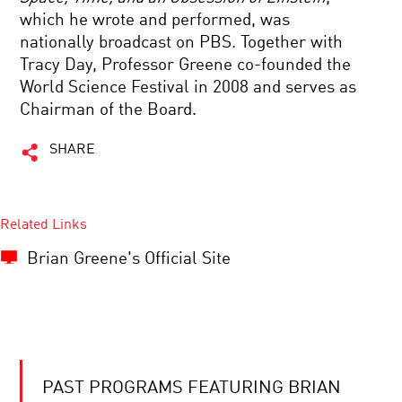
which he wrote and performed, was
nationally broadcast on PBS. Together with
Tracy Day, Professor Greene co-founded the
World Science Festival in 2008 and serves as
Chairman of the Board.
SHARE
Related Links
Brian Greene's Official Site
PAST PROGRAMS FEATURING BRIAN