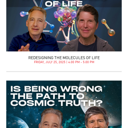
REDESIGNING THE MOLECULES OF LIFE
FRIDAY, JULY 25, 2025 | 4:00 PM - 5:00 PM