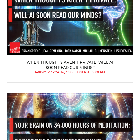
WHEN THOUGHTS AREN’T PRIVATE: WILL AI
SOON READ OUR MINDS?
FRIDAY, MARCH 14, 2025 | 4:00 PM - 5:00 PM