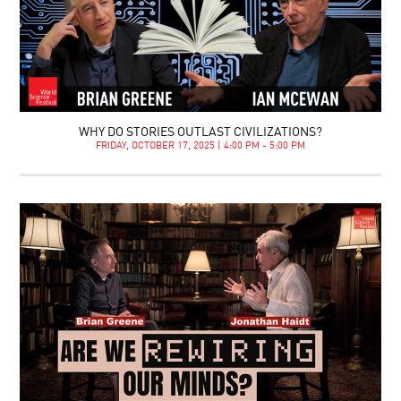
WHY DO STORIES OUTLAST CIVILIZATIONS?
FRIDAY, OCTOBER 17, 2025 | 4:00 PM - 5:00 PM