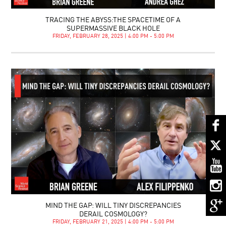
TRACING THE ABYSS:THE SPACETIME OF A
SUPERMASSIVE BLACK HOLE
FRIDAY, FEBRUARY 28, 2025 | 4:00 PM - 5:00 PM
MIND THE GAP: WILL TINY DISCREPANCIES
DERAIL COSMOLOGY?
FRIDAY, FEBRUARY 21, 2025 | 4:00 PM - 5:00 PM