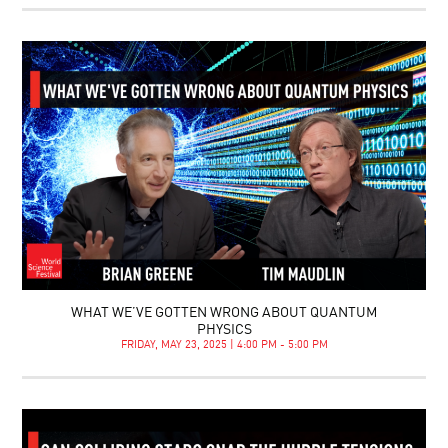
WHAT WE’VE GOTTEN WRONG ABOUT QUANTUM
PHYSICS
FRIDAY, MAY 23, 2025 | 4:00 PM - 5:00 PM