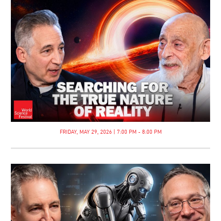
FRIDAY, MAY 29, 2026 | 7:00 PM - 8:00 PM