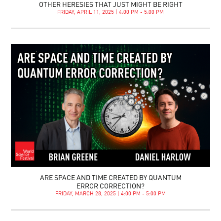
OTHER HERESIES THAT JUST MIGHT BE RIGHT
FRIDAY, APRIL 11, 2025 | 4:00 PM - 5:00 PM
ARE SPACE AND TIME CREATED BY QUANTUM
ERROR CORRECTION?
FRIDAY, MARCH 28, 2025 | 4:00 PM - 5:00 PM