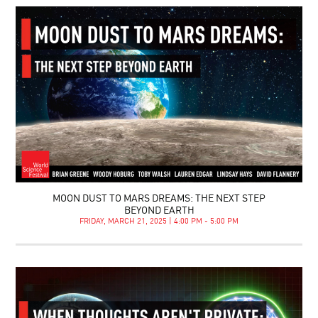
MOON DUST TO MARS DREAMS: THE NEXT STEP
BEYOND EARTH
FRIDAY, MARCH 21, 2025 | 4:00 PM - 5:00 PM