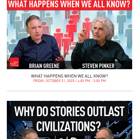
WHAT HAPPENS WHEN WE ALL KNOW?
FRIDAY, OCTOBER 31, 2025 | 4:00 PM - 5:00 PM