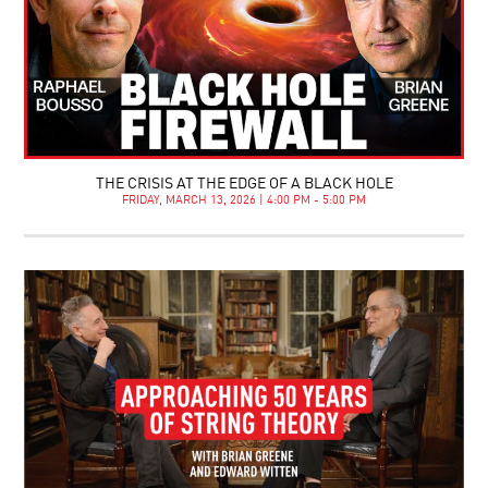
THE CRISIS AT THE EDGE OF A BLACK HOLE
FRIDAY, MARCH 13, 2026 | 4:00 PM - 5:00 PM