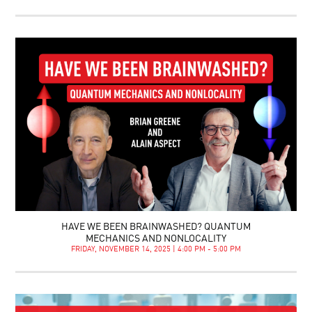
HAVE WE BEEN BRAINWASHED? QUANTUM
MECHANICS AND NONLOCALITY
FRIDAY, NOVEMBER 14, 2025 | 4:00 PM - 5:00 PM