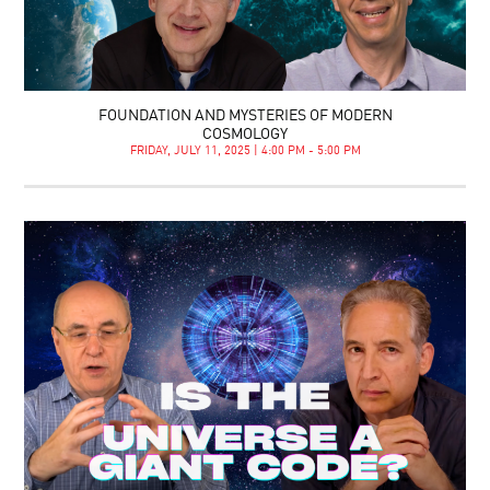
FOUNDATION AND MYSTERIES OF MODERN
COSMOLOGY
FRIDAY, JULY 11, 2025 | 4:00 PM - 5:00 PM