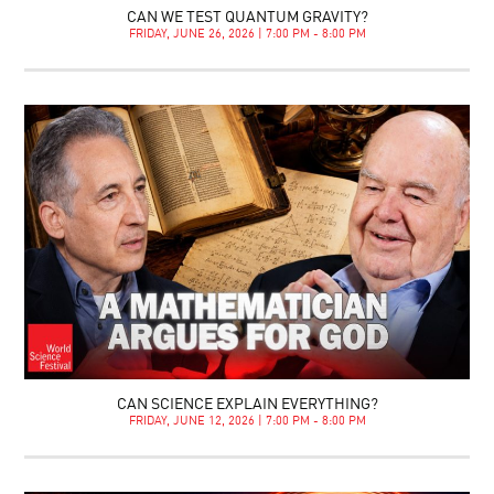
CAN WE TEST QUANTUM GRAVITY?
FRIDAY, JUNE 26, 2026 | 7:00 PM - 8:00 PM
CAN SCIENCE EXPLAIN EVERYTHING?
FRIDAY, JUNE 12, 2026 | 7:00 PM - 8:00 PM