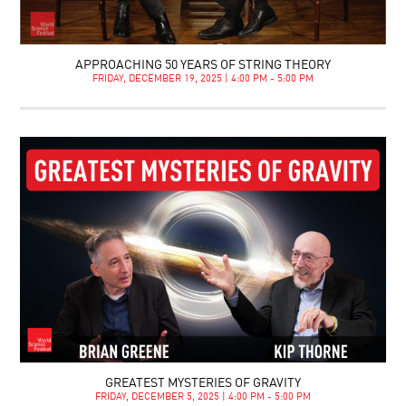
APPROACHING 50 YEARS OF STRING THEORY
FRIDAY, DECEMBER 19, 2025 | 4:00 PM - 5:00 PM
GREATEST MYSTERIES OF GRAVITY
FRIDAY, DECEMBER 5, 2025 | 4:00 PM - 5:00 PM