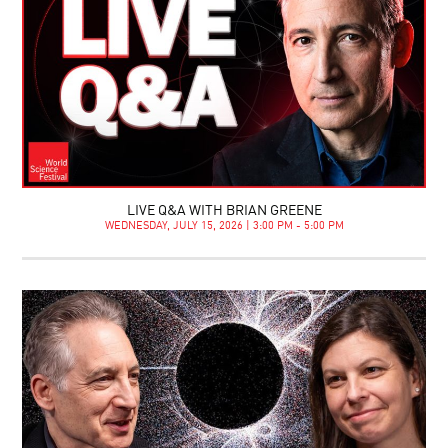
LIVE Q&A WITH BRIAN GREENE
WEDNESDAY, JULY 15, 2026 | 3:00 PM - 5:00 PM