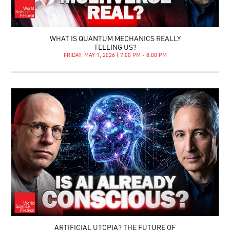
WHAT IS QUANTUM MECHANICS REALLY
TELLING US?
FRIDAY, MAY 1, 2026 | 7:00 PM - 8:00 PM
ARTIFICIAL UTOPIA? THE FUTURE OF