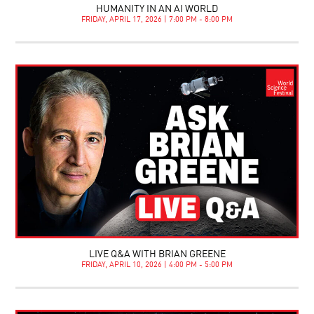
HUMANITY IN AN AI WORLD
FRIDAY, APRIL 17, 2026 | 7:00 PM - 8:00 PM
LIVE Q&A WITH BRIAN GREENE
FRIDAY, APRIL 10, 2026 | 4:00 PM - 5:00 PM