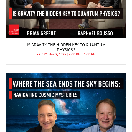
IS GRAVITY THE HIDDEN KEY TO QUANTUM
PHYSICS?
FRIDAY, MAY 9, 2025 | 4:00 PM - 5:00 PM