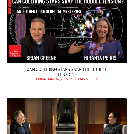
CAN COLLIDING STARS SNAP THE HUBBLE
TENSION?
FRIDAY, MAY 16, 2025 | 4:00 PM - 5:00 PM