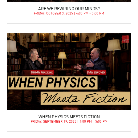
ARE WE REWIRING OUR MINDS?
FRIDAY, OCTOBER 3, 2025 | 4:00 PM - 5:00 PM
WHEN PHYSICS MEETS FICTION
FRIDAY, SEPTEMBER 19, 2025 | 4:00 PM - 5:00 PM