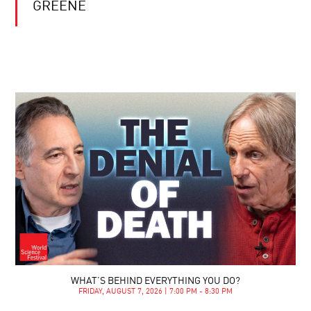
GREENE
WHAT’S BEHIND EVERYTHING YOU DO?
FRIDAY, AUGUST 7, 2026 | 7:00 PM - 8:30 PM