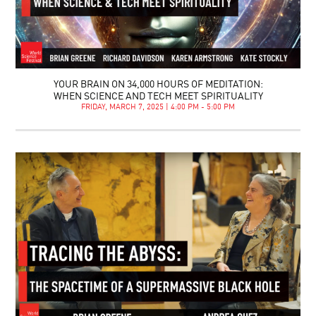
YOUR BRAIN ON 34,000 HOURS OF MEDITATION:
WHEN SCIENCE AND TECH MEET SPIRITUALITY
FRIDAY, MARCH 7, 2025 | 4:00 PM - 5:00 PM