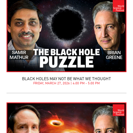
BLACK HOLES MAY NOT BE WHAT WE THOUGHT
FRIDAY, MARCH 27, 2026 | 4:00 PM - 5:00 PM