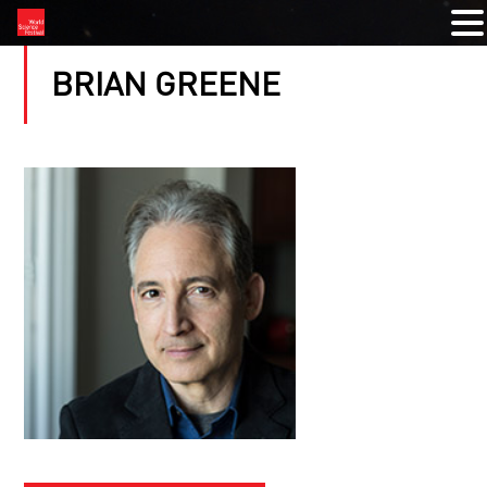
BRIAN GREENE