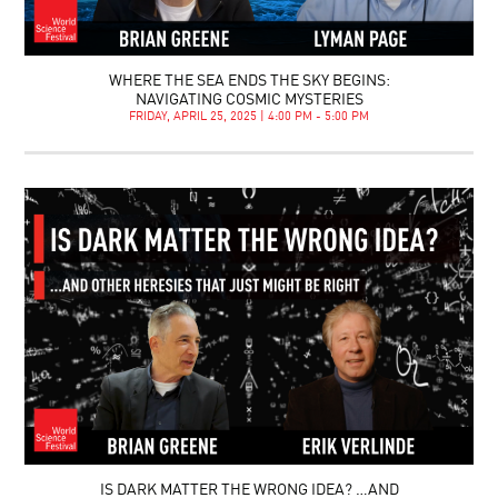
WHERE THE SEA ENDS THE SKY BEGINS:
NAVIGATING COSMIC MYSTERIES
FRIDAY, APRIL 25, 2025 | 4:00 PM - 5:00 PM
IS DARK MATTER THE WRONG IDEA? …AND