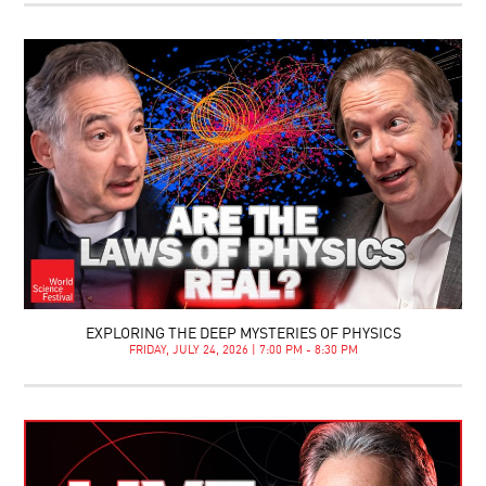
EXPLORING THE DEEP MYSTERIES OF PHYSICS
FRIDAY, JULY 24, 2026 | 7:00 PM - 8:30 PM